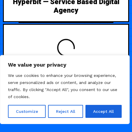
Hyperbit — Service Based Digital
Agency
We value your privacy
/
HEALTH
LANDING PAGE
We use cookies to enhance your browsing experience,
serve personalized ads or content, and analyze our
traffic. By clicking "Accept All", you consent to our use
of cookies.
Customize
Reject All
Accept All
DECEMBER 16, 2025