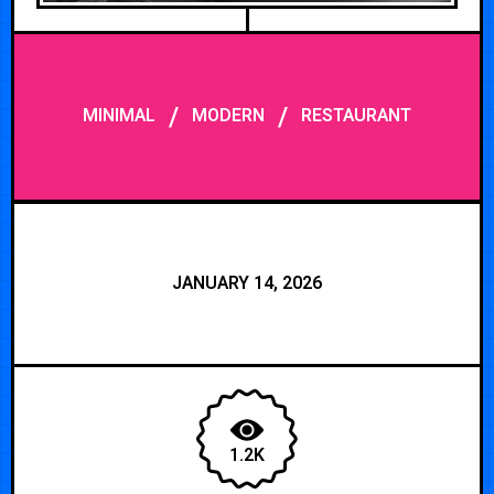
/
/
MINIMAL
MODERN
RESTAURANT
JANUARY 14, 2026
1.2K