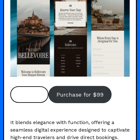
Preview
Purchase for $99
It blends elegance with function, offering a
seamless digital experience designed to captivate
high-end travelers and drive direct bookings.