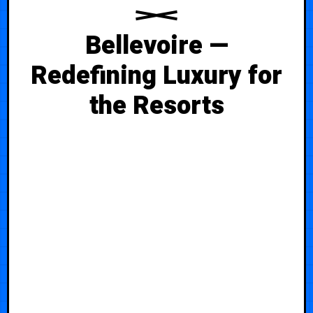
Bellevoire —
Redefining Luxury for
the Resorts