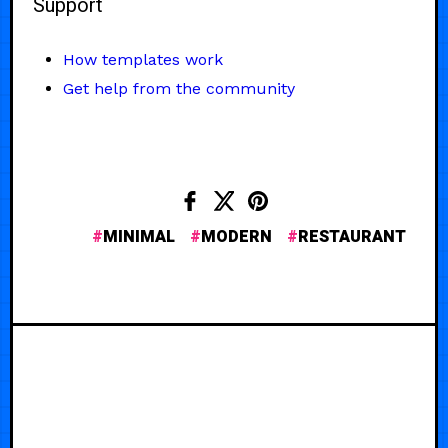
Support
How templates work
Get help from the community
MINIMAL
MODERN
RESTAURANT