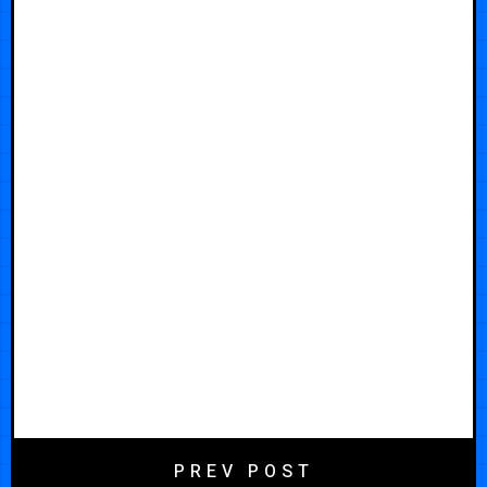
PREV POST