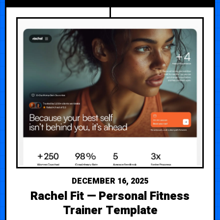
DECEMBER 16, 2025
Rachel Fit — Personal Fitness
Trainer Template