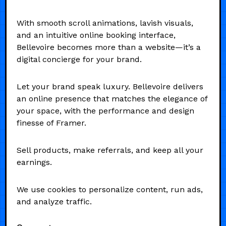
With smooth scroll animations, lavish visuals,
and an intuitive online booking interface,
Bellevoire becomes more than a website—it’s a
digital concierge for your brand.
Let your brand speak luxury. Bellevoire delivers
an online presence that matches the elegance of
your space, with the performance and design
finesse of Framer.
Sell products, make referrals, and keep all your
earnings.
We use cookies to personalize content, run ads,
and analyze traffic.