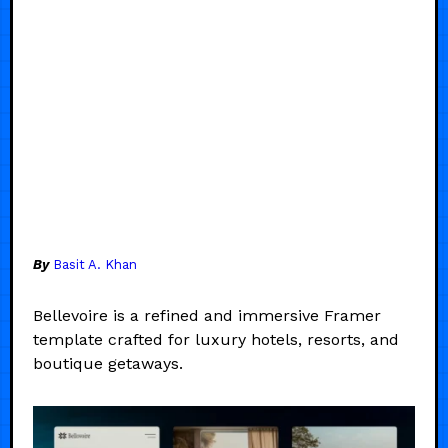
By
Basit A. Khan
Bellevoire is a refined and immersive Framer
template crafted for luxury hotels, resorts, and
boutique getaways.