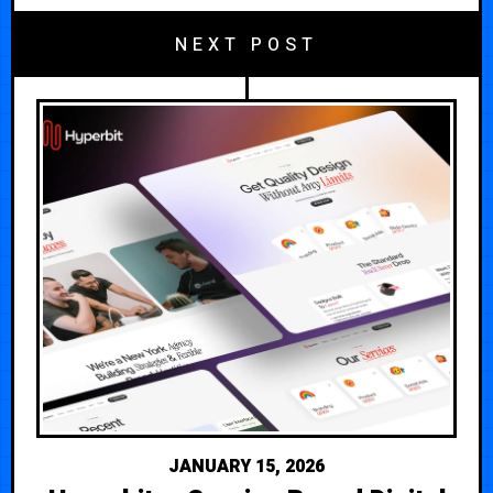
NEXT POST
JANUARY 15, 2026