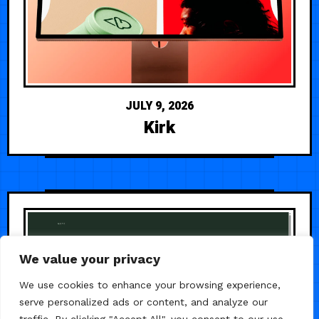
JULY 9, 2026
Kirk
We value your privacy
We use cookies to enhance your browsing experience,
serve personalized ads or content, and analyze our