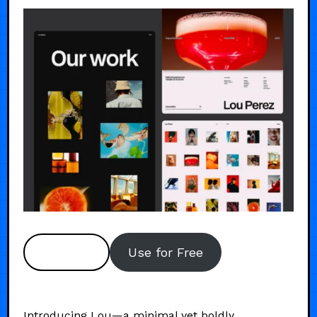
Preview
Use for Free
Introducing Lou—a minimal yet boldly