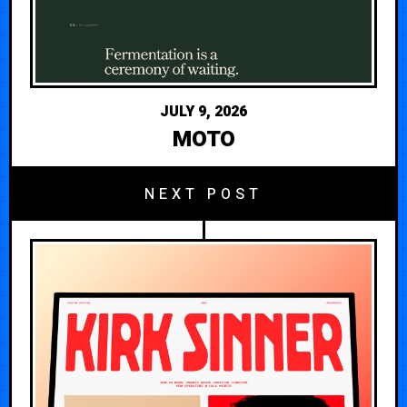
JULY 9, 2026
MOTO
NEXT POST