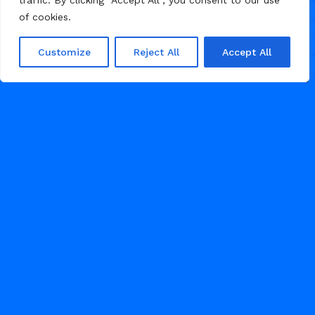
traffic. By clicking "Accept All", you consent to our use
of cookies.
Customize
Reject All
Accept All
/
/
/
BRAND
ECOMMERCE
HEALTH
LANDING PAGE
JULY 9, 2026