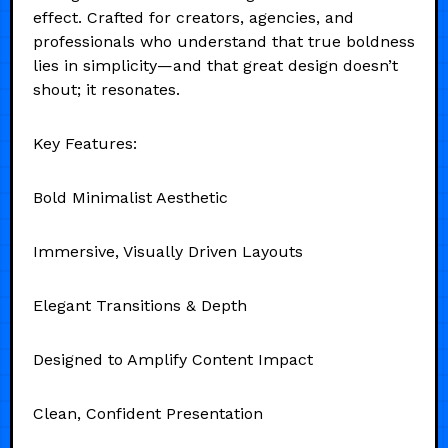
effect. Crafted for creators, agencies, and
professionals who understand that true boldness
lies in simplicity—and that great design doesn’t
shout; it resonates.
Key Features:
Bold Minimalist Aesthetic
Immersive, Visually Driven Layouts
Elegant Transitions & Depth
Designed to Amplify Content Impact
Clean, Confident Presentation