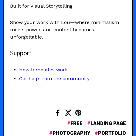
Built for Visual Storytelling
Show your work with Lou—where minimalism
meets power, and content becomes
unforgettable.
Support
How templates work
Get help from the community
FREE
LANDING PAGE
PHOTOGRAPHY
PORTFOLIO