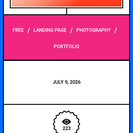
/
/
/
FREE
LANDING PAGE
PHOTOGRAPHY
PORTFOLIO
JULY 9, 2026
223