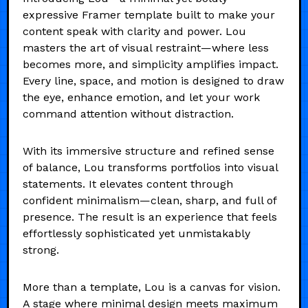
expressive Framer template built to make your
content speak with clarity and power. Lou
masters the art of visual restraint—where less
becomes more, and simplicity amplifies impact.
Every line, space, and motion is designed to draw
the eye, enhance emotion, and let your work
command attention without distraction.
With its immersive structure and refined sense
of balance, Lou transforms portfolios into visual
statements. It elevates content through
confident minimalism—clean, sharp, and full of
presence. The result is an experience that feels
effortlessly sophisticated yet unmistakably
strong.
More than a template, Lou is a canvas for vision.
A stage where minimal design meets maximum