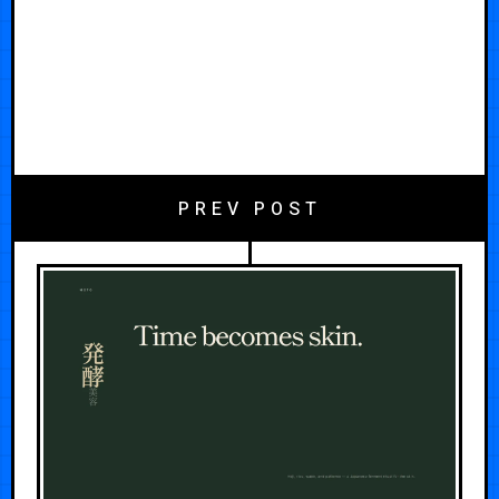
PREV POST