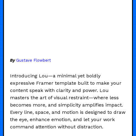
By
Gustave Flowbert
Introducing Lou—a minimal yet boldly
expressive Framer template built to make your
content speak with clarity and power. Lou
masters the art of visual restraint—where less
becomes more, and simplicity amplifies impact.
Every line, space, and motion is designed to draw
the eye, enhance emotion, and let your work
command attention without distraction.