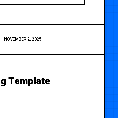
NOVEMBER 2, 2025
ng Template