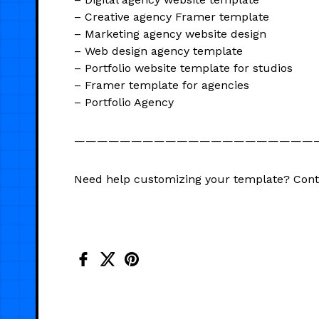
– Creative agency Framer template
– Marketing agency website design
– Web design agency template
– Portfolio website template for studios
– Framer template for agencies
– Portfolio Agency
—————————————————————
Need help customizing your template? Con