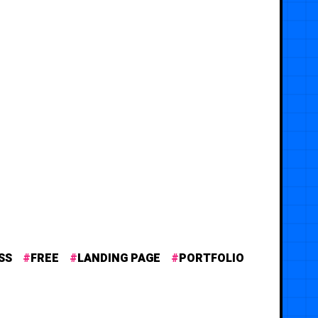
SS
FREE
LANDING PAGE
PORTFOLIO