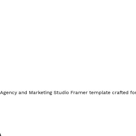
 Agency and Marketing Studio Framer template crafted for