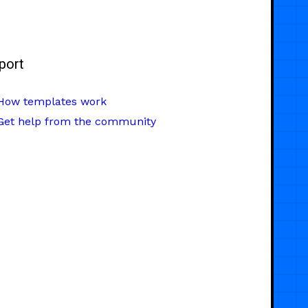
port
How templates work
Get help from the community