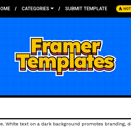
HOME
CATEGORIES
SUBMIT TEMPLATE
HOT