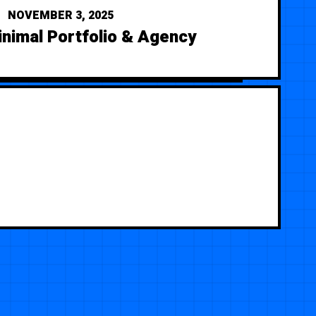
NOVEMBER 3, 2025
nimal Portfolio & Agency