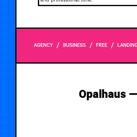
/
/
/
AGENCY
BUSINESS
FREE
LANDIN
Opalhaus —