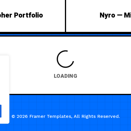
pher Portfolio
Nyro — Mi
LOADING
© 2026 Framer Templates, All Rights Reserved.