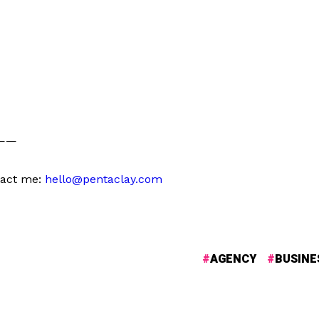
——
tact me:
hello@pentaclay.com
AGENCY
BUSINE