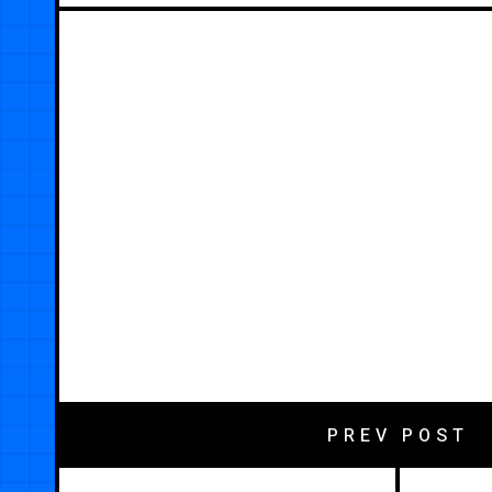
PREV POST