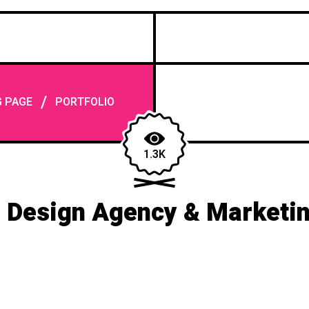
/
G PAGE
PORTFOLIO
1.3K
 Design Agency & Marketi