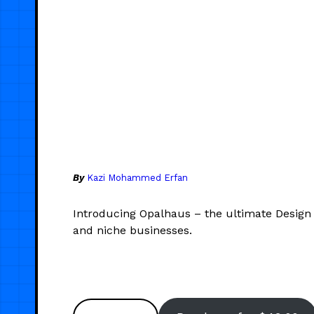
By
Kazi Mohammed Erfan
Introducing Opalhaus – the ultimate Design
and niche businesses.