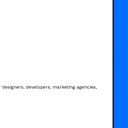
 designers, developers, marketing agencies,