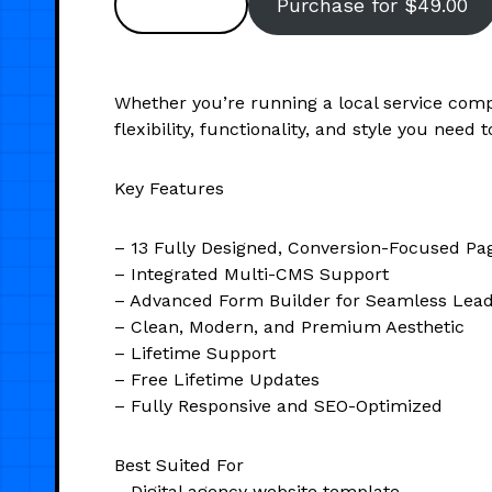
Preview
Purchase for $49.00
Whether you’re running a local service comp
flexibility, functionality, and style you need 
Key Features
– 13 Fully Designed, Conversion-Focused Pa
– Integrated Multi-CMS Support
– Advanced Form Builder for Seamless Lea
– Clean, Modern, and Premium Aesthetic
– Lifetime Support
– Free Lifetime Updates
– Fully Responsive and SEO-Optimized
Best Suited For
– Digital agency website template