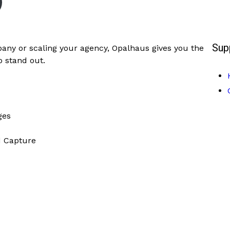
Sup
any or scaling your agency, Opalhaus gives you the
to stand out.
ges
d Capture