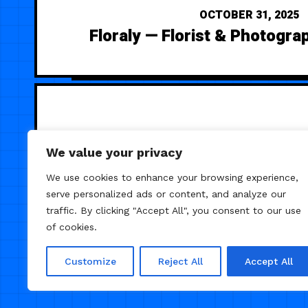
OCTOBER 31, 2025
Floraly — Florist & Photogra
We value your privacy
We use cookies to enhance your browsing experience,
serve personalized ads or content, and analyze our
traffic. By clicking "Accept All", you consent to our use
of cookies.
Customize
Reject All
Accept All