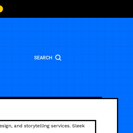
SEARCH