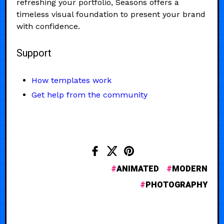
refreshing your portfolio, Seasons offers a
timeless visual foundation to present your brand
with confidence.
Support
How templates work
Get help from the community
ANIMATED
MODERN
PHOTOGRAPHY