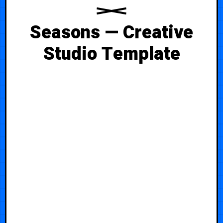
Seasons — Creative
Studio Template