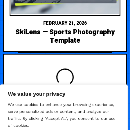
FEBRUARY 21, 2026
SkiLens — Sports Photography
Template
LOADING
We value your privacy
We use cookies to enhance your browsing experience,
serve personalized ads or content, and analyze our
traffic. By clicking "Accept All", you consent to our use
of cookies.