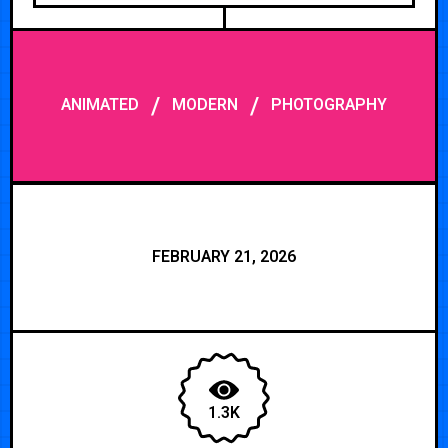
/
/
ANIMATED
MODERN
PHOTOGRAPHY
FEBRUARY 21, 2026
1.3K