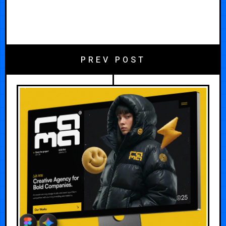
PREV POST