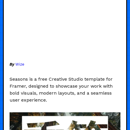
By
Wize
Seasons is a free Creative Studio template for
Framer, designed to showcase your work with
bold visuals, modern layouts, and a seamless
user experience.