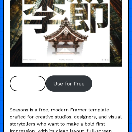
Preview
Use for Free
Seasons is a free, modern Framer template
crafted for creative studios, designers, and visual
storytellers who want to make a bold first
impression. With its clean layout, full-screen