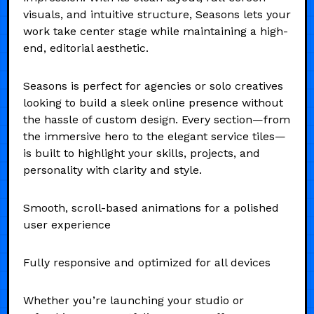
visuals, and intuitive structure, Seasons lets your
work take center stage while maintaining a high-
end, editorial aesthetic.
Seasons is perfect for agencies or solo creatives
looking to build a sleek online presence without
the hassle of custom design. Every section—from
the immersive hero to the elegant service tiles—
is built to highlight your skills, projects, and
personality with clarity and style.
Smooth, scroll-based animations for a polished
user experience
Fully responsive and optimized for all devices
Whether you’re launching your studio or