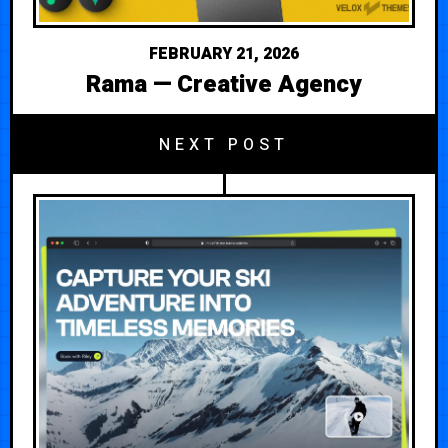
FEBRUARY 21, 2026
Rama — Creative Agency
NEXT POST