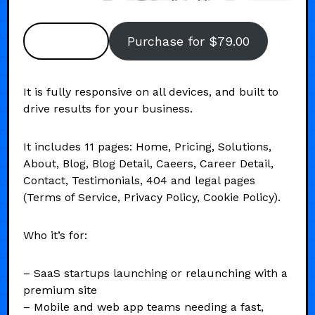
Preview
Purchase for $79.00
It is fully responsive on all devices, and built to
drive results for your business.
It includes 11 pages: Home, Pricing, Solutions,
About, Blog, Blog Detail, Caeers, Career Detail,
Contact, Testimonials, 404 and legal pages
(Terms of Service, Privacy Policy, Cookie Policy).
Who it’s for:
– SaaS startups launching or relaunching with a
premium site
– Mobile and web app teams needing a fast,