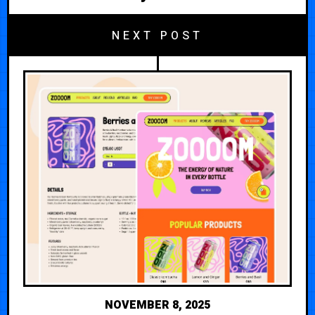
NEXT POST
NOVEMBER 8, 2025