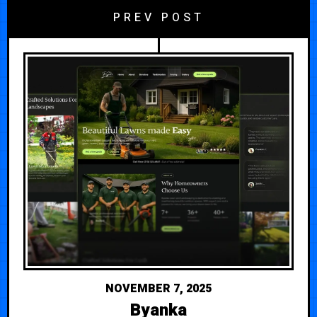
PREV POST
NOVEMBER 7, 2025
Byanka