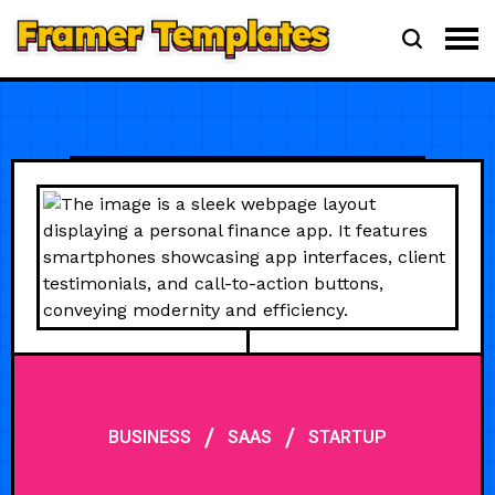
/
/
BUSINESS
SAAS
STARTUP