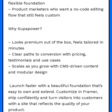
flexible foundation
– Product marketers who want a no-code editing
flow that still feels custom
Why Supapower?
– Looks premium out of the box, feels tailored in
minutes
– Clear paths to conversion with pricing,
testimonials and use cases
– Scales as you grow with CMS-driven content
and modular design
Launch faster with a beautiful foundation that’s
easy to own and extend. Customize in Framer,
ship confidently and turn visitors into customers
with a site that reflects the quality of your
product.