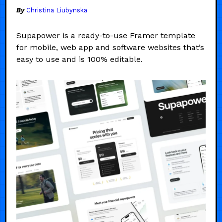
By
Christina Liubynska
Supapower is a ready-to-use Framer template
for mobile, web app and software websites that’s
easy to use and is 100% editable.