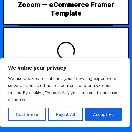
Zooom — eCommerce Framer
Template
LOADING
We value your privacy
We use cookies to enhance your browsing experience,
serve personalized ads or content, and analyze our
traffic. By clicking "Accept All", you consent to our use
of cookies.
Customize
Reject All
Accept All