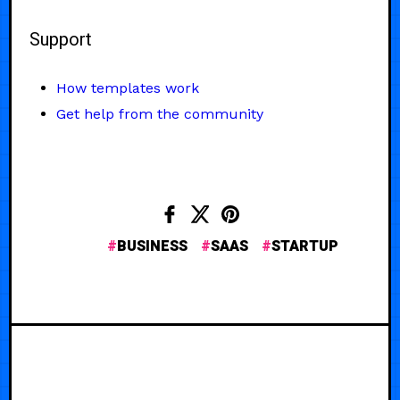
Support
How templates work
Get help from the community
BUSINESS
SAAS
STARTUP