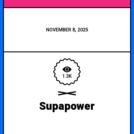
NOVEMBER 8, 2025
1.3K
Supapower