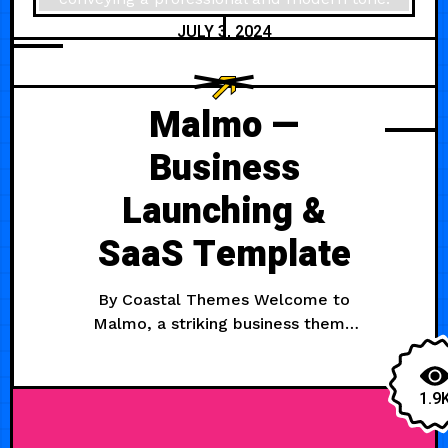
JULY 3, 2024
Malmo —
Business
Launching &
SaaS Template
By Coastal Themes Welcome to
Malmo, a striking business theme
perfect for launching and
promoting your SaaS product. It has
all the features you need for a
1.9
product site, from a pricing page to
a blog to privacy and T&C pages.