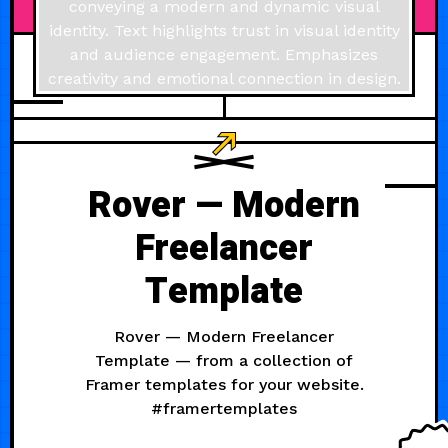
JULY 11, 2024
Rover — Modern
Freelancer
Template
Rover — Modern Freelancer
Template — from a collection of
Framer templates for your website.
#framertemplates