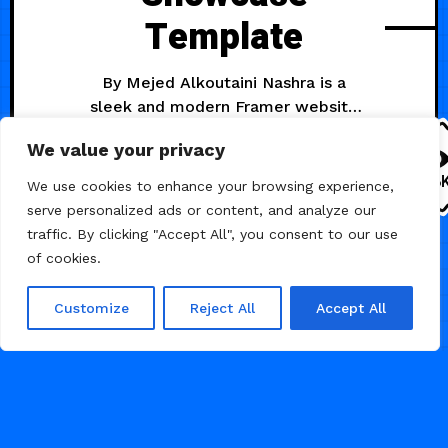
Template
By Mejed Alkoutaini Nashra is a
sleek and modern Framer website
template designed to showcase
We value your privacy
SaaS businesses of all kinds. With
its clean design, intuitive layout,
1.8
We use cookies to enhance your browsing experience,
and powerful features, It makes it
serve personalized ads or content, and analyze our
easy to create a stunning online
traffic. By clicking "Accept All", you consent to our use
presence. Nashra sets the standard
of cookies.
AI
as a sleek and modern Framer
website template meticulously
Customize
Reject All
Accept All
crafted for showcasing
JULY 2, 2024