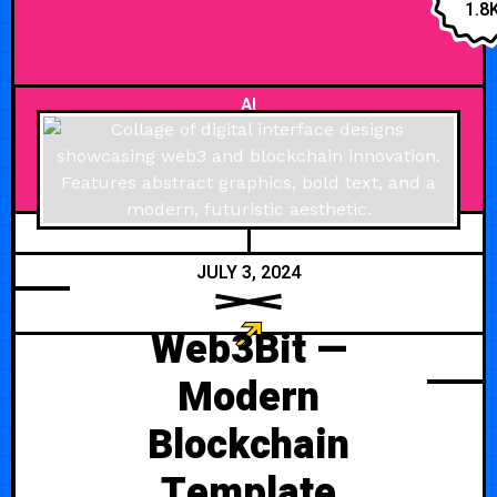
effectively showcases your
1.8
software, features, and
testimonials. Features Support
AI
JULY 3, 2024
Web3Bit —
Modern
Blockchain
Template