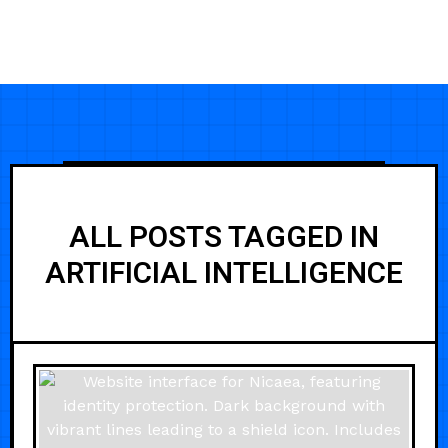
ALL POSTS TAGGED IN
ARTIFICIAL INTELLIGENCE