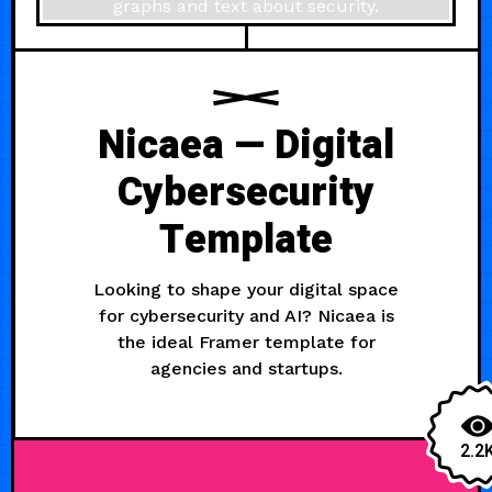
Nicaea — Digital
Cybersecurity
Template
Looking to shape your digital space
for cybersecurity and AI? Nicaea is
the ideal Framer template for
agencies and startups.
2.2