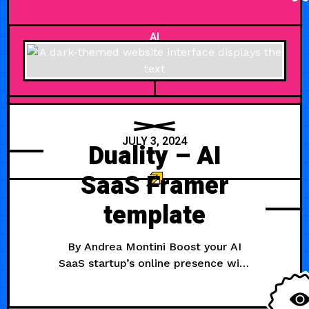
Features Support
AI
JULY 3, 2024
Duality – AI
SaaS Framer
template
By Andrea Montini Boost your AI
SaaS startup’s online presence with
Duality, our sleek Framer template.
Designed for AI companies, it