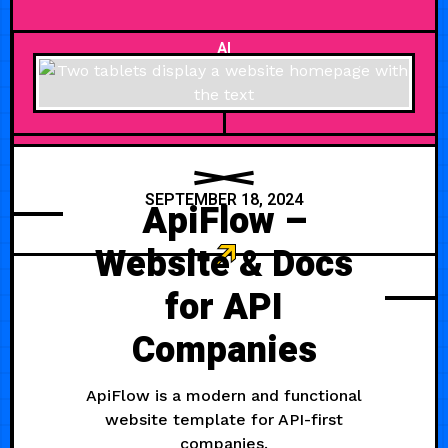
AI
SEPTEMBER 18, 2024
ApiFlow –
Website & Docs
for API
Companies
ApiFlow is a modern and functional
website template for API-first
companies.