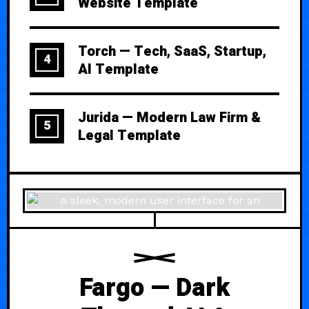
Website Template
Torch — Tech, SaaS, Startup,
4
AI Template
Jurida — Modern Law Firm &
5
Legal Template
Fargo — Dark