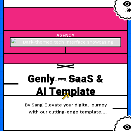
1.9
AGENCY
Genly — SaaS &
JULY 3, 2024
AI Template
By Sang Elevate your digital journey
with our cutting-edge template,
meticulously crafted for AI, startup,
and development ventures.