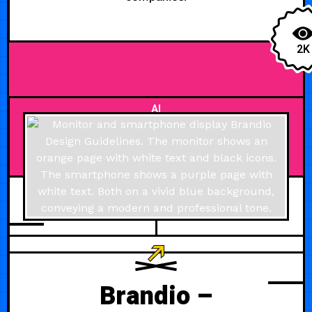
2K
AI
JULY 21, 2024
Brandio –