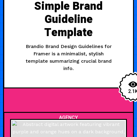
Simple Brand
Guideline
Template
Brandio Brand Design Guidelines for
Framer is a minimalist, stylish
template summarizing crucial brand
info.
2.1
AGENCY