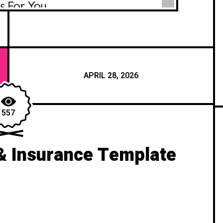
APRIL 28, 2026
557
& Insurance Template