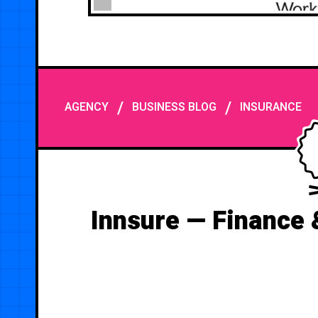
/
/
AGENCY
BUSINESS BLOG
INSURANCE
Innsure — Finance 