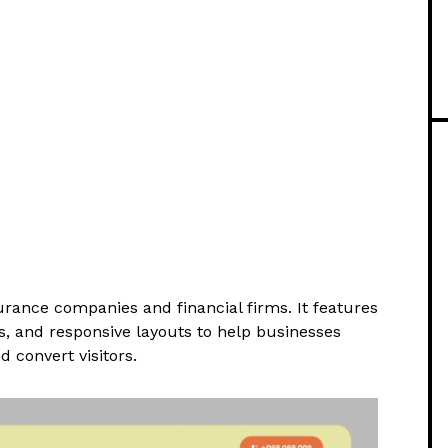
rance companies and financial firms. It features
ts, and responsive layouts to help businesses
nd convert visitors.