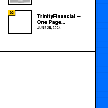
02
TrinityFinancial —
One Page
Premium
JUNE 25, 2024
Template