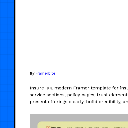
By
Framerbite
Insure is a modern Framer template for insu
service sections, policy pages, trust elemen
present offerings clearly, build credibility, a