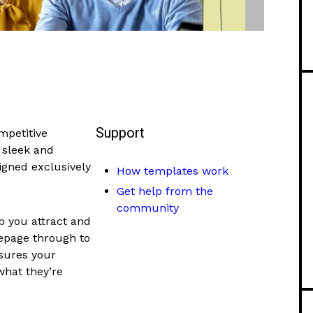
Support
mpetitive
 sleek and
gned exclusively
How templates work
Get help from the
community
p you attract and
mepage through to
sures your
 what they’re