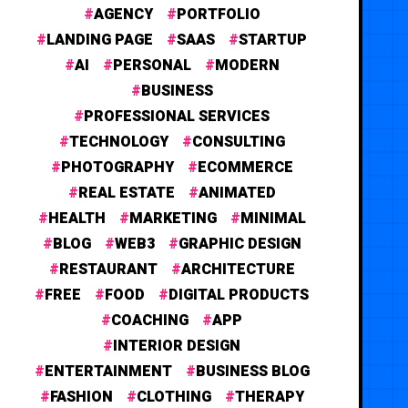
AGENCY
PORTFOLIO
LANDING PAGE
SAAS
STARTUP
AI
PERSONAL
MODERN
BUSINESS
PROFESSIONAL SERVICES
TECHNOLOGY
CONSULTING
PHOTOGRAPHY
ECOMMERCE
REAL ESTATE
ANIMATED
HEALTH
MARKETING
MINIMAL
BLOG
WEB3
GRAPHIC DESIGN
RESTAURANT
ARCHITECTURE
FREE
FOOD
DIGITAL PRODUCTS
COACHING
APP
INTERIOR DESIGN
ENTERTAINMENT
BUSINESS BLOG
FASHION
CLOTHING
THERAPY