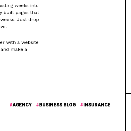
esting weeks into
y built pages that
 weeks. Just drop
ive.
er with a website
y and make a
AGENCY
BUSINESS BLOG
INSURANCE