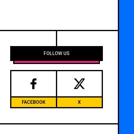
FOLLOW US
FACEBOOK
X