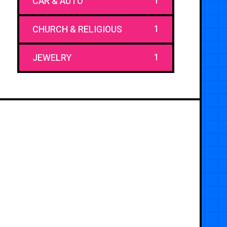
1
CAR & AUTO
1
CHURCH & RELIGIOUS
1
JEWELRY