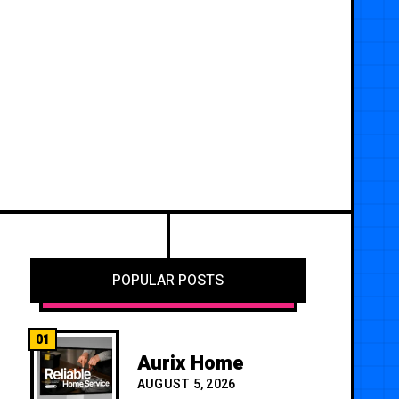
POPULAR POSTS
01
Aurix Home
AUGUST 5, 2026