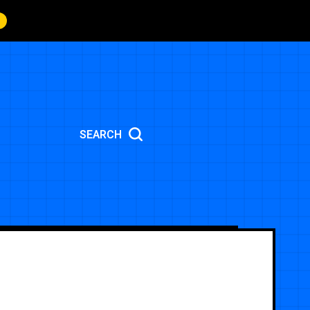
SEARCH