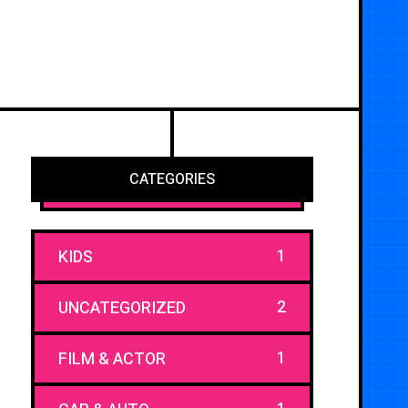
CATEGORIES
1
KIDS
2
UNCATEGORIZED
1
FILM & ACTOR