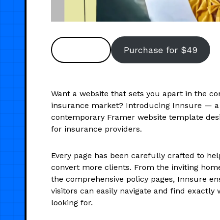
Preview
Purchase for $49
Want a website that sets you apart in the co
insurance market? Introducing Innsure — a
contemporary Framer website template desi
for insurance providers.
Every page has been carefully crafted to hel
convert more clients. From the inviting ho
the comprehensive policy pages, Innsure en
visitors can easily navigate and find exactly
looking for.