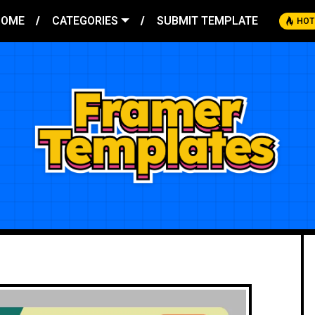
HOME
CATEGORIES
SUBMIT TEMPLATE
HOT