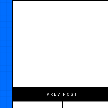
PREV POST