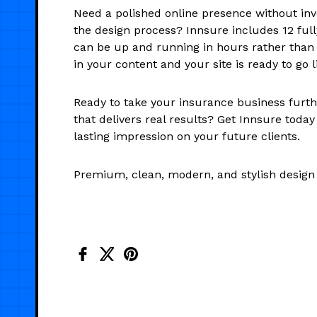
Need a polished online presence without inv
the design process? Innsure includes 12 full
can be up and running in hours rather than
in your content and your site is ready to go l
Ready to take your insurance business furth
that delivers real results? Get Innsure toda
lasting impression on your future clients.
Premium, clean, modern, and stylish design