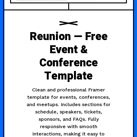
Reunion — Free
Event &
Conference
Template
Clean and professional Framer
template for events, conferences,
and meetups. Includes sections for
schedule, speakers, tickets,
sponsors, and FAQs. Fully
responsive with smooth
interactions, making it easy to