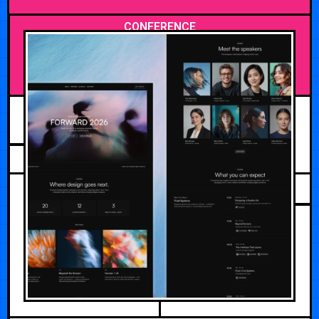
CONFERENCE
APRIL 28, 2026