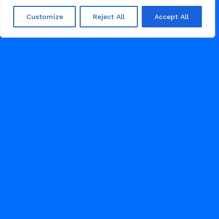
Customize
Reject All
Accept All