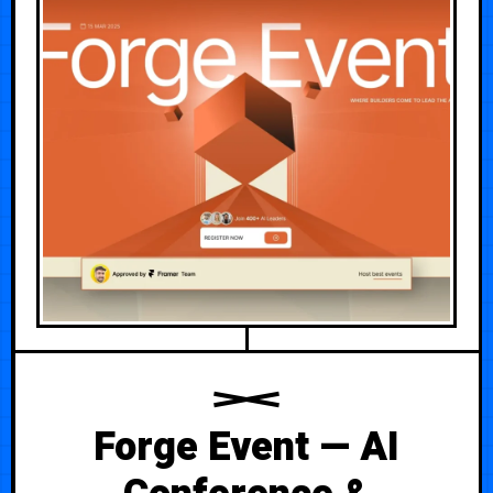
Forge Event — AI