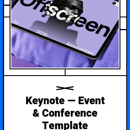
FEBRUARY 27, 2026
Keynote — Event
& Conference
Template