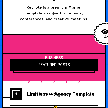
Keynote is a premium Framer
template designed for events,
conferences, and creative meetups.
1.4
BUSINESS
FEATURED POSTS
Limitless — Agency Template
1
FEBRUARY 26, 2026