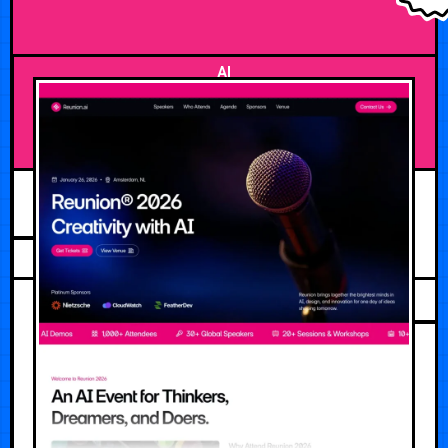
AI
APRIL 25, 2026