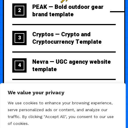
PEAK — Bold outdoor gear
2
brand template
Cryptos — Crypto and
3
Cryptocurrency Template
Nevra — UGC agency website
4
template
The Day — Elegant wedding
5
We value your privacy
website with RSVP
We use cookies to enhance your browsing experience,
serve personalized ads or content, and analyze our
traffic. By clicking "Accept All", you consent to our use
of cookies.