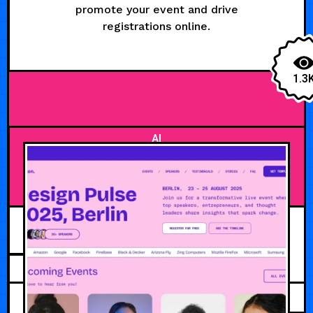
promote your event and drive
registrations online.
1.3
AI
MARCH 4, 2026