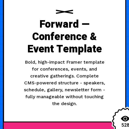
Forward —
Conference &
Event Template
Bold, high-impact Framer template
for conferences, events, and
creative gatherings. Complete
CMS-powered structure - speakers,
schedule, gallery, newsletter form -
fully manageable without touching
the design.
52