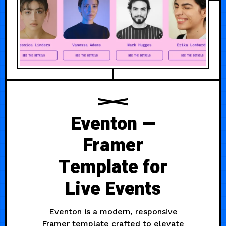
Eventon —
Framer
Template for
Live Events
Eventon is a modern, responsive
Framer template crafted to elevate