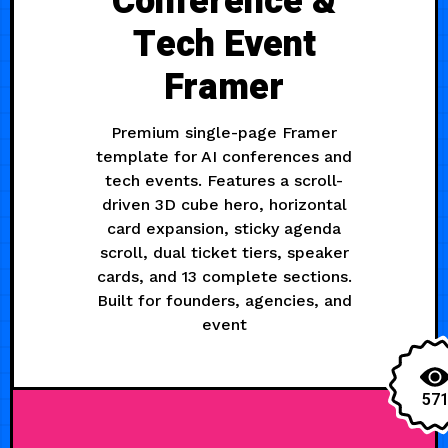
Conference &
Tech Event
Framer
Premium single-page Framer
template for AI conferences and
tech events. Features a scroll-
driven 3D cube hero, horizontal
card expansion, sticky agenda
scroll, dual ticket tiers, speaker
cards, and 13 complete sections.
Built for founders, agencies, and
event
57