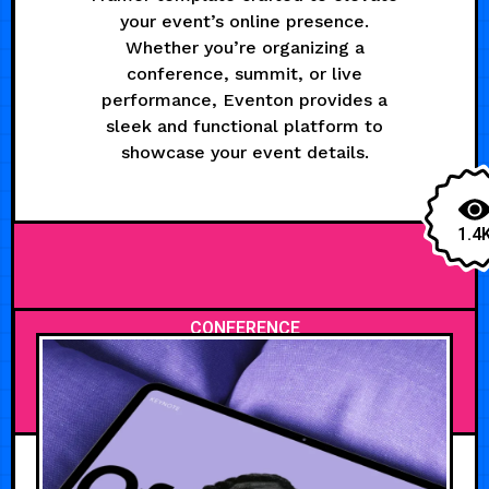
your event’s online presence.
Whether you’re organizing a
conference, summit, or live
performance, Eventon provides a
sleek and functional platform to
showcase your event details.
1.4
CONFERENCE