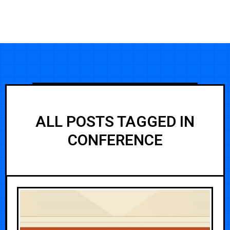
ALL POSTS TAGGED IN
CONFERENCE