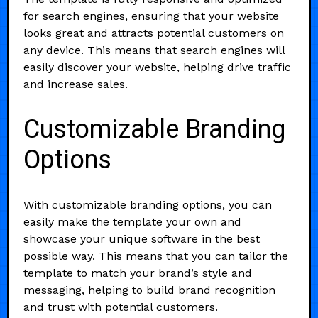
for search engines, ensuring that your website
looks great and attracts potential customers on
any device. This means that search engines will
easily discover your website, helping drive traffic
and increase sales.
Customizable Branding
Options
With customizable branding options, you can
easily make the template your own and
showcase your unique software in the best
possible way. This means that you can tailor the
template to match your brand’s style and
messaging, helping to build brand recognition
and trust with potential customers.