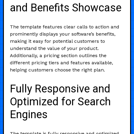
and Benefits Showcase
The template features clear calls to action and
prominently displays your software’s benefits,
making it easy for potential customers to
understand the value of your product.
Additionally, a pricing section outlines the
different pricing tiers and features available,
helping customers choose the right plan.
Fully Responsive and
Optimized for Search
Engines
The template is fully responsive and optimized