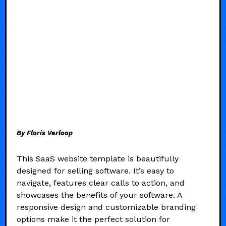
By Floris Verloop
This SaaS website template is beautifully
designed for selling software. It’s easy to
navigate, features clear calls to action, and
showcases the benefits of your software. A
responsive design and customizable branding
options make it the perfect solution for