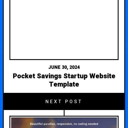
JUNE 30, 2024
Pocket Savings Startup Website
Template
NEXT POST