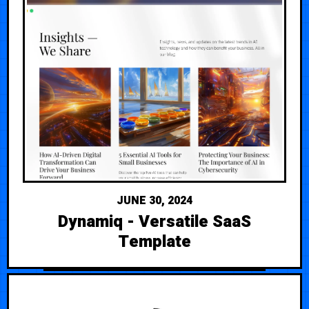
JUNE 30, 2024
Dynamiq - Versatile SaaS
Template