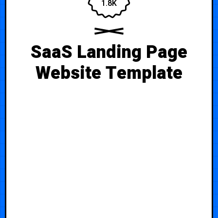
1.8K
SaaS Landing Page
Website Template