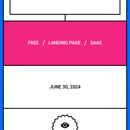
/
/
FREE
LANDING PAGE
SAAS
JUNE 30, 2024