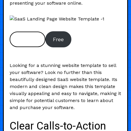
presenting your software online.
Preview
Free
Looking for a stunning website template to sell
your software? Look no further than this
beautifully designed SaaS website template. Its
modern and clean design makes this template
visually appealing and easy to navigate, making it
simple for potential customers to learn about
and purchase your software.
Clear Calls-to-Action