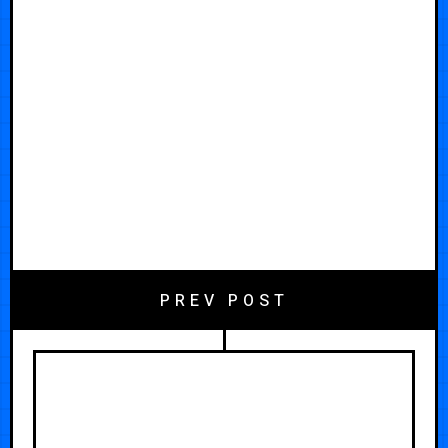
PREV POST