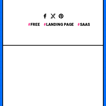
FREE
LANDING PAGE
SAAS