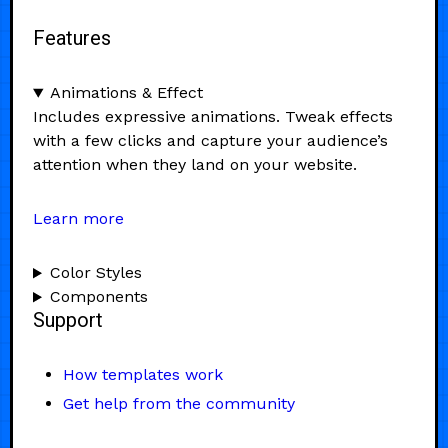
Features
Animations & Effect
Includes expressive animations. Tweak effects
with a few clicks and capture your audience’s
attention when they land on your website.
Learn more
Color Styles
Components
Support
How templates work
Get help from the community