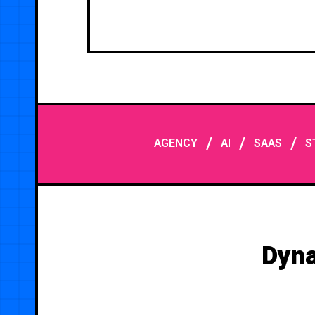
/
/
/
AGENCY
AI
SAAS
S
Dyna