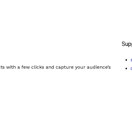
Sup
ts with a few clicks and capture your audience’s