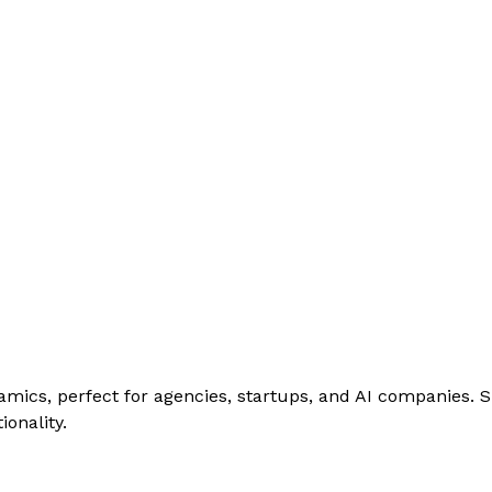
amics, perfect for agencies, startups, and AI companies. 
onality.