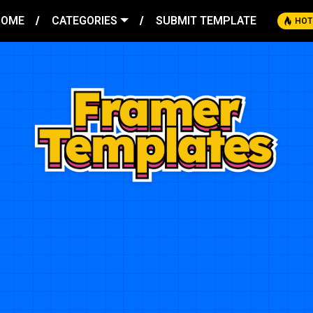
HOME
CATEGORIES
SUBMIT TEMPLATE
HOT