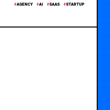
AGENCY
AI
SAAS
STARTUP