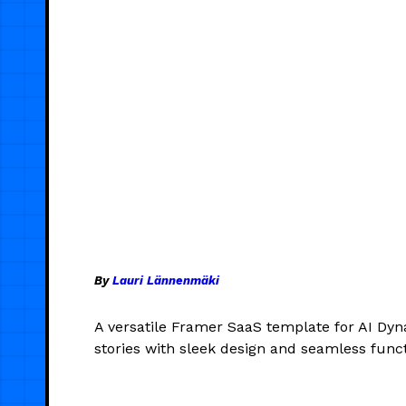
By
Lauri Lännenmäki
A versatile Framer SaaS template for AI Dyn
stories with sleek design and seamless functi