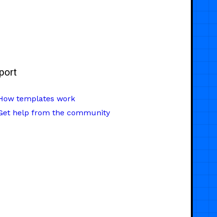
port
How templates work
Get help from the community