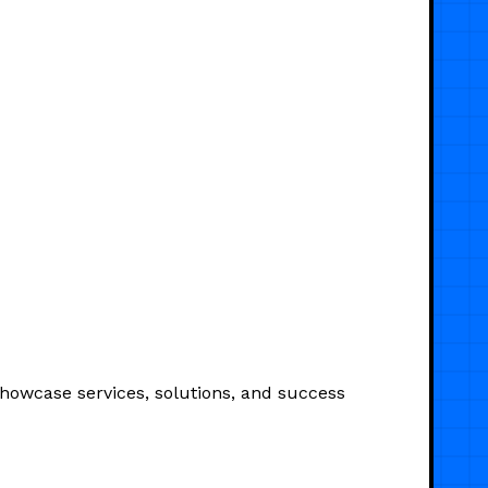
Showcase services, solutions, and success