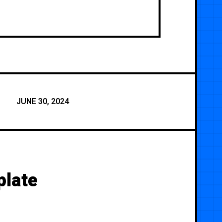
JUNE 30, 2024
plate