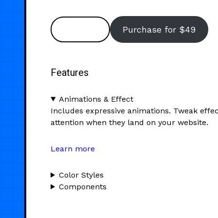
Preview
Purchase for $49
Features
Animations & Effect
Includes expressive animations. Tweak effec
attention when they land on your website.
Learn more
Color Styles
Components