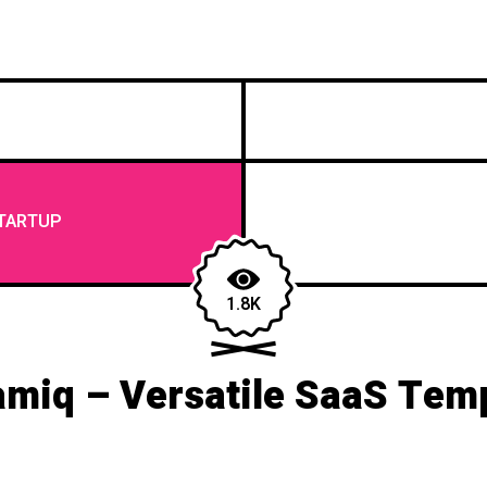
TARTUP
1.8K
miq – Versatile SaaS Tem