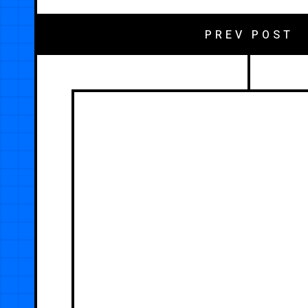
PREV POST