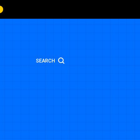
SEARCH