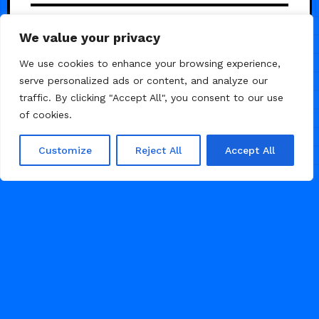
Mattis — Studio-grade agency
5
We value your privacy
template
We use cookies to enhance your browsing experience,
serve personalized ads or content, and analyze our
traffic. By clicking "Accept All", you consent to our use
of cookies.
Customize
Reject All
Accept All