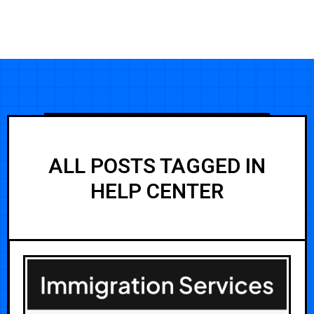
ALL POSTS TAGGED IN
HELP CENTER