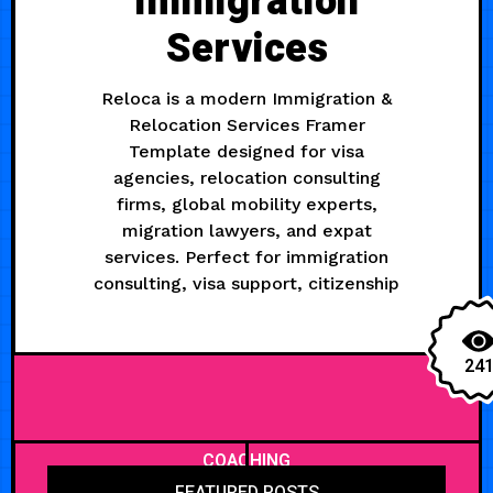
Immigration
Services
Reloca is a modern Immigration &
Relocation Services Framer
Template designed for visa
agencies, relocation consulting
firms, global mobility experts,
migration lawyers, and expat
services. Perfect for immigration
consulting, visa support, citizenship
24
COACHING
FEATURED POSTS