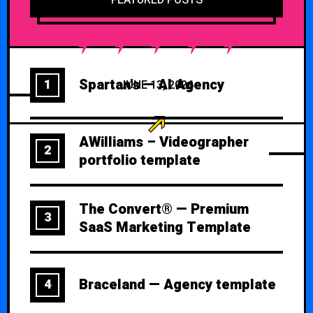
Spartan’s — AI Agency
1
JUNE 13, 2026
AWilliams – Videographer
2
portfolio template
The Convert® — Premium
3
SaaS Marketing Template
Braceland — Agency template
4