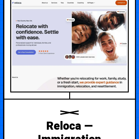
Reloca —