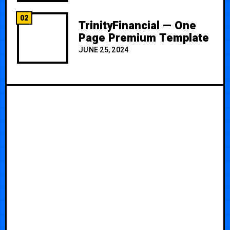
02
TrinityFinancial — One
Page Premium Template
JUNE 25, 2024