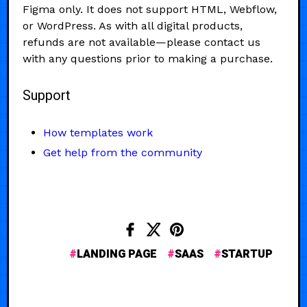
Figma only. It does not support HTML, Webflow,
or WordPress. As with all digital products,
refunds are not available—please contact us
with any questions prior to making a purchase.
Support
How templates work
Get help from the community
LANDING PAGE
SAAS
STARTUP