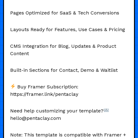
Pages Optimized for SaaS & Tech Conversions
Layouts Ready for Features, Use Cases & Pricing
CMS Integration for Blog, Updates & Product
Content
Built-in Sections for Contact, Demo & Waitlist
Buy Framer Subscription:
https://framer.link/pentaclay
Need help customizing your template?
hello@pentaclay.com
Note: This template is compatible with Framer +