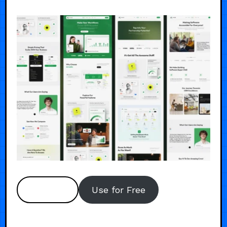
Preview
Use for Free