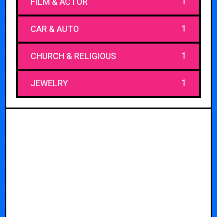
1
FILM & ACTOR
1
CAR & AUTO
1
CHURCH & RELIGIOUS
1
JEWELRY