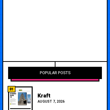
POPULAR POSTS
01
Kraft
AUGUST 7, 2026