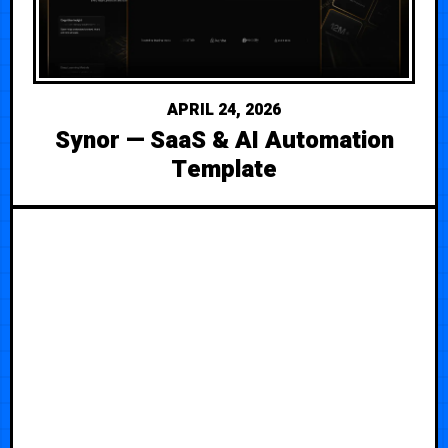
APRIL 24, 2026
Synor — SaaS & AI Automation
Template