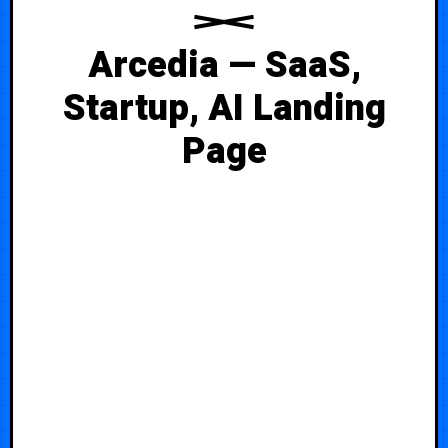
Arcedia — SaaS,
Startup, AI Landing
Page