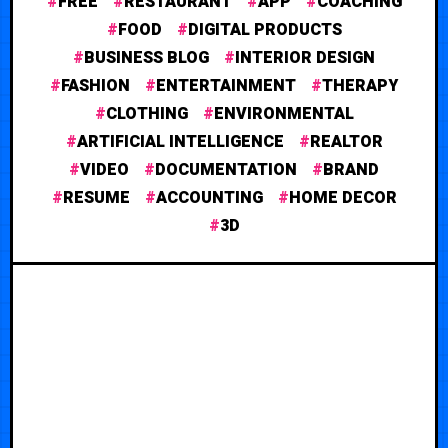
FREE
RESTAURANT
APP
COACHING
FOOD
DIGITAL PRODUCTS
BUSINESS BLOG
INTERIOR DESIGN
FASHION
ENTERTAINMENT
THERAPY
CLOTHING
ENVIRONMENTAL
ARTIFICIAL INTELLIGENCE
REALTOR
VIDEO
DOCUMENTATION
BRAND
RESUME
ACCOUNTING
HOME DECOR
3D