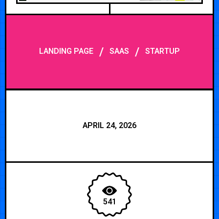
/
/
LANDING PAGE
SAAS
STARTUP
APRIL 24, 2026
541