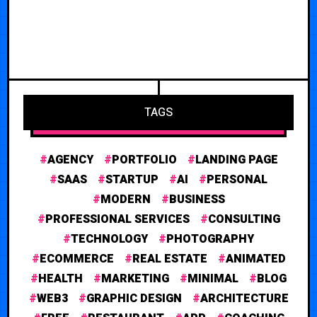
TAGS
AGENCY
PORTFOLIO
LANDING PAGE
SAAS
STARTUP
AI
PERSONAL
MODERN
BUSINESS
PROFESSIONAL SERVICES
CONSULTING
TECHNOLOGY
PHOTOGRAPHY
ECOMMERCE
REAL ESTATE
ANIMATED
HEALTH
MARKETING
MINIMAL
BLOG
WEB3
GRAPHIC DESIGN
ARCHITECTURE