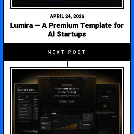
APRIL 24, 2026
Lumira — A Premium Template for
AI Startups
NEXT POST