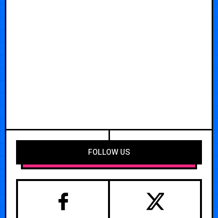
FOLLOW US