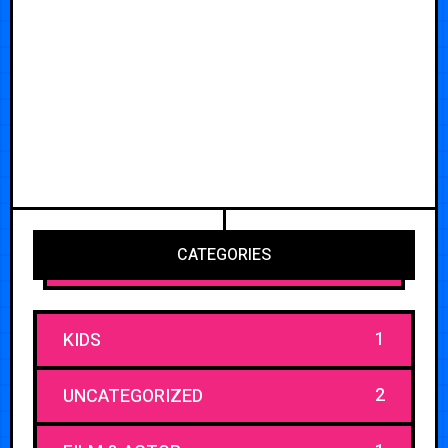
CATEGORIES
1
KIDS
2
UNCATEGORIZED