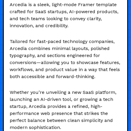
Arcedia is a sleek, light-mode Framer template
crafted for SaaS startups, AI-powered products,
and tech teams looking to convey clarity,
innovation, and credibility.
Tailored for fast-paced technology companies,
Arcedia combines minimal layouts, polished
typography, and sections engineered for
conversions—allowing you to showcase features,
workflows, and product value in a way that feels
both accessible and forward-thinking.
Whether you’re unveiling a new SaaS platform,
launching an AI-driven tool, or growing a tech
startup, Arcedia provides a refined, high-
performance web presence that strikes the
perfect balance between clean simplicity and
modern sophistication.