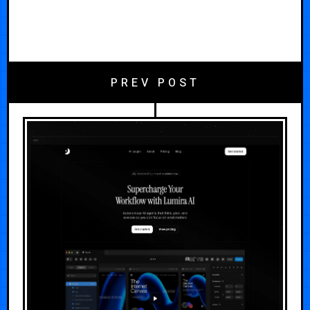
PREV POST