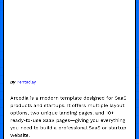
By
Pentaclay
Arcedia is a modern template designed for SaaS
products and startups. It offers multiple layout
options, two unique landing pages, and 10+
ready-to-use SaaS pages—giving you everything
you need to build a professional SaaS or startup
website.