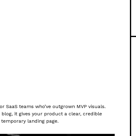
for SaaS teams who’ve outgrown MVP visuals.
og, it gives your product a clear, credible
 a temporary landing page.