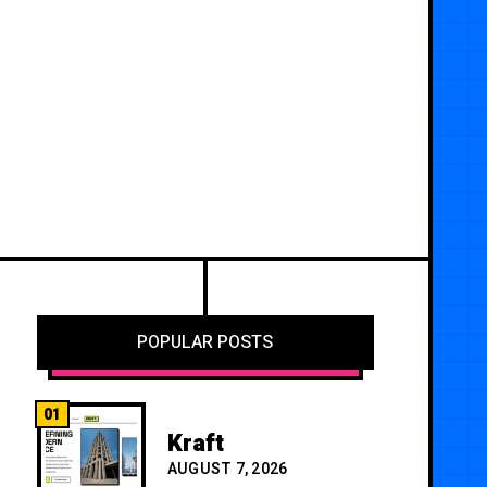
POPULAR POSTS
01
Kraft
AUGUST 7, 2026