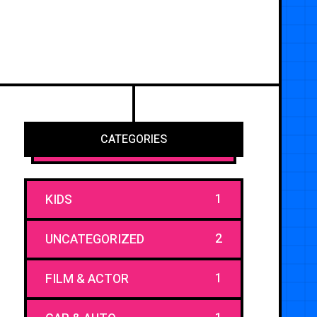
CATEGORIES
1
KIDS
2
UNCATEGORIZED
1
FILM & ACTOR