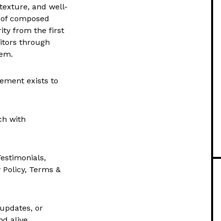
texture, and well-
g of composed
ty from the first
sitors through
hem.
lement exists to
ch with
Testimonials,
y Policy, Terms &
updates, or
nd alive