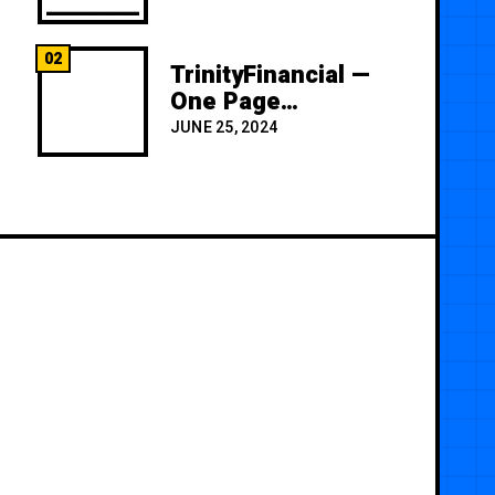
02
TrinityFinancial —
One Page
Premium
JUNE 25, 2024
Template