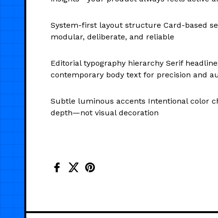
System-first layout structure Card-based sec
modular, deliberate, and reliable
Editorial typography hierarchy Serif headli
contemporary body text for precision and au
Subtle luminous accents Intentional color c
depth—not visual decoration