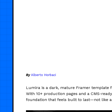
By
Alberto Horbaci
Lumira is a dark, mature Framer template 
With 10+ production pages and a CMS-ready bl
foundation that feels built to last—not like