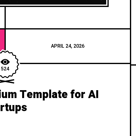
APRIL 24, 2026
524
um Template for AI
rtups