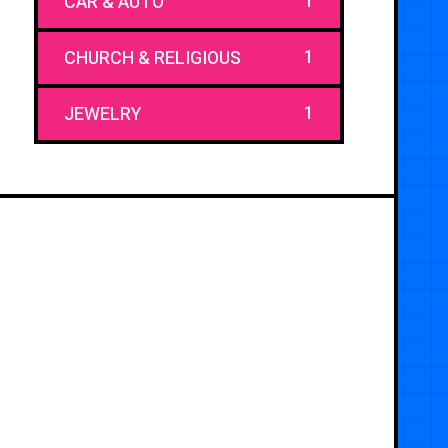
1
CAR & AUTO
1
CHURCH & RELIGIOUS
1
JEWELRY