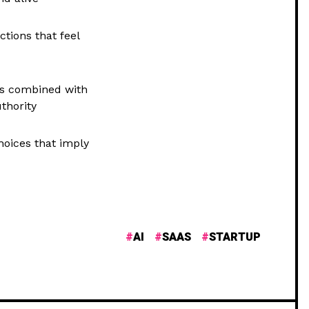
tions that feel
nes combined with
thority
hoices that imply
AI
SAAS
STARTUP