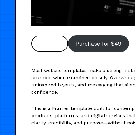
Preview
Purchase for $49
Most website templates make a strong firs
crumble when examined closely. Overwrough
uninspired layouts, and messaging that sile
confidence.
This is a Framer template built for contem
products, platforms, and digital services th
clarity, credibility, and purpose—without noi