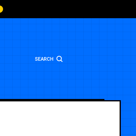
SEARCH