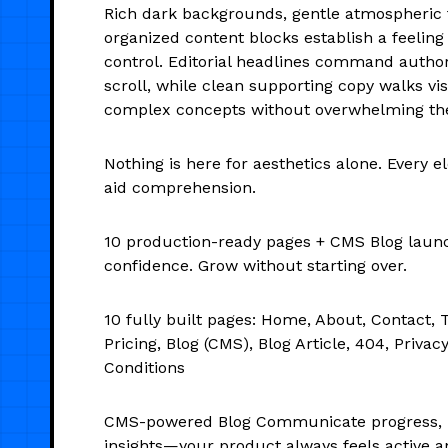
Rich dark backgrounds, gentle atmospheric 
organized content blocks establish a feelin
control. Editorial headlines command authori
scroll, while clean supporting copy walks vi
complex concepts without overwhelming t
Nothing is here for aesthetics alone. Every e
aid comprehension.
10 production-ready pages + CMS Blog laun
confidence. Grow without starting over.
10 fully built pages: Home, About, Contact, 
Pricing, Blog (CMS), Blog Article, 404, Privac
Conditions
CMS-powered Blog Communicate progress, 
insights—your product always feels active a