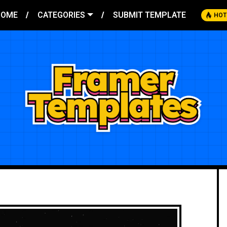
HOME
CATEGORIES
SUBMIT TEMPLATE
HOT