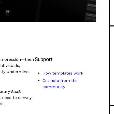
Support
t impression—then
t visuals,
ntly undermines
How templates work
Get help from the
community
porary SaaS
at need to convey
se.