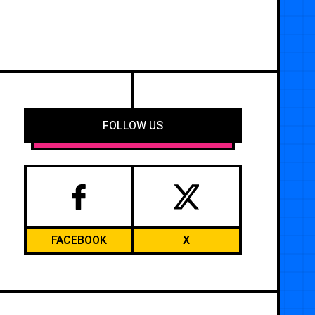
FOLLOW US
FACEBOOK
X