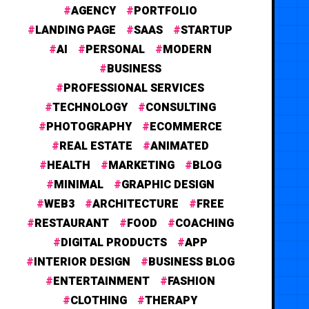
AGENCY
PORTFOLIO
LANDING PAGE
SAAS
STARTUP
AI
PERSONAL
MODERN
BUSINESS
PROFESSIONAL SERVICES
TECHNOLOGY
CONSULTING
PHOTOGRAPHY
ECOMMERCE
REAL ESTATE
ANIMATED
HEALTH
MARKETING
BLOG
MINIMAL
GRAPHIC DESIGN
WEB3
ARCHITECTURE
FREE
RESTAURANT
FOOD
COACHING
DIGITAL PRODUCTS
APP
INTERIOR DESIGN
BUSINESS BLOG
ENTERTAINMENT
FASHION
CLOTHING
THERAPY