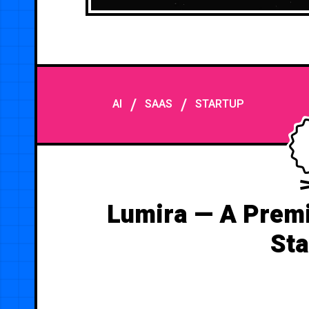
/
/
AI
SAAS
STARTUP
Lumira — A Premi
Sta