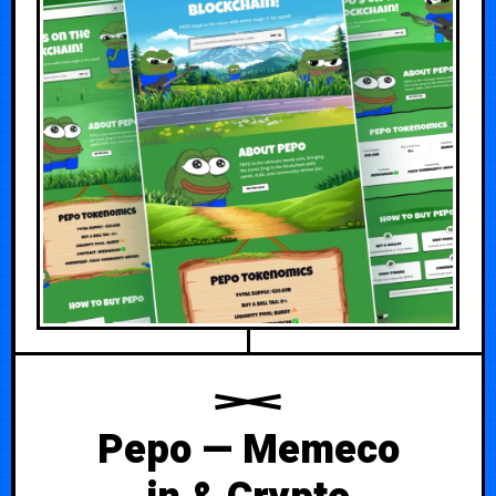
Pepo — Memeco