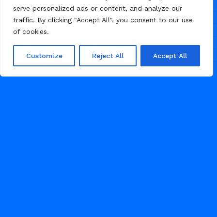
serve personalized ads or content, and analyze our
traffic. By clicking "Accept All", you consent to our use
of cookies.
Customize
Reject All
Accept All