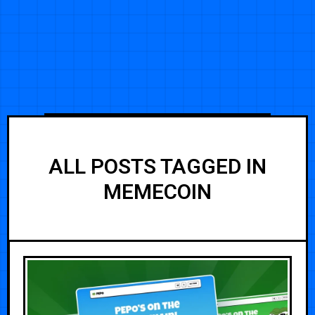
ALL POSTS TAGGED IN
MEMECOIN