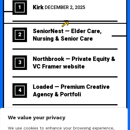
Kirk
1
DECEMBER 2, 2025
SeniorNest — Elder Care,
2
Nursing & Senior Care
Northbrook — Private Equity &
3
VC Framer website
Loaded — Premium Creative
4
Agency & Portfoli
Ulti — Premium SaaS Template
5
We value your privacy
We use cookies to enhance your browsing experience,