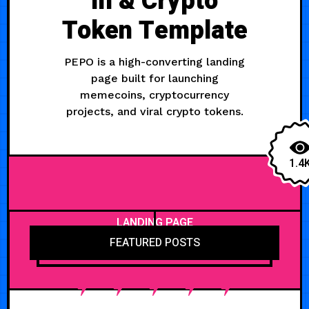
in & Crypto
Token Template
PEPO is a high-converting landing
page built for launching
memecoins, cryptocurrency
projects, and viral crypto tokens.
1.4
LANDING PAGE
FEATURED POSTS