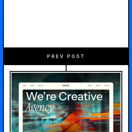
PREV POST