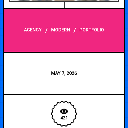
/
/
AGENCY
MODERN
PORTFOLIO
MAY 7, 2026
421