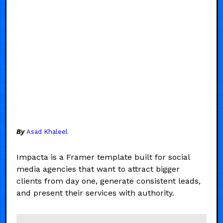
By
Asad Khaleel
Impacta is a Framer template built for social
media agencies that want to attract bigger
clients from day one, generate consistent leads,
and present their services with authority.