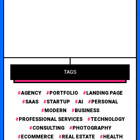
TAGS
AGENCY
PORTFOLIO
LANDING PAGE
SAAS
STARTUP
AI
PERSONAL
MODERN
BUSINESS
PROFESSIONAL SERVICES
TECHNOLOGY
CONSULTING
PHOTOGRAPHY
ECOMMERCE
REAL ESTATE
HEALTH