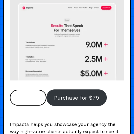
Preview
Purchase for $79
Impacta helps you showcase your agency the
way high-value clients actually expect to see it.