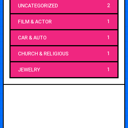
2
UNCATEGORIZED
1
FILM & ACTOR
1
CAR & AUTO
1
CHURCH & RELIGIOUS
1
JEWELRY