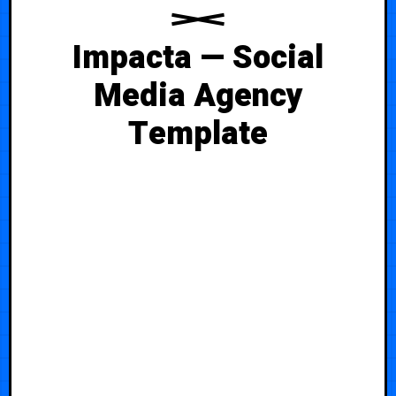
Impacta — Social
Media Agency
Template