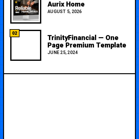
Aurix Home
AUGUST 5, 2026
02
TrinityFinancial — One
Page Premium Template
JUNE 25, 2024