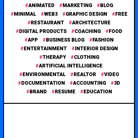
ANIMATED
MARKETING
BLOG
MINIMAL
WEB3
GRAPHIC DESIGN
FREE
RESTAURANT
ARCHITECTURE
DIGITAL PRODUCTS
COACHING
FOOD
APP
BUSINESS BLOG
FASHION
ENTERTAINMENT
INTERIOR DESIGN
THERAPY
CLOTHING
ARTIFICIAL INTELLIGENCE
ENVIRONMENTAL
REALTOR
VIDEO
DOCUMENTATION
ACCOUNTING
3D
BRAND
RESUME
EDUCATION