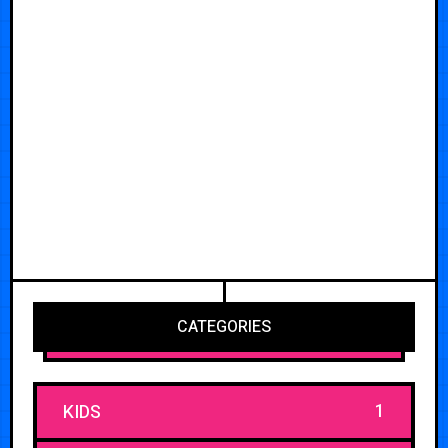
CATEGORIES
1
KIDS