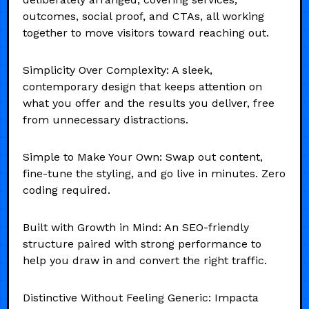
outcomes, social proof, and CTAs, all working
together to move visitors toward reaching out.
Simplicity Over Complexity: A sleek,
contemporary design that keeps attention on
what you offer and the results you deliver, free
from unnecessary distractions.
Simple to Make Your Own: Swap out content,
fine-tune the styling, and go live in minutes. Zero
coding required.
Built with Growth in Mind: An SEO-friendly
structure paired with strong performance to
help you draw in and convert the right traffic.
Distinctive Without Feeling Generic: Impacta