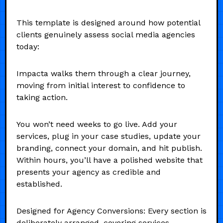
This template is designed around how potential
clients genuinely assess social media agencies
today:
Impacta walks them through a clear journey,
moving from initial interest to confidence to
taking action.
You won’t need weeks to go live. Add your
services, plug in your case studies, update your
branding, connect your domain, and hit publish.
Within hours, you’ll have a polished website that
presents your agency as credible and
established.
Designed for Agency Conversions: Every section is
deliberately arranged, covering services,