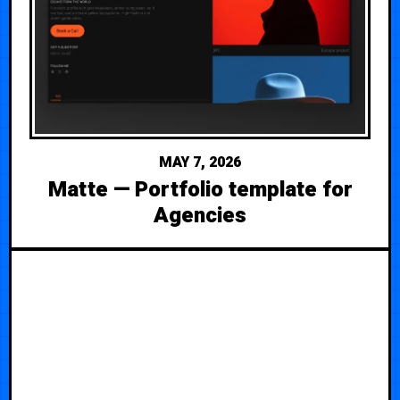
MAY 7, 2026
Matte — Portfolio template for
Agencies