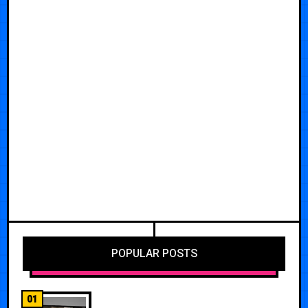
POPULAR POSTS
01