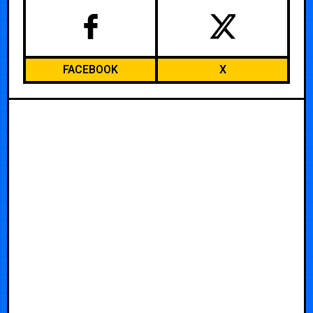
FACEBOOK
X