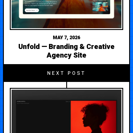
MAY 7, 2026
Unfold — Branding & Creative
Agency Site
NEXT POST