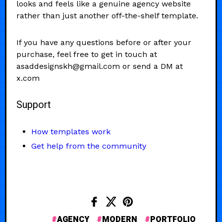
looks and feels like a genuine agency website
rather than just another off-the-shelf template.
If you have any questions before or after your
purchase, feel free to get in touch at
asaddesignskh@gmail.com or send a DM at
x.com
Support
How templates work
Get help from the community
AGENCY
MODERN
PORTFOLIO