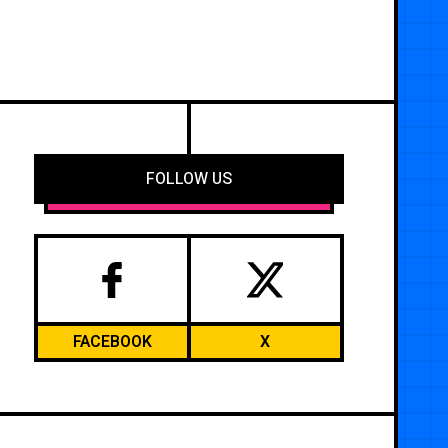
FOLLOW US
FACEBOOK
X