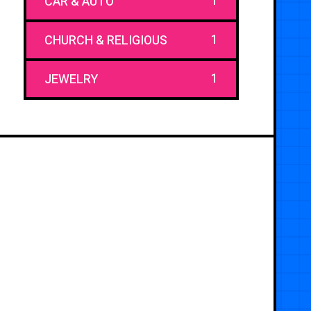
1
CAR & AUTO
1
CHURCH & RELIGIOUS
1
JEWELRY