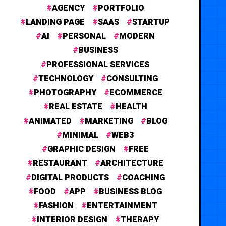
AGENCY
PORTFOLIO
LANDING PAGE
SAAS
STARTUP
AI
PERSONAL
MODERN
BUSINESS
PROFESSIONAL SERVICES
TECHNOLOGY
CONSULTING
PHOTOGRAPHY
ECOMMERCE
REAL ESTATE
HEALTH
ANIMATED
MARKETING
BLOG
MINIMAL
WEB3
GRAPHIC DESIGN
FREE
RESTAURANT
ARCHITECTURE
DIGITAL PRODUCTS
COACHING
FOOD
APP
BUSINESS BLOG
FASHION
ENTERTAINMENT
INTERIOR DESIGN
THERAPY