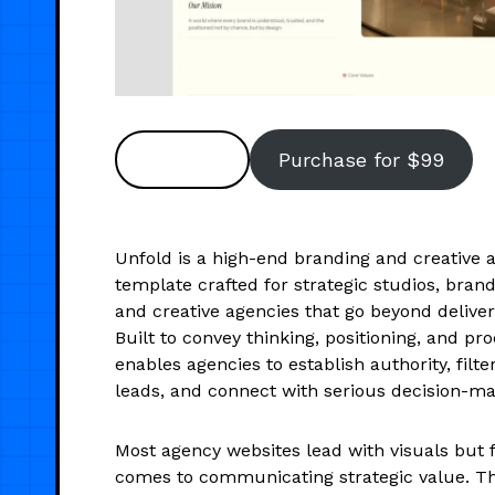
Preview
Purchase for $99
Unfold is a high-end branding and creative 
template crafted for strategic studios, bran
and creative agencies that go beyond deliver
Built to convey thinking, positioning, and pro
enables agencies to establish authority, filte
leads, and connect with serious decision-ma
Most agency websites lead with visuals but f
comes to communicating strategic value. T