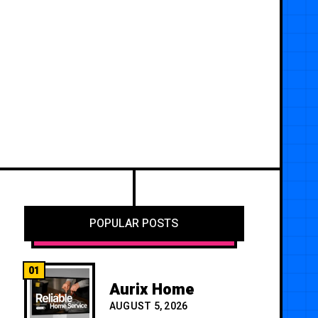
POPULAR POSTS
01
Aurix Home
AUGUST 5, 2026