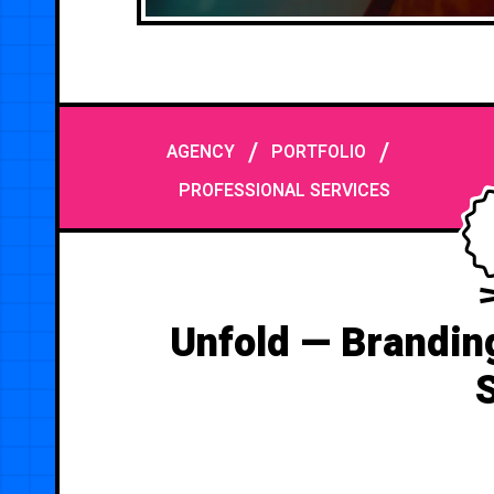
/
/
AGENCY
PORTFOLIO
PROFESSIONAL SERVICES
Unfold — Brandin