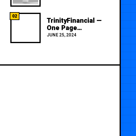
02
TrinityFinancial —
One Page
Premium
JUNE 25, 2024
Template