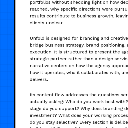
portfolios without shedding light on how de
reached, why specific directions were pursu
results contribute to business growth, leavin
clients unclear.
Unfold is designed for branding and creative
bridge business strategy, brand positioning, 
execution. It is structured to present the ag
strategic partner rather than a design servic
narrative centers on how the agency appro
how it operates, who it collaborates with, an
delivers.
Its content flow addresses the questions ser
actually asking: Who do you work best with
stage do you support? Why does branding 
investment? What does your working proces
do you stay selective? Every section is delibe