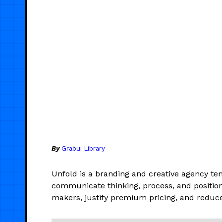
By
Grabui Library
Unfold is a branding and creative agency tem
communicate thinking, process, and positioni
makers, justify premium pricing, and reduce