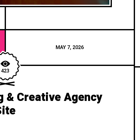
MAY 7, 2026
423
g & Creative Agency
Site