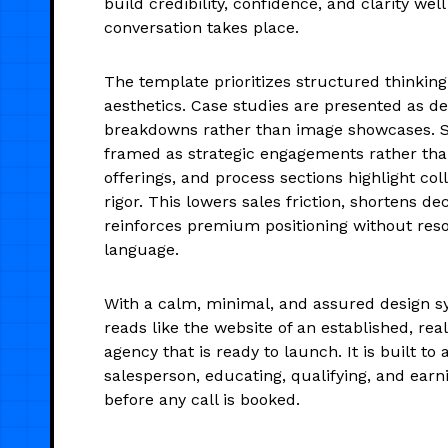
build credibility, confidence, and clarity well
conversation takes place.
The template prioritizes structured thinking
aesthetics. Case studies are presented as de
breakdowns rather than image showcases. S
framed as strategic engagements rather than 
offerings, and process sections highlight col
rigor. This lowers sales friction, shortens de
reinforces premium positioning without reso
language.
With a calm, minimal, and assured design s
reads like the website of an established, re
agency that is ready to launch. It is built to a
salesperson, educating, qualifying, and earn
before any call is booked.