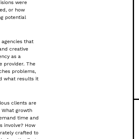
cisions were
ed, or how
g potential
 agencies that
and creative
ency as a
e provider. The
aches problems,
d what results it
ious clients are
? What growth
demand time and
s involve? How
rately crafted to