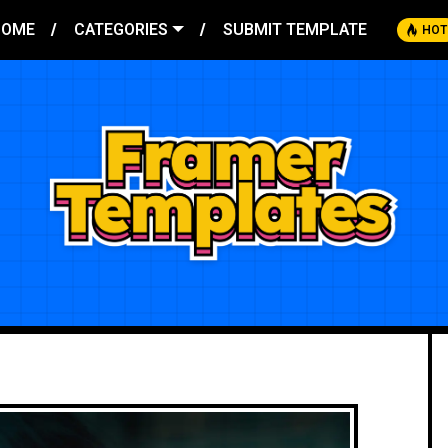
HOME
CATEGORIES
SUBMIT TEMPLATE
HOT