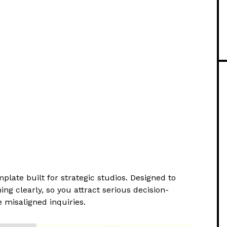
plate built for strategic studios. Designed to
ng clearly, so you attract serious decision-
 misaligned inquiries.