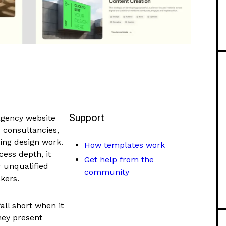
Support
agency website
d consultancies,
ing design work.
How templates work
cess depth, it
Get help from the
r unqualified
community
kers.
all short when it
hey present