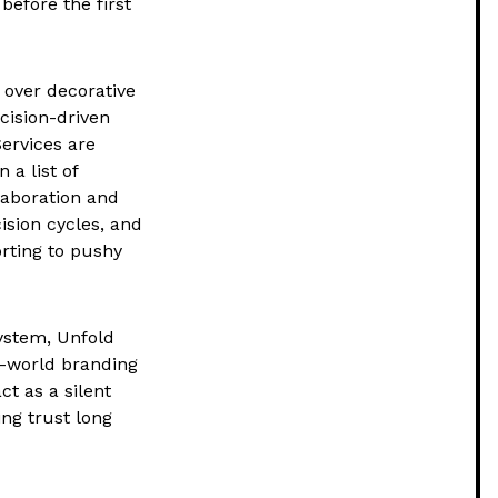
 before the first
 over decorative
cision-driven
ervices are
a list of
laboration and
cision cycles, and
rting to pushy
ystem, Unfold
al-world branding
ct as a silent
ing trust long