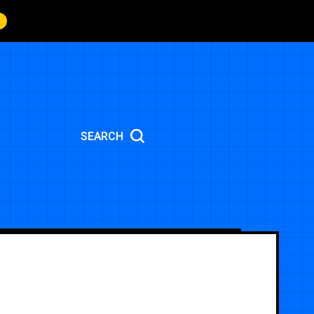
SEARCH