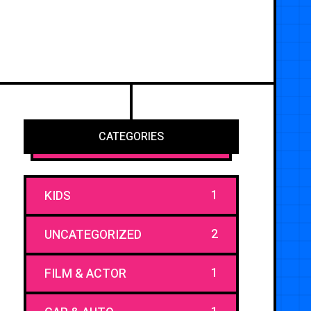
CATEGORIES
1
KIDS
2
UNCATEGORIZED
1
FILM & ACTOR