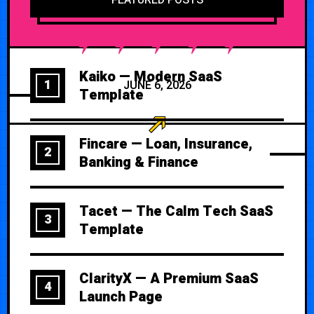
Kaiko — Modern SaaS
1
JUNE 6, 2026
Template
Fincare — Loan, Insurance,
2
Banking & Finance
Tacet — The Calm Tech SaaS
3
Template
ClarityX — A Premium SaaS
4
Launch Page