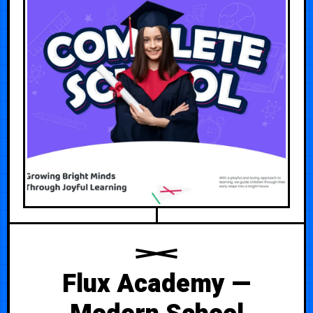
Flux Academy —