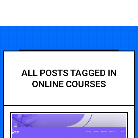
ALL POSTS TAGGED IN
ONLINE COURSES