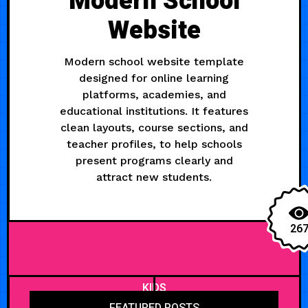
Modern School
Website
Modern school website template
designed for online learning
platforms, academies, and
educational institutions. It features
clean layouts, course sections, and
teacher profiles, to help schools
present programs clearly and
attract new students.
26
KIDS
FEATURED POSTS