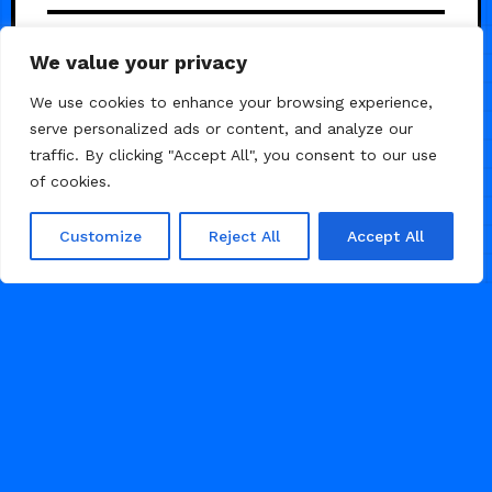
Acee — Premium SasS
5
We value your privacy
Template
We use cookies to enhance your browsing experience,
serve personalized ads or content, and analyze our
traffic. By clicking "Accept All", you consent to our use
of cookies.
Customize
Reject All
Accept All