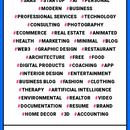
SAAS
STARTUP
AI
PERSONAL
MODERN
BUSINESS
PROFESSIONAL SERVICES
TECHNOLOGY
CONSULTING
PHOTOGRAPHY
ECOMMERCE
REAL ESTATE
ANIMATED
HEALTH
MARKETING
MINIMAL
BLOG
WEB3
GRAPHIC DESIGN
RESTAURANT
ARCHITECTURE
FREE
FOOD
DIGITAL PRODUCTS
COACHING
APP
INTERIOR DESIGN
ENTERTAINMENT
BUSINESS BLOG
FASHION
CLOTHING
THERAPY
ARTIFICIAL INTELLIGENCE
ENVIRONMENTAL
REALTOR
VIDEO
DOCUMENTATION
RESUME
BRAND
HOME DECOR
3D
ACCOUNTING