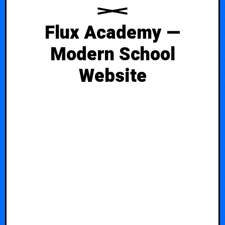
Flux Academy —
Modern School
Website