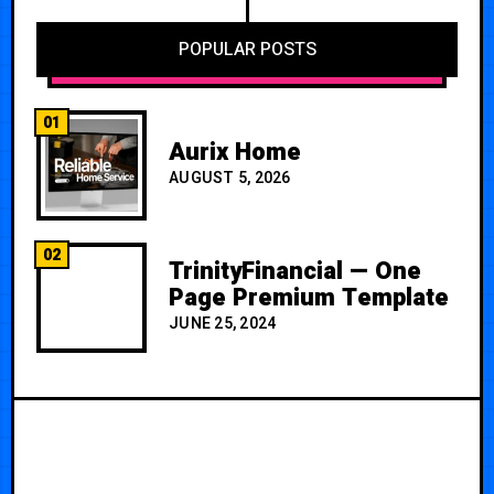
POPULAR POSTS
01
Aurix Home
AUGUST 5, 2026
02
TrinityFinancial — One
Page Premium Template
JUNE 25, 2024