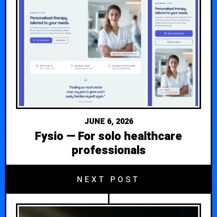
JUNE 6, 2026
Fysio — For solo healthcare
professionals
NEXT POST