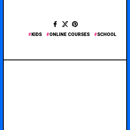
KIDS
ONLINE COURSES
SCHOOL