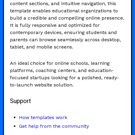
content sections, and intuitive navigation, this
template enables educational organizations to
build a credible and compelling online presence.
It is fully responsive and optimized for
contemporary devices, ensuring students and
parents can browse seamlessly across desktop,
tablet, and mobile screens.
An ideal choice for online schools, learning
platforms, coaching centers, and education-
focused startups looking for a polished, ready-
to-launch website solution.
Support
How templates work
Get help from the community