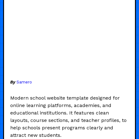
By
Samero
Modern school website template designed for
online learning platforms, academies, and
educational institutions. It features clean
layouts, course sections, and teacher profiles, to
help schools present programs clearly and
attract new students.