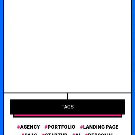
TAGS
AGENCY
PORTFOLIO
LANDING PAGE