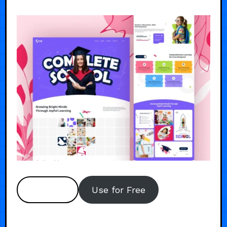
Preview
Use for Free