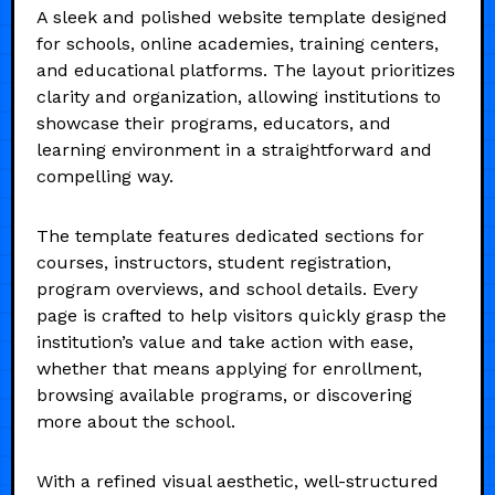
A sleek and polished website template designed
for schools, online academies, training centers,
and educational platforms. The layout prioritizes
clarity and organization, allowing institutions to
showcase their programs, educators, and
learning environment in a straightforward and
compelling way.
The template features dedicated sections for
courses, instructors, student registration,
program overviews, and school details. Every
page is crafted to help visitors quickly grasp the
institution’s value and take action with ease,
whether that means applying for enrollment,
browsing available programs, or discovering
more about the school.
With a refined visual aesthetic, well-structured