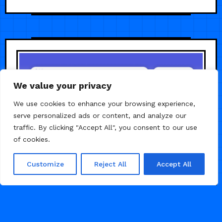
We value your privacy
We use cookies to enhance your browsing experience,
serve personalized ads or content, and analyze our
traffic. By clicking "Accept All", you consent to our use
of cookies.
Customize
Reject All
Accept All