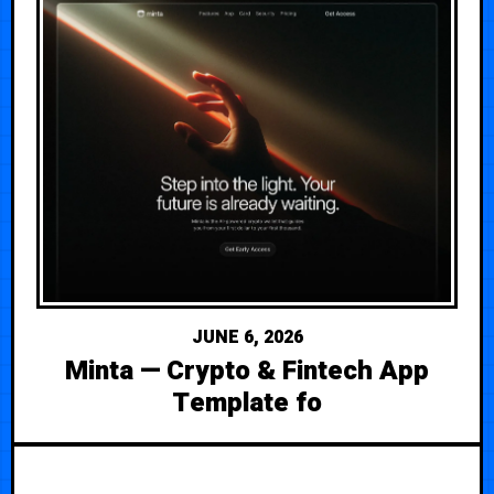
JUNE 6, 2026
Minta — Crypto & Fintech App
Template fo