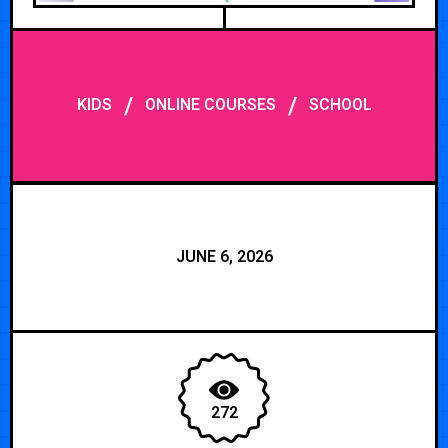
/
/
KIDS
ONLINE COURSES
SCHOOL
JUNE 6, 2026
272