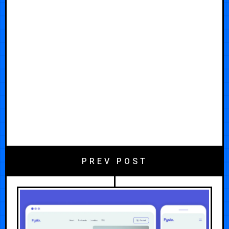
PREV POST