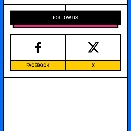
FOLLOW US
FACEBOOK
X