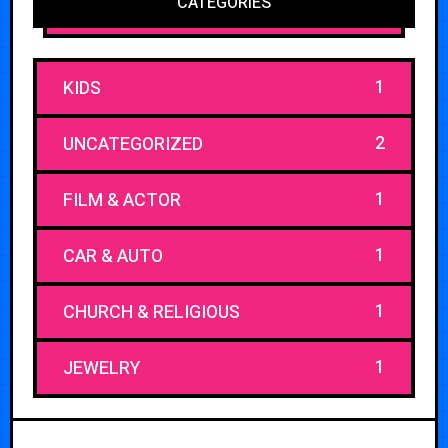
CATEGORIES
1
KIDS
2
UNCATEGORIZED
1
FILM & ACTOR
1
CAR & AUTO
1
CHURCH & RELIGIOUS
1
JEWELRY