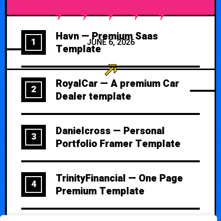
Havn — Premium Saas
1
JUNE 6, 2026
Template
RoyalCar — A premium Car
2
Dealer template
Danielcross — Personal
3
Portfolio Framer Template
TrinityFinancial — One Page
4
Premium Template