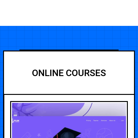
ONLINE COURSES