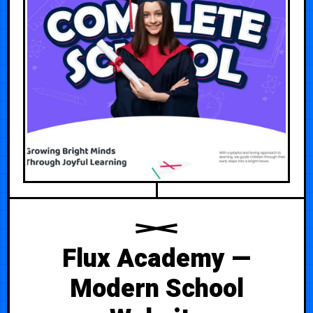
Flux Academy —
Modern School