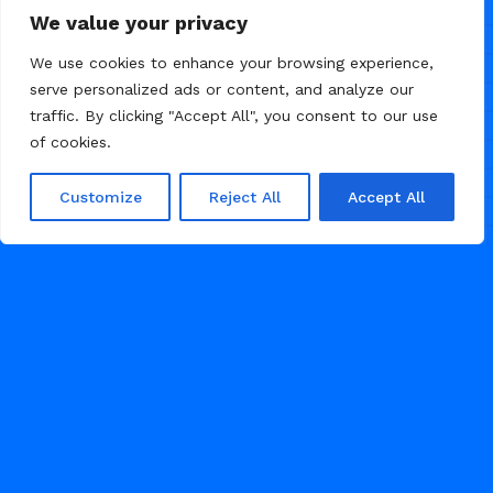
Nevra — UGC agency website
5
We value your privacy
template
We use cookies to enhance your browsing experience,
serve personalized ads or content, and analyze our
traffic. By clicking "Accept All", you consent to our use
of cookies.
Customize
Reject All
Accept All