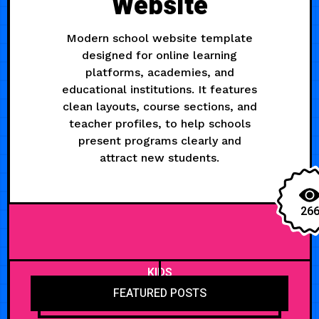
Website
Modern school website template
designed for online learning
platforms, academies, and
educational institutions. It features
clean layouts, course sections, and
teacher profiles, to help schools
present programs clearly and
attract new students.
26
KIDS
FEATURED POSTS