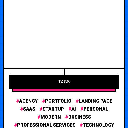
TAGS
AGENCY
PORTFOLIO
LANDING PAGE
SAAS
STARTUP
AI
PERSONAL
MODERN
BUSINESS
PROFESSIONAL SERVICES
TECHNOLOGY