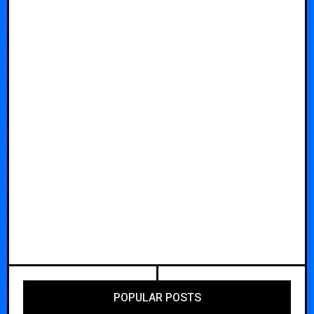
POPULAR POSTS