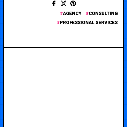
AGENCY
CONSULTING
PROFESSIONAL SERVICES