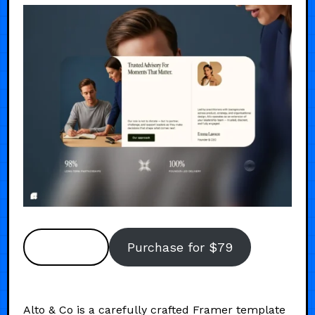
Preview
Purchase for $79
Alto & Co is a carefully crafted Framer template