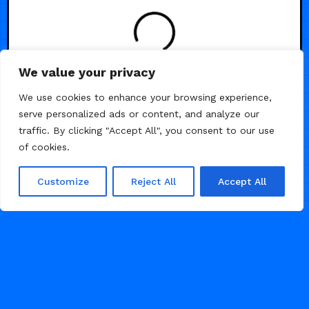
LOADING
We value your privacy
We use cookies to enhance your browsing experience,
serve personalized ads or content, and analyze our
traffic. By clicking "Accept All", you consent to our use
of cookies.
Customize
Reject All
Accept All
© 2026 Framer Templates, All Rights Reserved.