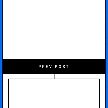
PREV POST