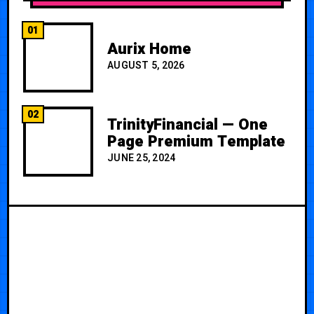
01
Aurix Home
AUGUST 5, 2026
02
TrinityFinancial — One
Page Premium Template
JUNE 25, 2024