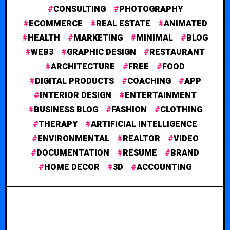
CONSULTING
PHOTOGRAPHY
ECOMMERCE
REAL ESTATE
ANIMATED
HEALTH
MARKETING
MINIMAL
BLOG
WEB3
GRAPHIC DESIGN
RESTAURANT
ARCHITECTURE
FREE
FOOD
DIGITAL PRODUCTS
COACHING
APP
INTERIOR DESIGN
ENTERTAINMENT
BUSINESS BLOG
FASHION
CLOTHING
THERAPY
ARTIFICIAL INTELLIGENCE
ENVIRONMENTAL
REALTOR
VIDEO
DOCUMENTATION
RESUME
BRAND
HOME DECOR
3D
ACCOUNTING