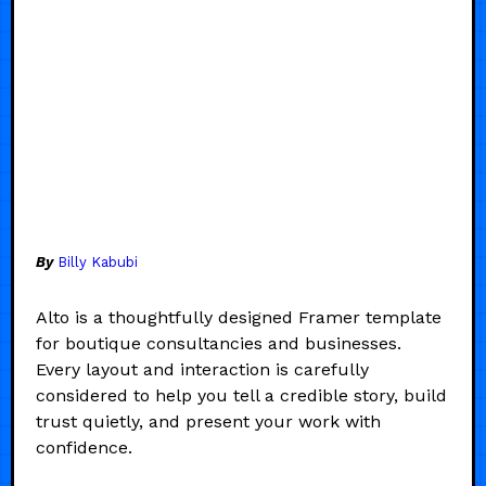
By
Billy Kabubi
Alto is a thoughtfully designed Framer template
for boutique consultancies and businesses.
Every layout and interaction is carefully
considered to help you tell a credible story, build
trust quietly, and present your work with
confidence.