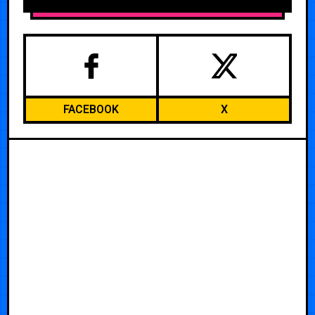
FACEBOOK
X