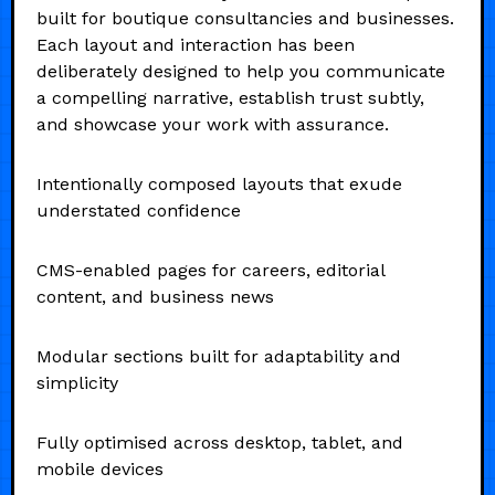
built for boutique consultancies and businesses.
Each layout and interaction has been
deliberately designed to help you communicate
a compelling narrative, establish trust subtly,
and showcase your work with assurance.
Intentionally composed layouts that exude
understated confidence
CMS-enabled pages for careers, editorial
content, and business news
Modular sections built for adaptability and
simplicity
Fully optimised across desktop, tablet, and
mobile devices