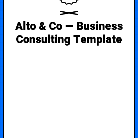
Alto & Co — Business
Consulting Template