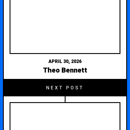
APRIL 30, 2026
Theo Bennett
NEXT POST