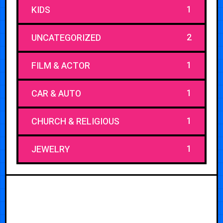
1
KIDS
2
UNCATEGORIZED
1
FILM & ACTOR
1
CAR & AUTO
1
CHURCH & RELIGIOUS
1
JEWELRY