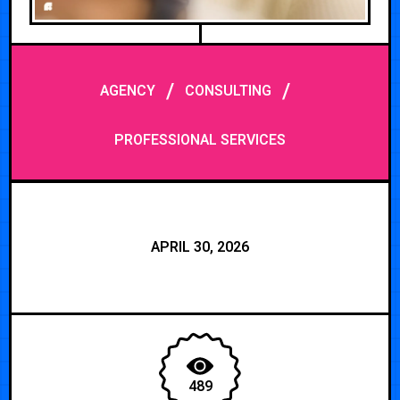
/
/
AGENCY
CONSULTING
PROFESSIONAL SERVICES
APRIL 30, 2026
489