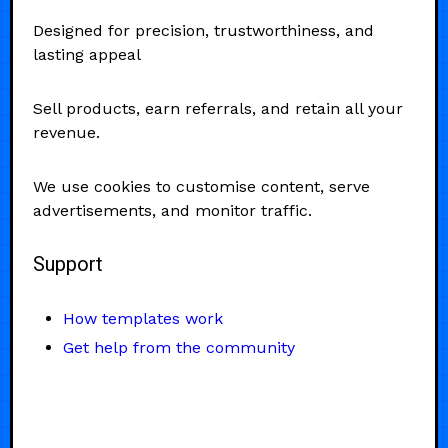
Designed for precision, trustworthiness, and
lasting appeal
Sell products, earn referrals, and retain all your
revenue.
We use cookies to customise content, serve
advertisements, and monitor traffic.
Support
How templates work
Get help from the community