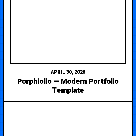
APRIL 30, 2026
Porphiolio — Modern Portfolio
Template