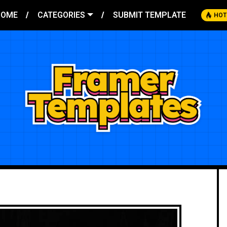
HOME
CATEGORIES
SUBMIT TEMPLATE
HOT