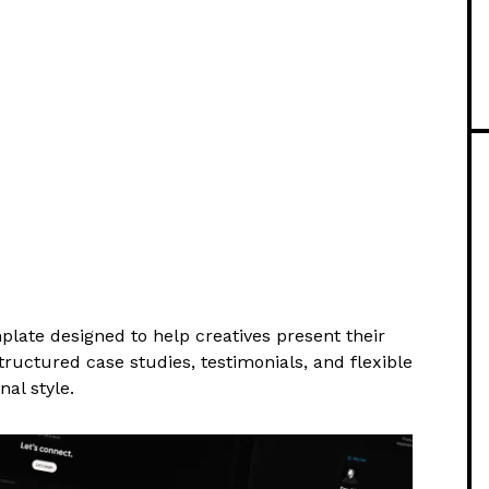
mplate designed to help creatives present their
tructured case studies, testimonials, and flexible
nal style.