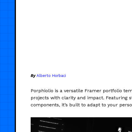
By
Alberto Horbaci
Porphiolio is a versatile Framer portfolio te
projects with clarity and impact. Featuring s
components, it’s built to adapt to your perso