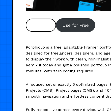
Preview
Use for Free
Porphiolio is a free, adaptable Framer portf
designed for freelancers, designers, and ag
to display their work with clean, minimalist s
Remix it today and get a polished portfolio li
minutes, with zero coding required.
A focused set of exactly 5 optimized pages:
Projects (CMS), Project pages (CMS), and 40
smooth navigation and effortless content gr
Fully responsive across every device, with C