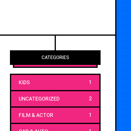
CATEGORIES
1
KIDS
2
UNCATEGORIZED
1
FILM & ACTOR