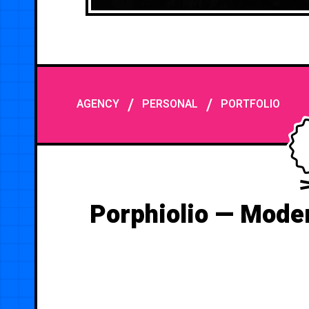
/
/
AGENCY
PERSONAL
PORTFOLIO
Porphiolio — Moder