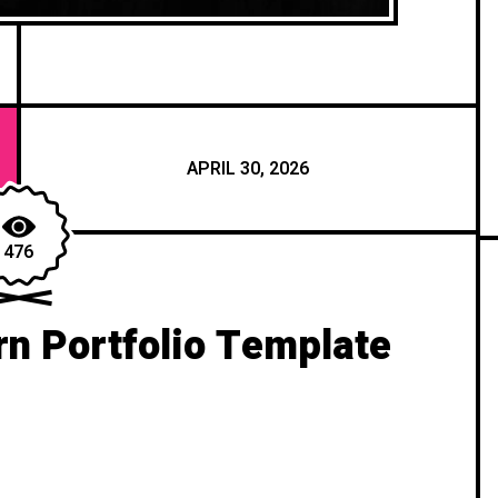
APRIL 30, 2026
476
n Portfolio Template