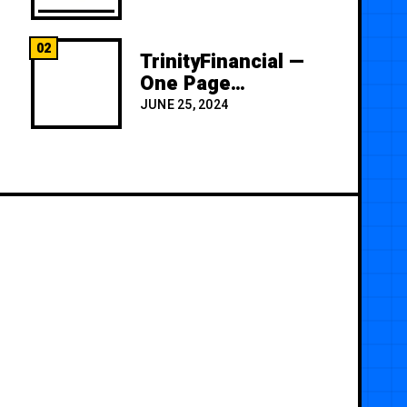
02
TrinityFinancial —
One Page
Premium
JUNE 25, 2024
Template