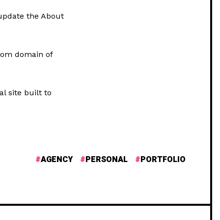
update the About
stom domain of
l site built to
AGENCY
PERSONAL
PORTFOLIO