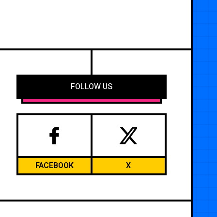
FOLLOW US
FACEBOOK
X