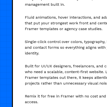
management built in.
Fluid animations, hover interactions, and ad
that put your strongest work front and cente
Framer templates or agency case studies.
Single-click control over colors, typography,
and contact forms so everything aligns with
identity.
Built for UI/UX designers, freelancers, and c
who need a scalable, content-first website. 
Framer templates out there, it keeps attent
projects rather than unnecessary visual nois
Remix it for free in Framer with no cost an
access.