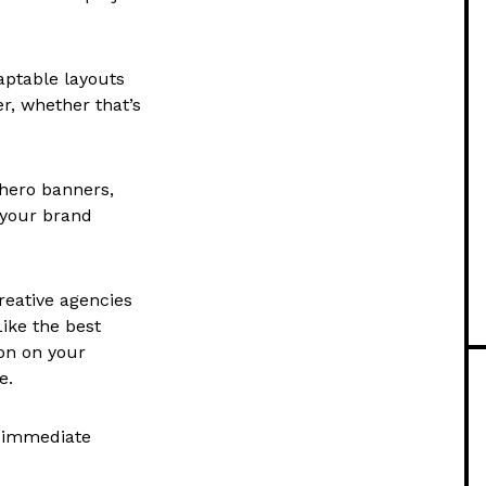
aptable layouts
r, whether that’s
 hero banners,
 your brand
reative agencies
Like the best
ion on your
e.
d immediate