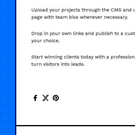
Upload your projects through the CMS and 
page with team bios whenever necessary.
Drop in your own links and publish to a cu
your choice.
Start winning clients today with a professiona
turn visitors into leads.