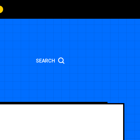
SEARCH