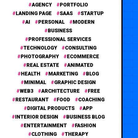
AGENCY
PORTFOLIO
LANDING PAGE
SAAS
STARTUP
AI
PERSONAL
MODERN
BUSINESS
PROFESSIONAL SERVICES
TECHNOLOGY
CONSULTING
PHOTOGRAPHY
ECOMMERCE
REAL ESTATE
ANIMATED
HEALTH
MARKETING
BLOG
MINIMAL
GRAPHIC DESIGN
WEB3
ARCHITECTURE
FREE
RESTAURANT
FOOD
COACHING
DIGITAL PRODUCTS
APP
INTERIOR DESIGN
BUSINESS BLOG
ENTERTAINMENT
FASHION
CLOTHING
THERAPY