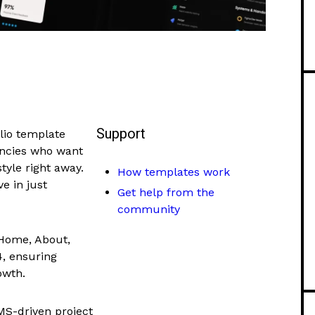
Support
olio template
encies who want
tyle right away.
How templates work
ve in just
Get help from the
community
 Home, About,
4, ensuring
owth.
MS-driven project