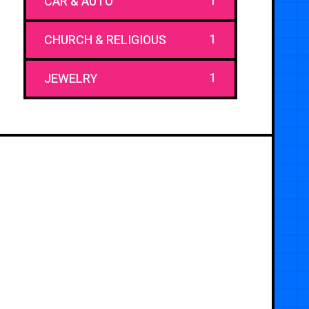
1
CAR & AUTO
1
CHURCH & RELIGIOUS
1
JEWELRY