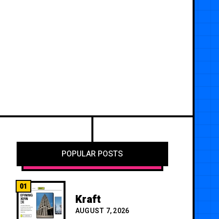
POPULAR POSTS
01
Kraft
AUGUST 7, 2026