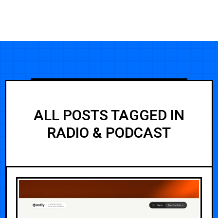
ALL POSTS TAGGED IN
RADIO & PODCAST