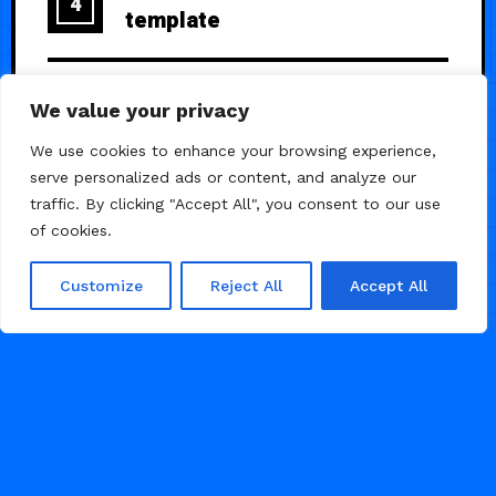
4
template
ClarityX — A Premium SaaS
5
We value your privacy
Launch Page
We use cookies to enhance your browsing experience,
serve personalized ads or content, and analyze our
traffic. By clicking "Accept All", you consent to our use
of cookies.
Customize
Reject All
Accept All