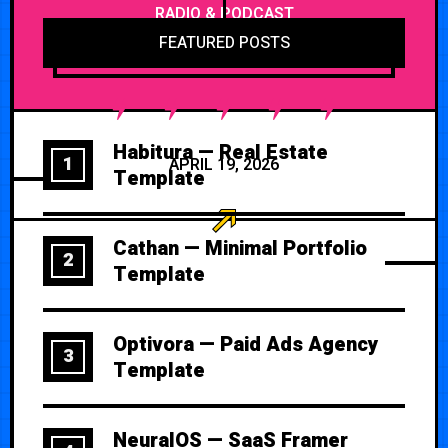
RADIO & PODCAST
FEATURED POSTS
Habitura — Real Estate
1
APRIL 19, 2026
Template
Cathan — Minimal Portfolio
2
Template
Optivora — Paid Ads Agency
3
Template
NeuralOS — SaaS Framer