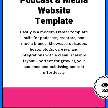
Podcast & Media
Website
Template
Castly is a modern Framer template
built for podcasts, creators, and
media brands. Showcase episodes,
hosts, blogs, careers, and
integrations with a clean, scalable
layout—perfect for growing your
audience and publishing content
effortlessly.
55