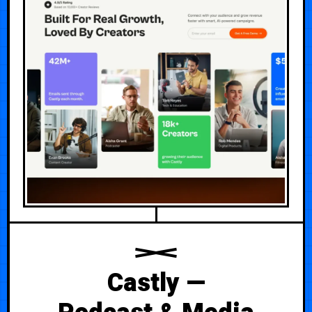
Castly —