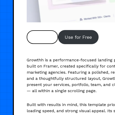
Preview
Use for Free
Growthh is a performance-focused landing 
built on Framer, created specifically for co
marketing agencies. Featuring a polished, r
and a thoughtfully structured layout, Growt
present your services, portfolio, team, and c
— all within a single scrolling page.
Built with results in mind, this template prior
loading speed, and strong visual appeal. Its