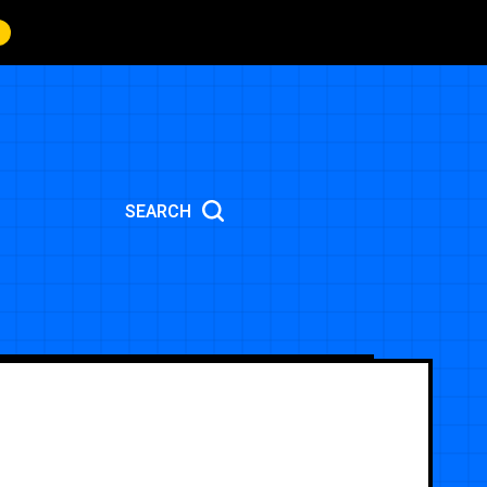
SEARCH