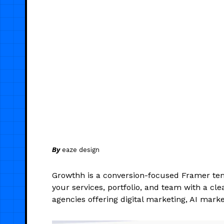
By
eaze design
Growthh is a conversion-focused Framer tem
your services, portfolio, and team with a cle
agencies offering digital marketing, AI mark