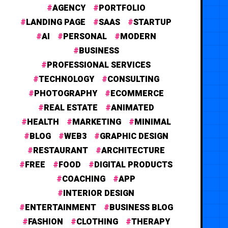
AGENCY
PORTFOLIO
LANDING PAGE
SAAS
STARTUP
AI
PERSONAL
MODERN
BUSINESS
PROFESSIONAL SERVICES
TECHNOLOGY
CONSULTING
PHOTOGRAPHY
ECOMMERCE
REAL ESTATE
ANIMATED
HEALTH
MARKETING
MINIMAL
BLOG
WEB3
GRAPHIC DESIGN
RESTAURANT
ARCHITECTURE
FREE
FOOD
DIGITAL PRODUCTS
COACHING
APP
INTERIOR DESIGN
ENTERTAINMENT
BUSINESS BLOG
FASHION
CLOTHING
THERAPY