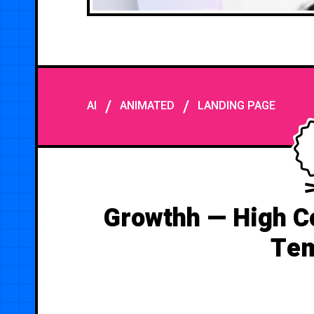
/
/
AI
ANIMATED
LANDING PAGE
Growthh — High C
Tem