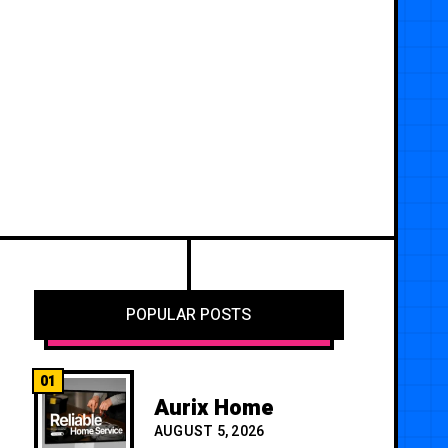
POPULAR POSTS
01
Aurix Home
AUGUST 5, 2026