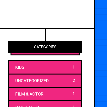
CATEGORIES
1
KIDS
2
UNCATEGORIZED
1
FILM & ACTOR