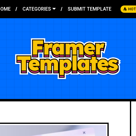
HOME
CATEGORIES
SUBMIT TEMPLATE
HOT