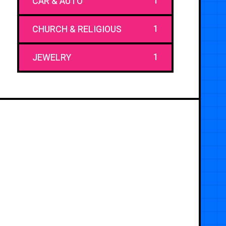
1
CAR & AUTO
1
CHURCH & RELIGIOUS
1
JEWELRY