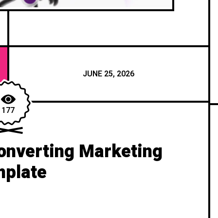
JUNE 25, 2026
177
onverting Marketing
plate