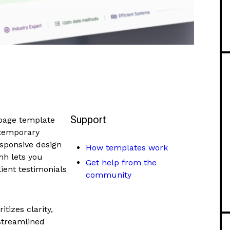
Support
page template
ntemporary
esponsive design
How templates work
hh lets you
Get help from the
lient testimonials
community
itizes clarity,
 streamlined