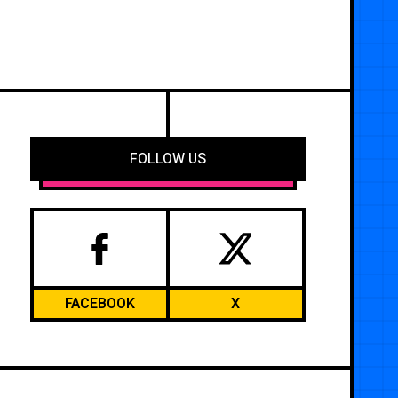
FOLLOW US
FACEBOOK
X