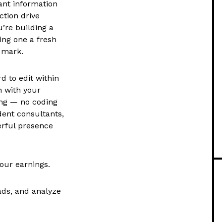
ant information
ction drive
’re building a
ing one a fresh
 mark.
 to edit within
n with your
ing — no coding
dent consultants,
erful presence
your earnings.
ads, and analyze