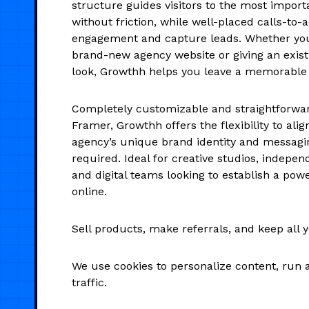
structure guides visitors to the most import
without friction, while well-placed calls-to-a
engagement and capture leads. Whether you
brand-new agency website or giving an exist
look, Growthh helps you leave a memorable
Completely customizable and straightforward
Framer, Growthh offers the flexibility to alig
agency’s unique brand identity and messag
required. Ideal for creative studios, indepen
and digital teams looking to establish a pow
online.
Sell products, make referrals, and keep all 
We use cookies to personalize content, run 
traffic.