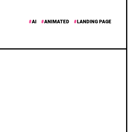
AI
ANIMATED
LANDING PAGE