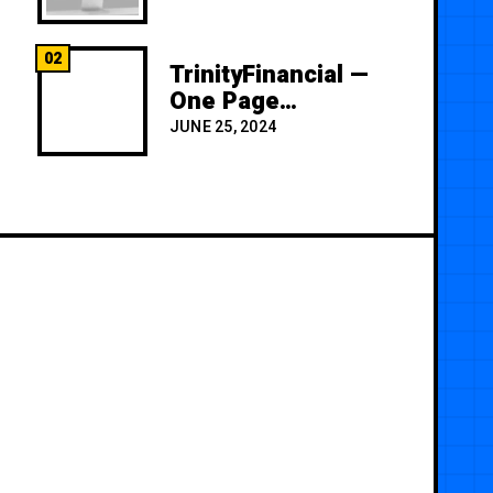
02
TrinityFinancial —
One Page
Premium
JUNE 25, 2024
Template