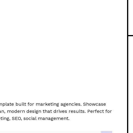
plate built for marketing agencies. Showcase
an, modern design that drives results. Perfect for
eting, SEO, social management.