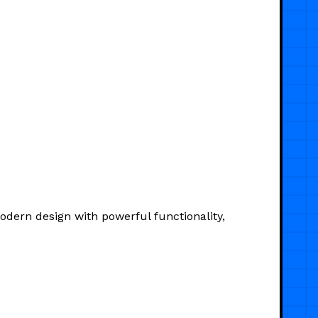
dern design with powerful functionality,