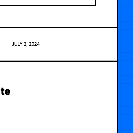
JULY 2, 2024
te