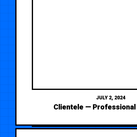
JULY 2, 2024
Clientele — Professional