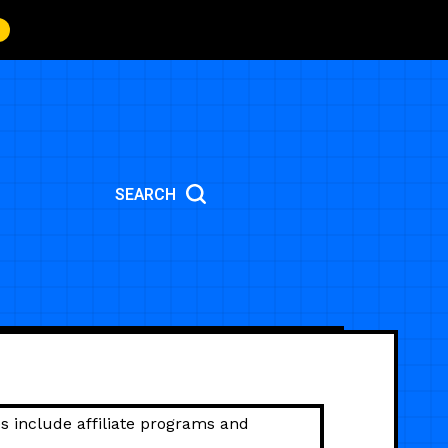
SEARCH