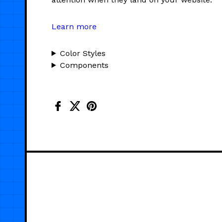
Learn more
Color Styles
Components