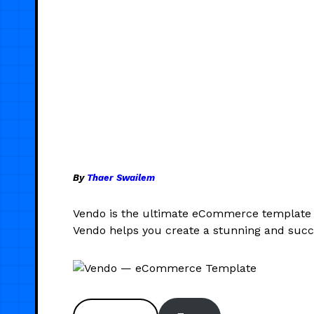
By
Thaer Swailem
Vendo is the ultimate eCommerce template de
Vendo helps you create a stunning and suc