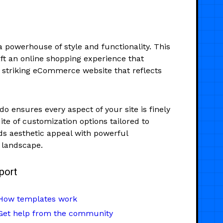
 powerhouse of style and functionality. This
t an online shopping experience that
ly striking eCommerce website that reflects
o ensures every aspect of your site is finely
te of customization options tailored to
 aesthetic appeal with powerful
l landscape.
port
How templates work
Get help from the community