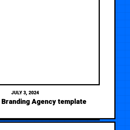
JULY 3, 2024
- Branding Agency template