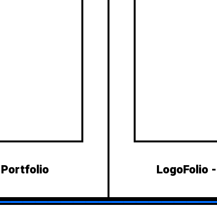
 Portfolio
LogoFolio 