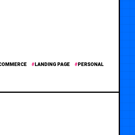
COMMERCE
LANDING PAGE
PERSONAL