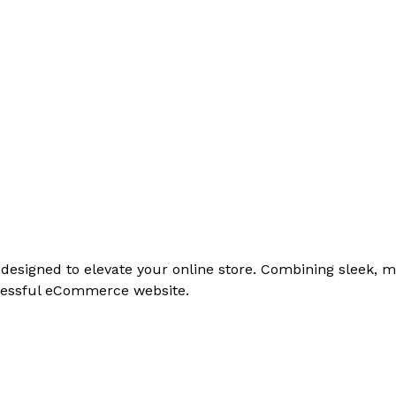
signed to elevate your online store. Combining sleek, mo
cessful eCommerce website.