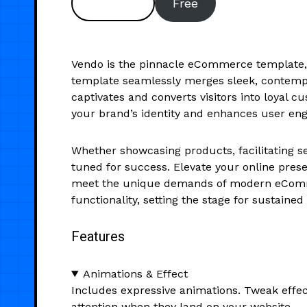
Preview
Free
Vendo is the pinnacle eCommerce template, m
template seamlessly merges sleek, contempo
captivates and converts visitors into loyal 
your brand’s identity and enhances user eng
Whether showcasing products, facilitating se
tuned for success. Elevate your online prese
meet the unique demands of modern eComme
functionality, setting the stage for sustaine
Features
Animations & Effect
Includes expressive animations. Tweak effec
attention when they land on your website.