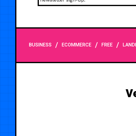
/
/
/
BUSINESS
ECOMMERCE
FREE
LAND
V