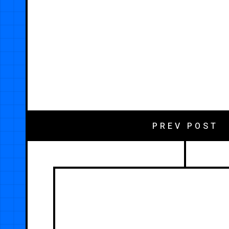
PREV POST