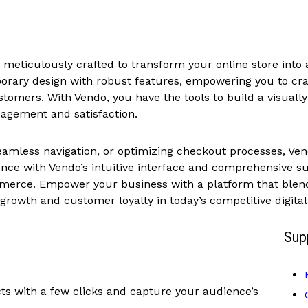
eticulously crafted to transform your online store into a
rary design with robust features, empowering you to craf
customers. With Vendo, you have the tools to build a visual
agement and satisfaction.
amless navigation, or optimizing checkout processes, Vend
nce with Vendo’s intuitive interface and comprehensive sui
rce. Empower your business with a platform that blends
d growth and customer loyalty in today’s competitive digita
Sup
ts with a few clicks and capture your audience’s