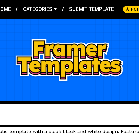
HOME
CATEGORIES
SUBMIT TEMPLATE
HOT