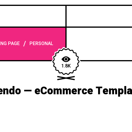
/
ING PAGE
PERSONAL
1.8K
endo — eCommerce Templa