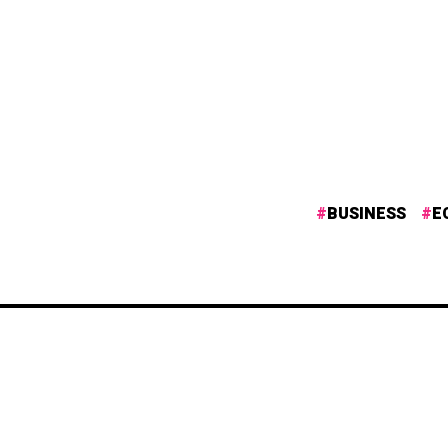
BUSINESS
E