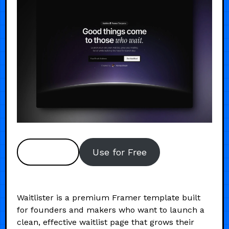
Preview
Use for Free
Waitlister is a premium Framer template built
for founders and makers who want to launch a
clean, effective waitlist page that grows their