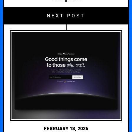
NEXT POST
FEBRUARY 18, 2026