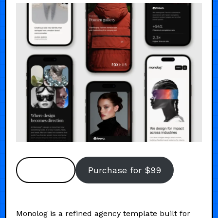
Preview
Purchase for $99
Monolog is a refined agency template built for