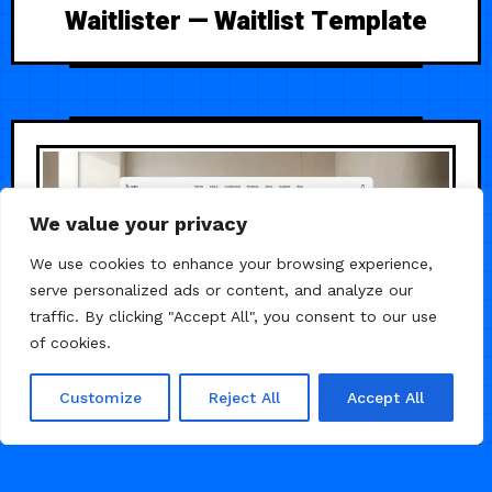
Waitlister — Waitlist Template
We value your privacy
We use cookies to enhance your browsing experience,
serve personalized ads or content, and analyze our
traffic. By clicking "Accept All", you consent to our use
of cookies.
Customize
Reject All
Accept All