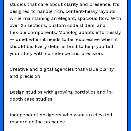
studios that care about clarity and presence. It’s
designed to handle rich, content-heavy layouts
while maintaining an elegant, spacious flow. With
over 25 sections, custom code sliders, and
flexible components, Monolog adapts effortlessly
— quiet when it needs to be, expressive when it
should be. Every detail is built to help you tell
your story with confidence and precision.
Creative and digital agencies that value clarity
and precision
Design studios with growing portfolios and in-
depth case studies
Independent designers who want an elevated,
modern online presence