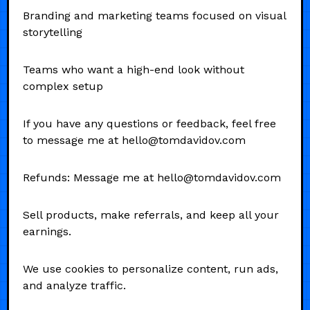
Branding and marketing teams focused on visual
storytelling
Teams who want a high-end look without
complex setup
If you have any questions or feedback, feel free
to message me at hello@tomdavidov.com
Refunds: Message me at hello@tomdavidov.com
Sell products, make referrals, and keep all your
earnings.
We use cookies to personalize content, run ads,
and analyze traffic.