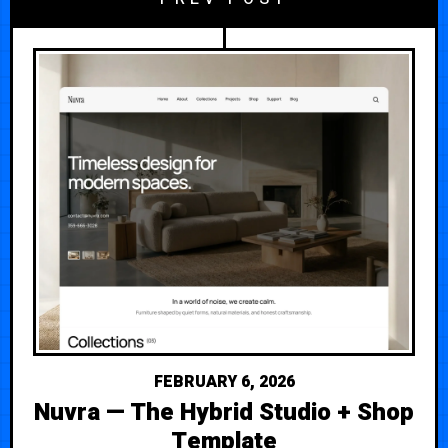
FEBRUARY 6, 2026
Nuvra — The Hybrid Studio + Shop
Template