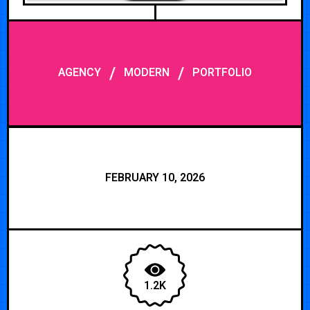
/
/
AGENCY
MODERN
PORTFOLIO
FEBRUARY 10, 2026
1.2K