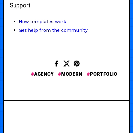
Support
How templates work
Get help from the community
AGENCY
MODERN
PORTFOLIO