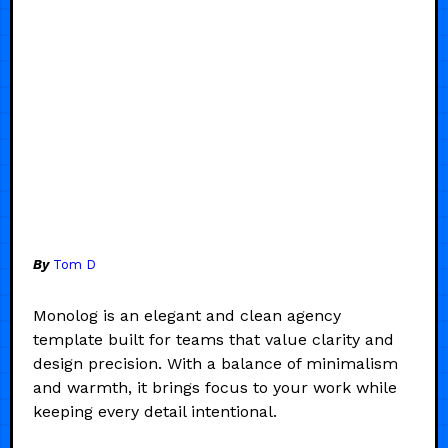
By
Tom D
Monolog is an elegant and clean agency
template built for teams that value clarity and
design precision. With a balance of minimalism
and warmth, it brings focus to your work while
keeping every detail intentional.