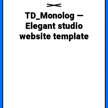
TD_Monolog —
Elegant studio
website template