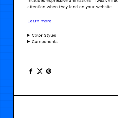
Includes expressive animations. Tweak effec
attention when they land on your website.
Learn more
Color Styles
Components