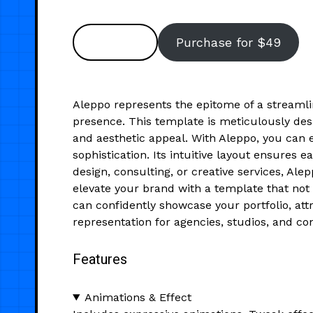
Preview
Purchase for $49
Aleppo represents the epitome of a streamli
presence. This template is meticulously desi
and aesthetic appeal. With Aleppo, you can ef
sophistication. Its intuitive layout ensures 
design, consulting, or creative services, Al
elevate your brand with a template that not 
can confidently showcase your portfolio, attr
representation for agencies, studios, and co
Features
Animations & Effect