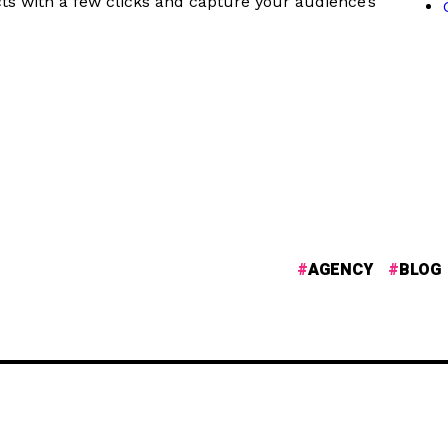
ts with a few clicks and capture your audience’s
AGENCY
BLOG