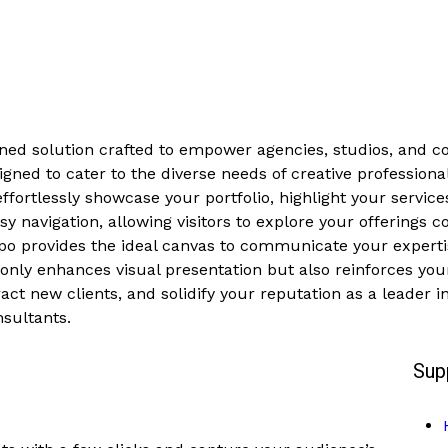
ned solution crafted to empower agencies, studios, and c
gned to cater to the diverse needs of creative professional
fortlessly showcase your portfolio, highlight your service
easy navigation, allowing visitors to explore your offerings
eppo provides the ideal canvas to communicate your experti
only enhances visual presentation but also reinforces your 
act new clients, and solidify your reputation as a leader in
nsultants.
Sup