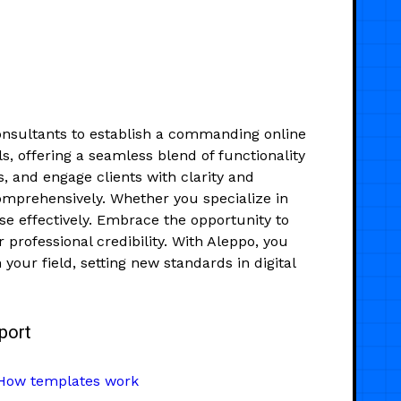
onsultants to establish a commanding online
s, offering a seamless blend of functionality
s, and engage clients with clarity and
 comprehensively. Whether you specialize in
se effectively. Embrace the opportunity to
professional credibility. With Aleppo, you
 your field, setting new standards in digital
port
How templates work