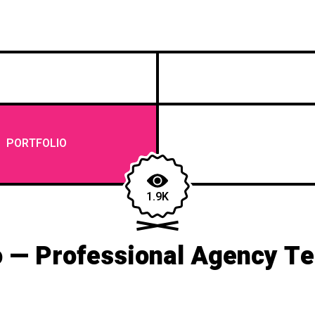
/
PORTFOLIO
1.9K
 — Professional Agency T