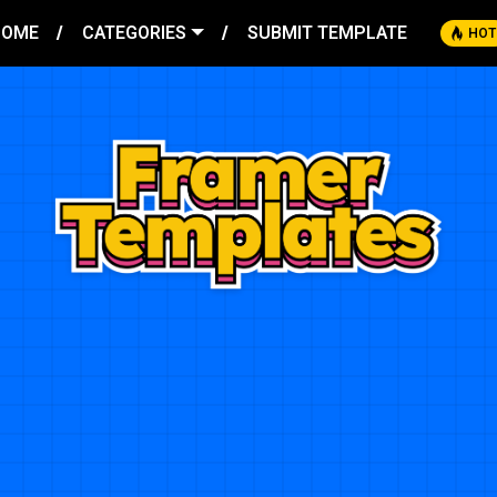
HOME
CATEGORIES
SUBMIT TEMPLATE
HOT