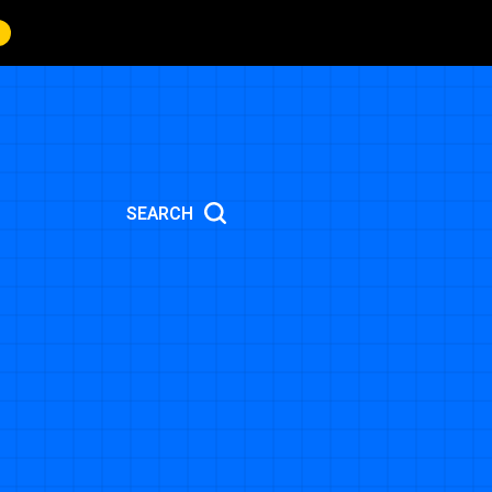
SEARCH