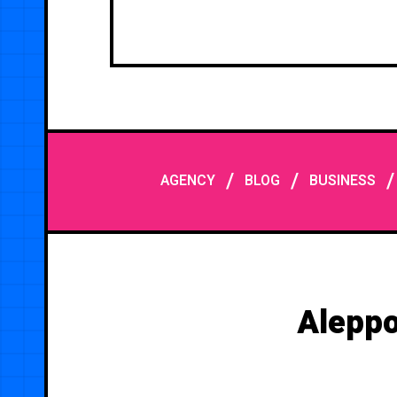
/
/
AGENCY
BLOG
BUSINESS
Aleppo