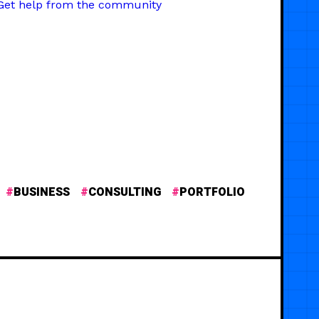
Get help from the community
BUSINESS
CONSULTING
PORTFOLIO