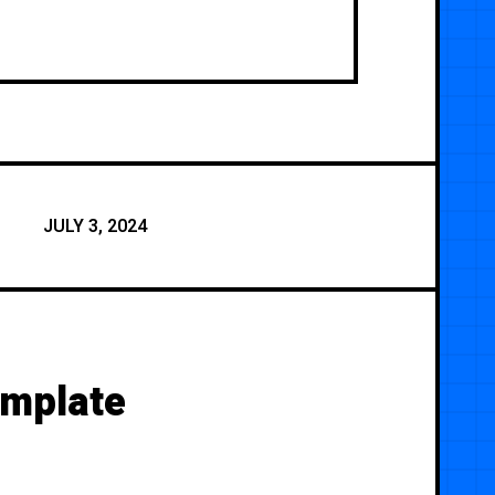
JULY 3, 2024
emplate