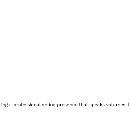
ing a professional online presence that speaks volumes. It i