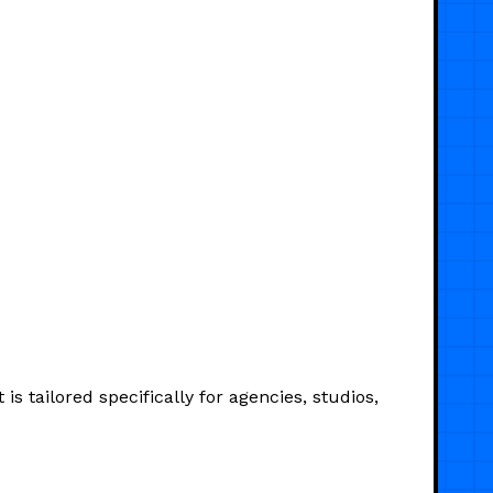
s tailored specifically for agencies, studios,