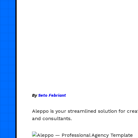
By
Seto Febriant
Aleppo is your streamlined solution for creat
and consultants.