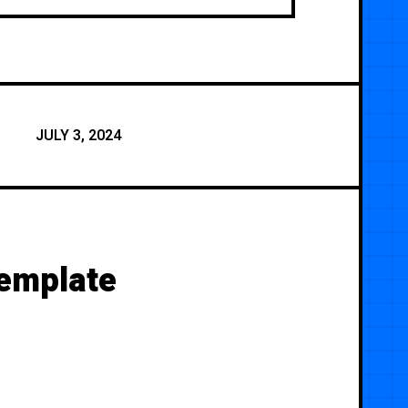
JULY 3, 2024
Template