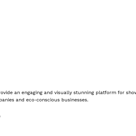
rovide an engaging and visually stunning platform for sh
ompanies and eco-conscious businesses.