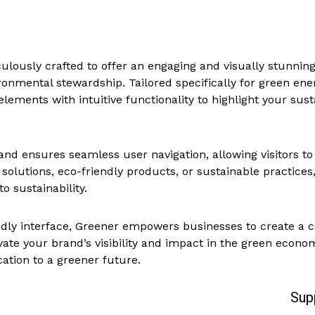
lously crafted to offer an engaging and visually stunning
onmental stewardship. Tailored specifically for green e
ements with intuitive functionality to highlight your sust
d ensures seamless user navigation, allowing visitors to 
olutions, eco-friendly products, or sustainable practices,
 sustainability.
dly interface, Greener empowers businesses to create a c
te your brand’s visibility and impact in the green econom
ation to a greener future.
Sup