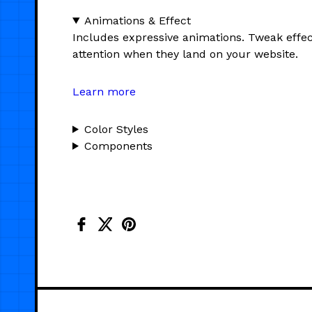
Animations & Effect
Includes expressive animations. Tweak effec
attention when they land on your website.
Learn more
Color Styles
Components