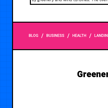
/
/
/
BLOG
BUSINESS
HEALTH
LANDIN
Greener