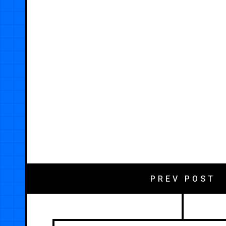
PREV POST