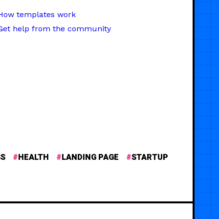
How templates work
Get help from the community
SS
HEALTH
LANDING PAGE
STARTUP