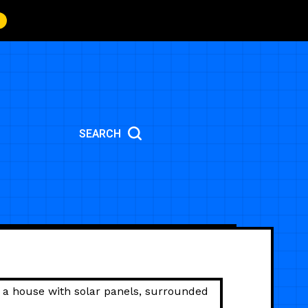
SEARCH