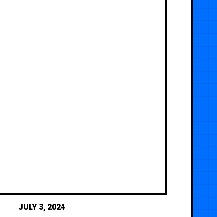
JULY 3, 2024