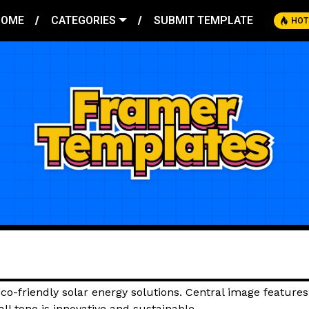
HOME
CATEGORIES
SUBMIT TEMPLATE
HOT