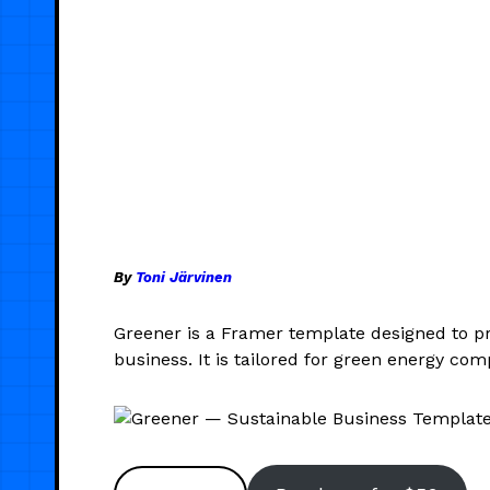
By
Toni Järvinen
Greener is a Framer template designed to p
business. It is tailored for green energy c