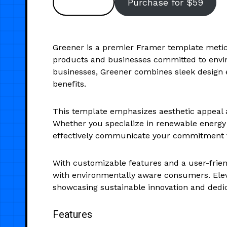
Preview
Purchase for $59
Greener is a premier Framer template meticu
products and businesses committed to envir
businesses, Greener combines sleek design el
benefits.
This template emphasizes aesthetic appeal an
Whether you specialize in renewable energy s
effectively communicate your commitment to
With customizable features and a user-frien
with environmentally aware consumers. Eleva
showcasing sustainable innovation and dedic
Features