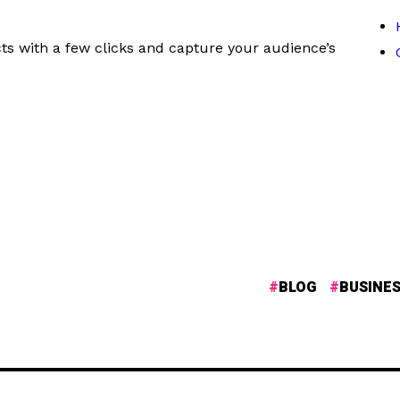
ts with a few clicks and capture your audience’s
BLOG
BUSINE