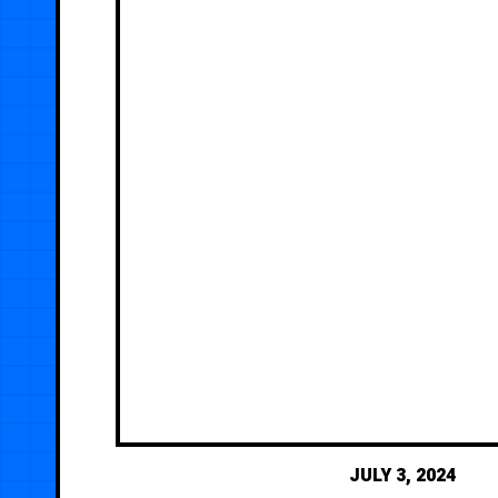
JULY 3, 2024