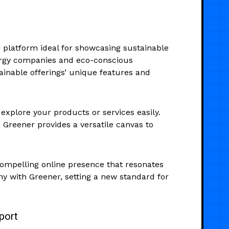
 platform ideal for showcasing sustainable
nergy companies and eco-conscious
ainable offerings’ unique features and
explore your products or services easily.
 Greener provides a versatile canvas to
ompelling online presence that resonates
y with Greener, setting a new standard for
port