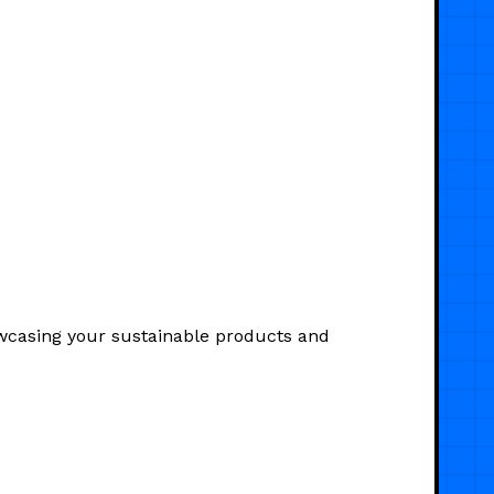
owcasing your sustainable products and