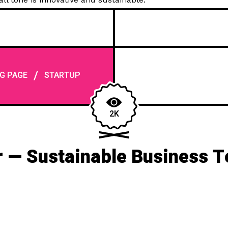
/
G PAGE
STARTUP
2K
 — Sustainable Business 