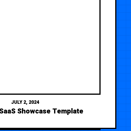
JULY 2, 2024
 SaaS Showcase Template