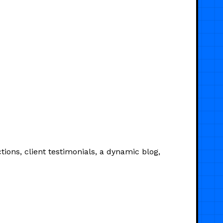
ions, client testimonials, a dynamic blog,