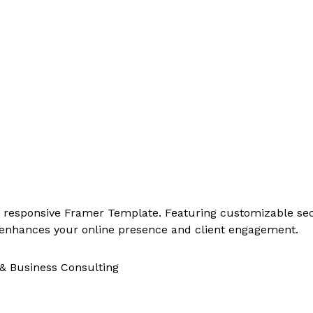
, responsive Framer Template. Featuring customizable sect
ly enhances your online presence and client engagement.