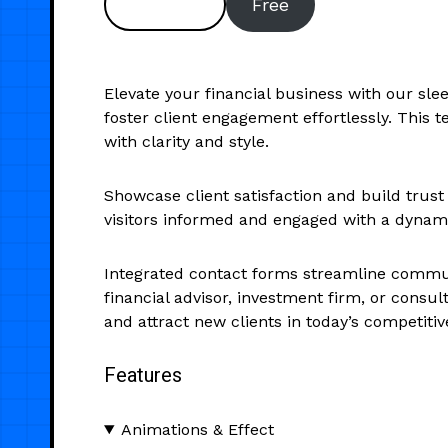
Preview
Free
Elevate your financial business with our sl
foster client engagement effortlessly. This t
with clarity and style.
Showcase client satisfaction and build trust
visitors informed and engaged with a dynamic
Integrated contact forms streamline communic
financial advisor, investment firm, or consul
and attract new clients in today’s competiti
Features
Animations & Effect