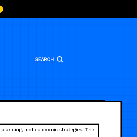
SEARCH