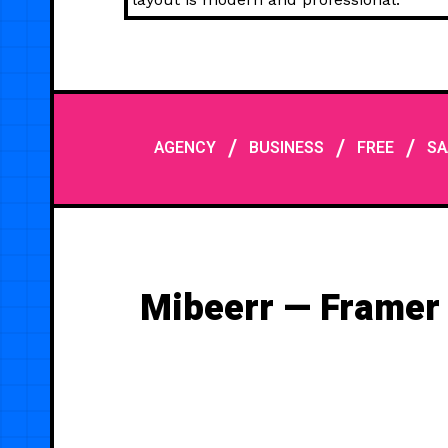
/
/
/
AGENCY
BUSINESS
FREE
SA
Mibeerr — Framer 