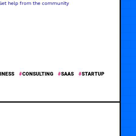
Get help from the community
INESS
CONSULTING
SAAS
STARTUP