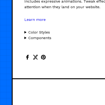
Includes expressive animations. Tweak effec
attention when they land on your website.
Learn more
Color Styles
Components