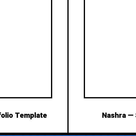
folio Template
Nashra —