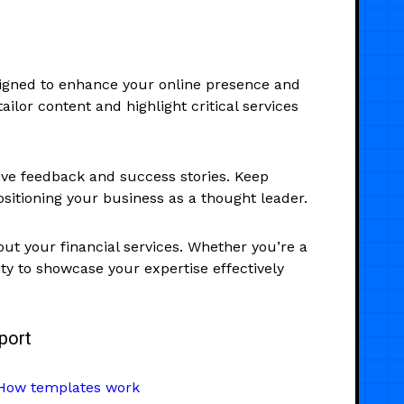
esigned to enhance your online presence and
ilor content and highlight critical services
tive feedback and success stories. Keep
sitioning your business as a thought leader.
ut your financial services. Whether you’re a
ity to showcase your expertise effectively
port
How templates work