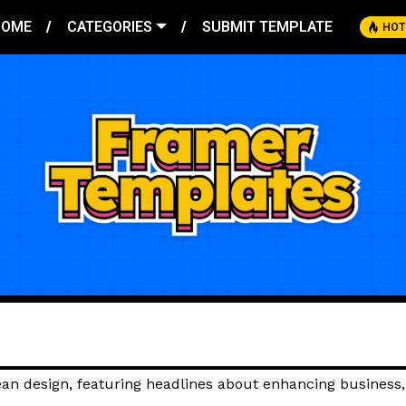
HOME
CATEGORIES
SUBMIT TEMPLATE
HOT