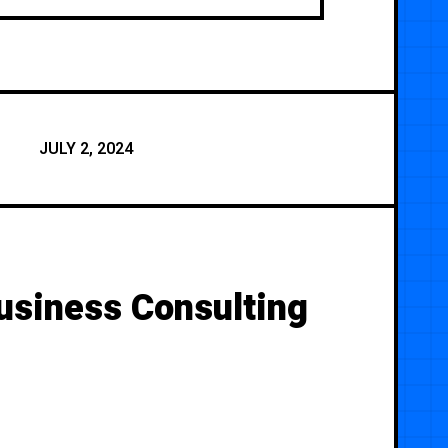
JULY 2, 2024
usiness Consulting