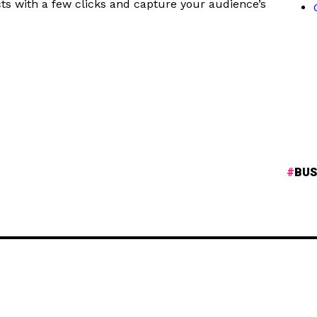
ts with a few clicks and capture your audience’s
BUS