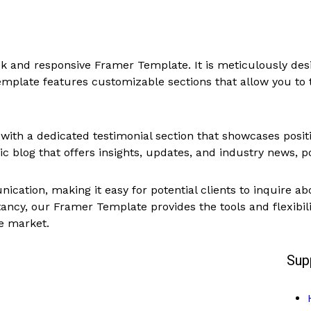
eek and responsive Framer Template. It is meticulously d
emplate features customizable sections that allow you to ta
 with a dedicated testimonial section that showcases posi
 blog that offers insights, updates, and industry news, po
ation, making it easy for potential clients to inquire abo
tancy, our Framer Template provides the tools and flexibil
ve market.
Sup