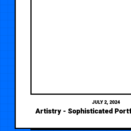
JULY 2, 2024
Artistry - Sophisticated Port