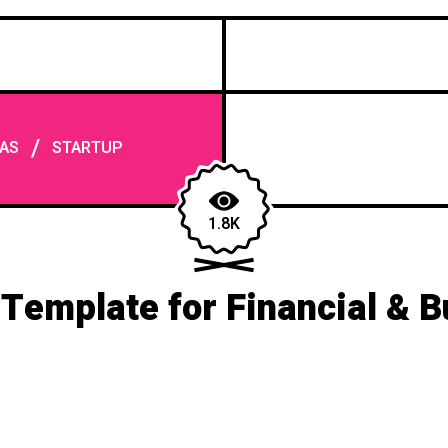
/
AS
STARTUP
1.8K
Template for Financial & B