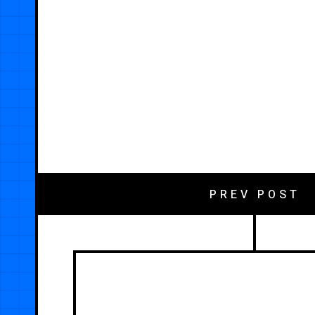
PREV POST