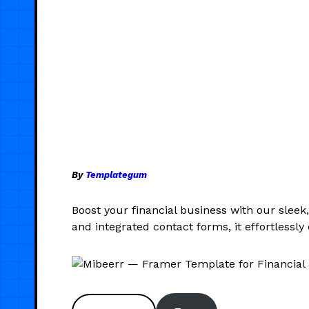
By
Templategum
Boost your financial business with our sleek
and integrated contact forms, it effortless