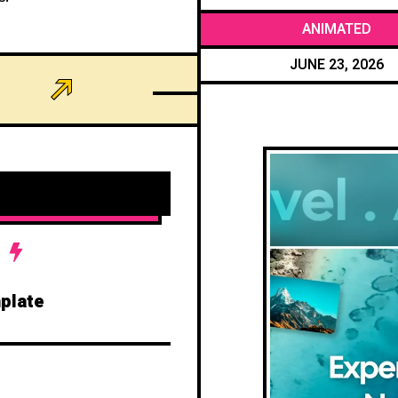
ANIMATED
JUNE 23, 2026
plate