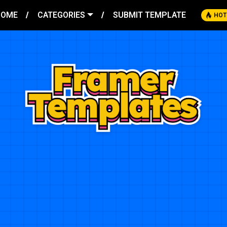
HOME
CATEGORIES
SUBMIT TEMPLATE
HOT