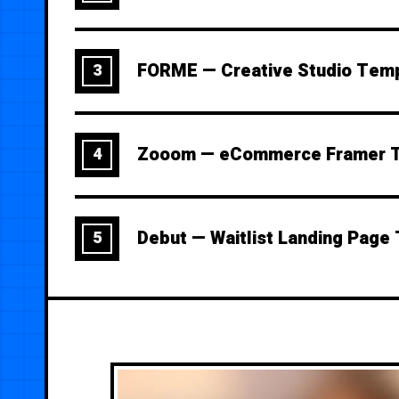
FORME — Creative Studio Tem
3
Zooom — eCommerce Framer 
4
Debut — Waitlist Landing Page
5