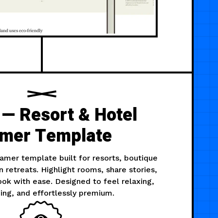
 — Resort & Hotel
mer Template
Framer template built for resorts, boutique
n retreats. Highlight rooms, share stories,
ok with ease. Designed to feel relaxing,
ng, and effortlessly premium.