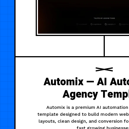
Automix — AI Aut
Agency Temp
Automix is a premium AI automation
template designed to build modern webs
layouts, clean design, and conversion f
fast growing businesse