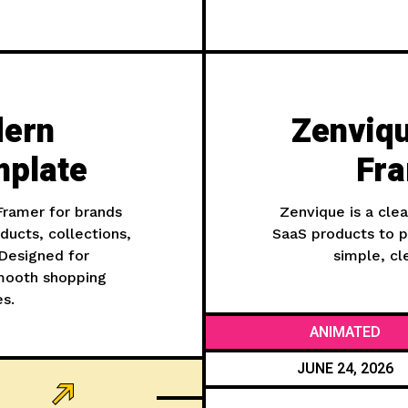
dern
Zenviq
plate
Fra
ramer for brands
Zenvique is a cle
ducts, collections,
SaaS products to pr
 Designed for
simple, cl
smooth shopping
es.
ANIMATED
JUNE 24, 2026