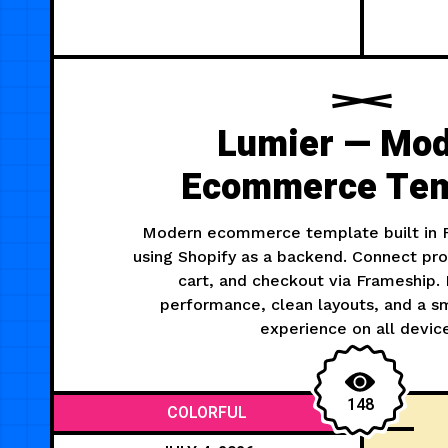
Lumier — Mo
Ecommerce Tem
Modern ecommerce template built in F
using Shopify as a backend. Connect pro
cart, and checkout via Frameship.
performance, clean layouts, and a 
experience on all devic
148
COLORFUL