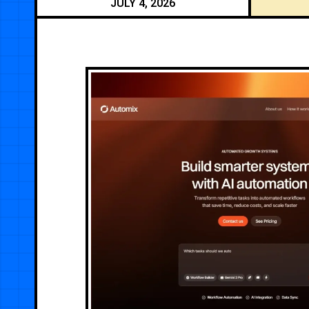
JULY 4, 2026