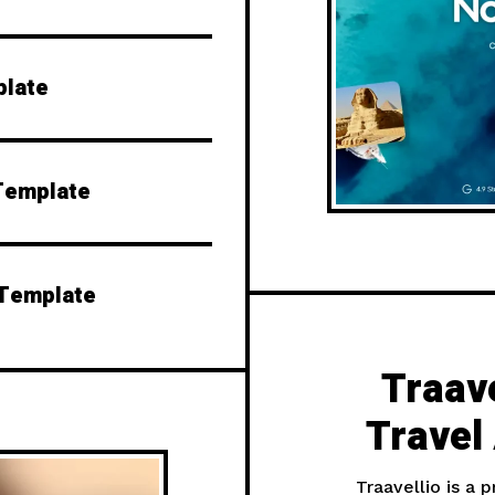
plate
Template
 Template
Traave
Travel
Traavellio is a