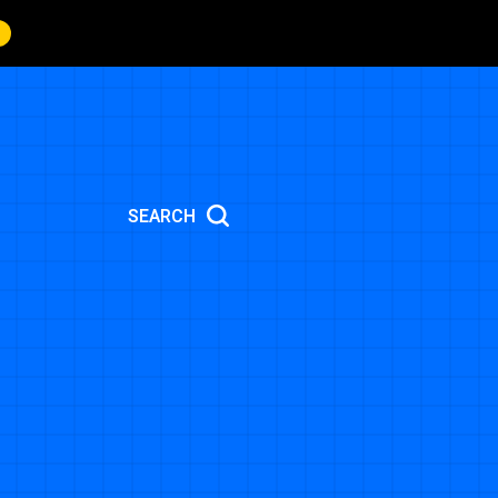
SEARCH