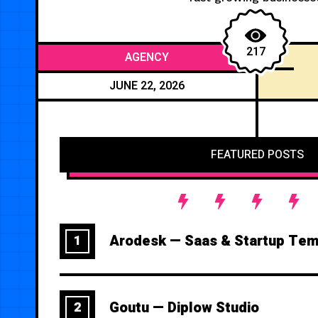
217
AGENCY
JUNE 22, 2026
FEATURED POSTS
Arodesk — Saas & Startup Tem
1
Goutu — Diplow Studio
2