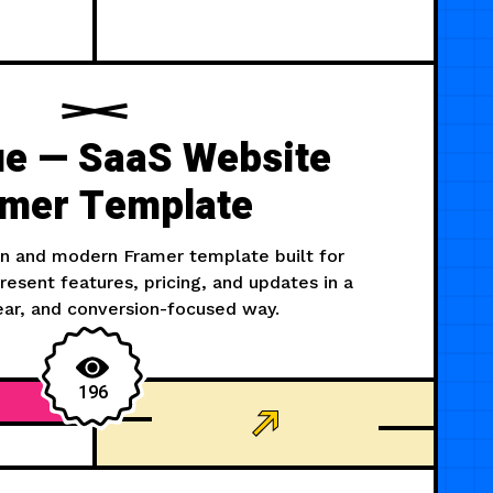
ue — SaaS Website
mer Template
an and modern Framer template built for
esent features, pricing, and updates in a
ear, and conversion-focused way.
196