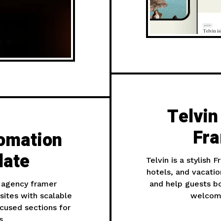
Telvin
Fra
omation
late
Telvin is a stylish 
hotels, and vacatio
 agency framer
and help guests bo
ites with scalable
welcomi
ocused sections for
s.