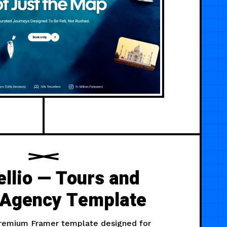
llio — Tours and
 Agency Template
 premium Framer template designed for