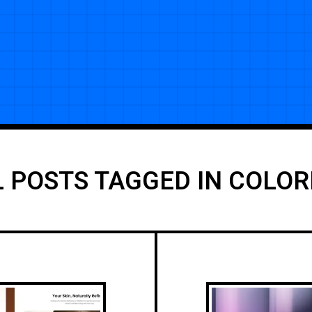
L POSTS TAGGED IN COLOR