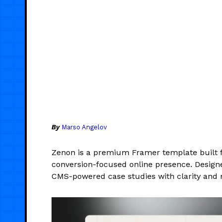
By
Marso Angelov
Zenon is a premium Framer template built f
conversion-focused online presence. Designed
CMS-powered case studies with clarity and 