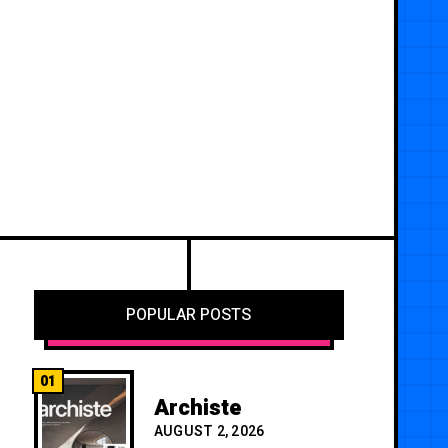
POPULAR POSTS
01
Archiste
AUGUST 2, 2026