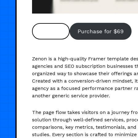
Preview
Purchase for $69
Zenon is a high-quality Framer template de
agencies and SEO subscription businesses th
organized way to showcase their offerings 
Created with a conversion-driven mindset, it
agency as a focused performance partner ra
another generic service provider.
The page flow takes visitors on a journey fr
solution through well-defined services, proce
comparisons, key metrics, testimonials, an
studies. Every section is crafted to minimize 