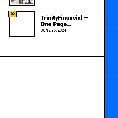
02
TrinityFinancial —
One Page
Premium
JUNE 25, 2024
Template