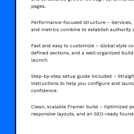
pages.
Performance-focused structure – Services, 
and metrics combine to establish authority a
Fast and easy to customize – Global style con
defined sections, and a well-organized build
launch.
Step-by-step setup guide included – Straig
instructions to help you configure and laun
confidence.
Clean, scalable Framer build – Optimized p
responsive layouts, and an SEO-ready founda