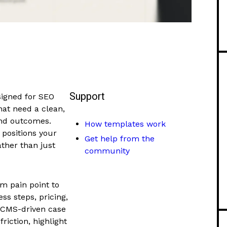
Support
signed for SEO
at need a clean,
and outcomes.
How templates work
 positions your
Get help from the
ther than just
community
om pain point to
ss steps, pricing,
d CMS-driven case
friction, highlight