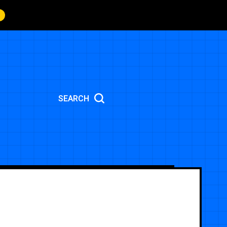
SEARCH