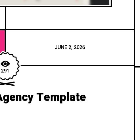
JUNE 2, 2026
291
Agency Template