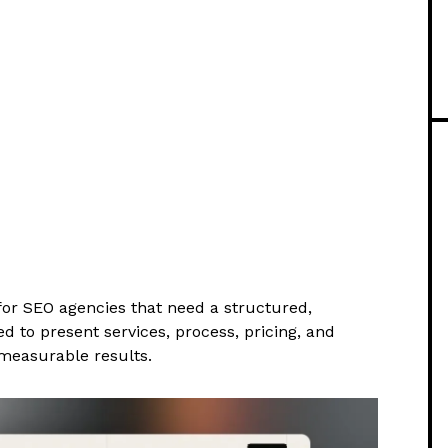
or SEO agencies that need a structured,
 to present services, process, pricing, and
measurable results.