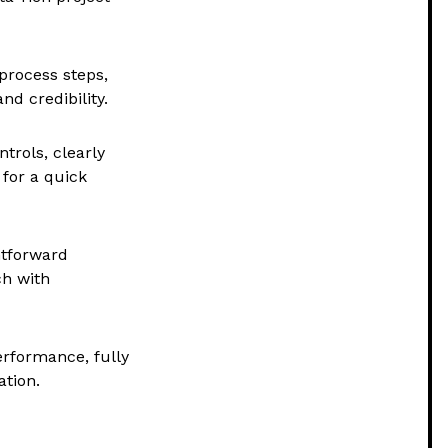
process steps,
nd credibility.
trols, clearly
 for a quick
htforward
ch with
erformance, fully
tion.