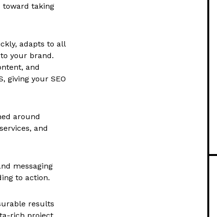
s toward taking
ckly, adapts to all
 to your brand.
ontent, and
, giving your SEO
gned around
services, and
 and messaging
ing to action.
urable results
a-rich project