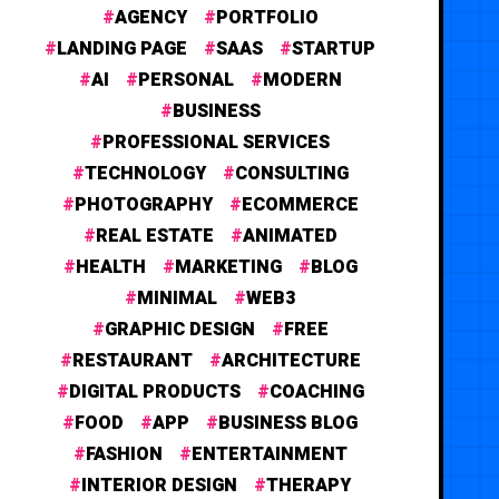
AGENCY
PORTFOLIO
LANDING PAGE
SAAS
STARTUP
AI
PERSONAL
MODERN
BUSINESS
PROFESSIONAL SERVICES
TECHNOLOGY
CONSULTING
PHOTOGRAPHY
ECOMMERCE
REAL ESTATE
ANIMATED
HEALTH
MARKETING
BLOG
MINIMAL
WEB3
GRAPHIC DESIGN
FREE
RESTAURANT
ARCHITECTURE
DIGITAL PRODUCTS
COACHING
FOOD
APP
BUSINESS BLOG
FASHION
ENTERTAINMENT
INTERIOR DESIGN
THERAPY