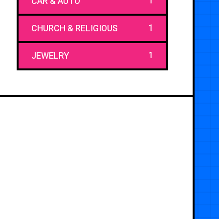
1
CAR & AUTO
1
CHURCH & RELIGIOUS
1
JEWELRY