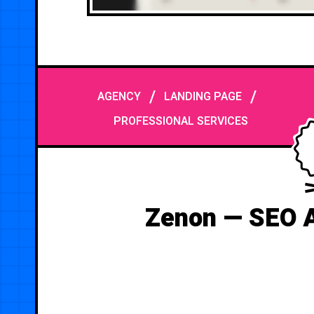
/
/
AGENCY
LANDING PAGE
PROFESSIONAL SERVICES
Zenon — SEO 