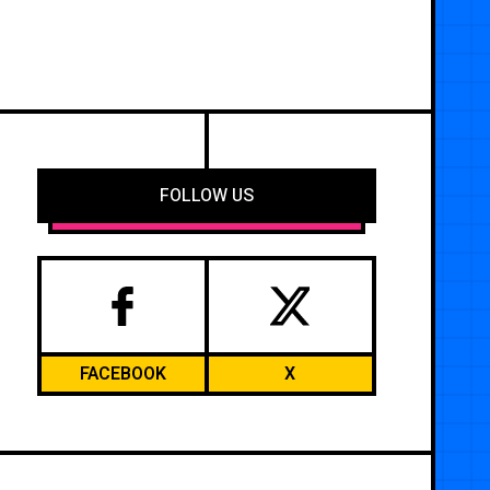
FOLLOW US
FACEBOOK
X