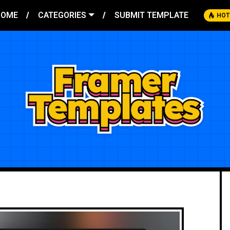
HOME
CATEGORIES
SUBMIT TEMPLATE
HOT