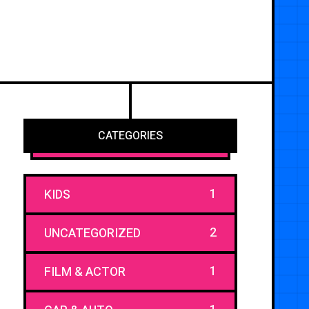
CATEGORIES
1
KIDS
2
UNCATEGORIZED
1
FILM & ACTOR