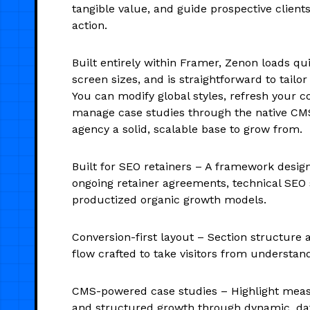
tangible value, and guide prospective client
action.
Built entirely within Framer, Zenon loads qui
screen sizes, and is straightforward to tailor
You can modify global styles, refresh your c
manage case studies through the native CMS
agency a solid, scalable base to grow from.
Built for SEO retainers – A framework desi
ongoing retainer agreements, technical SEO 
productized organic growth models.
Conversion-first layout – Section structure
flow crafted to take visitors from understand
CMS-powered case studies – Highlight meas
and structured growth through dynamic, dat