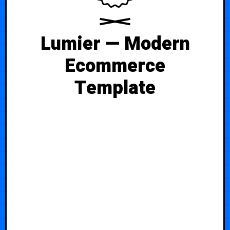
Lumier — Modern
Ecommerce
Template