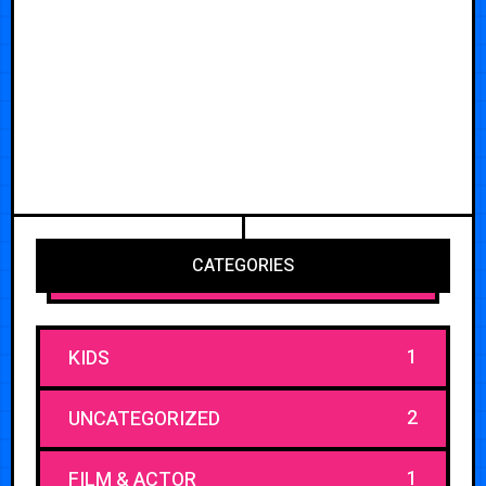
CATEGORIES
1
KIDS
2
UNCATEGORIZED
1
FILM & ACTOR