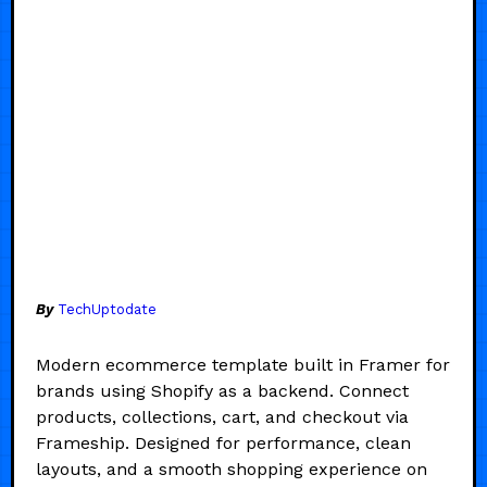
By
TechUptodate
Modern ecommerce template built in Framer for
brands using Shopify as a backend. Connect
products, collections, cart, and checkout via
Frameship. Designed for performance, clean
layouts, and a smooth shopping experience on