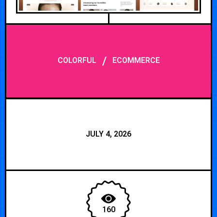
/
COLORFUL
ECOMMERCE
JULY 4, 2026
160