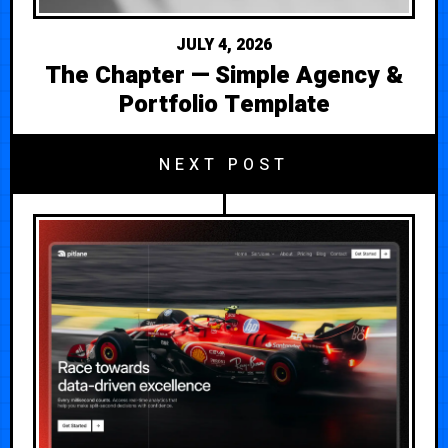
JULY 4, 2026
The Chapter — Simple Agency &
Portfolio Template
NEXT POST