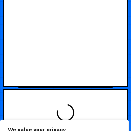
We value your privacy