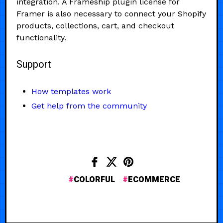
integration. A Frameship plugin license for
Framer is also necessary to connect your Shopify
products, collections, cart, and checkout
functionality.
Support
How templates work
Get help from the community
COLORFUL
ECOMMERCE