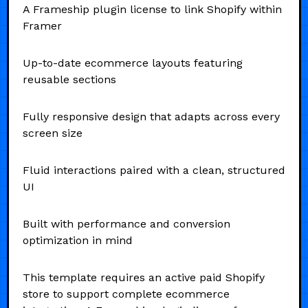
A Frameship plugin license to link Shopify within
Framer
Up-to-date ecommerce layouts featuring
reusable sections
Fully responsive design that adapts across every
screen size
Fluid interactions paired with a clean, structured
UI
Built with performance and conversion
optimization in mind
This template requires an active paid Shopify
store to support complete ecommerce