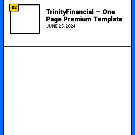
02
TrinityFinancial — One
Page Premium Template
JUNE 25, 2024