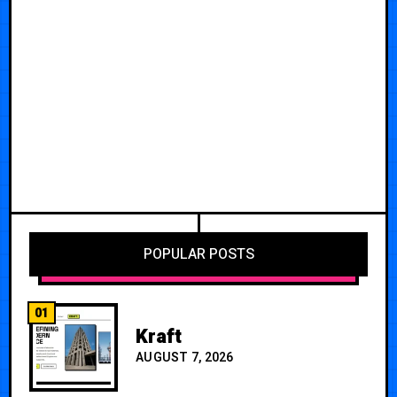
POPULAR POSTS
01
Kraft
AUGUST 7, 2026