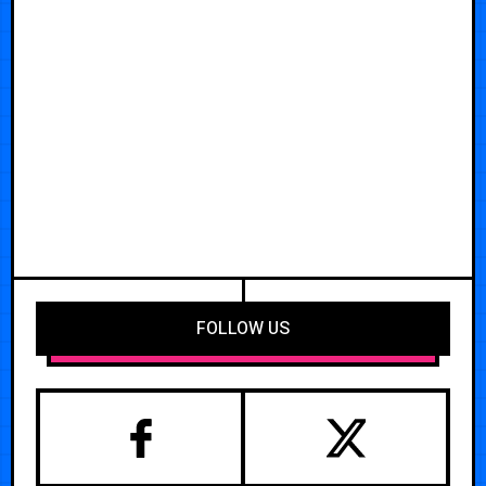
FOLLOW US