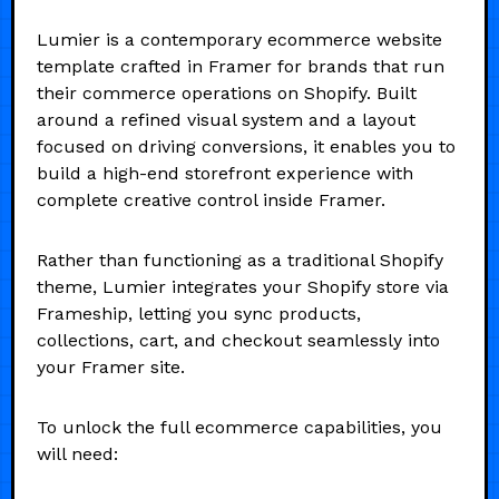
Lumier is a contemporary ecommerce website
template crafted in Framer for brands that run
their commerce operations on Shopify. Built
around a refined visual system and a layout
focused on driving conversions, it enables you to
build a high-end storefront experience with
complete creative control inside Framer.
Rather than functioning as a traditional Shopify
theme, Lumier integrates your Shopify store via
Frameship, letting you sync products,
collections, cart, and checkout seamlessly into
your Framer site.
To unlock the full ecommerce capabilities, you
will need: