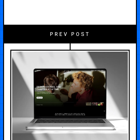
PREV POST