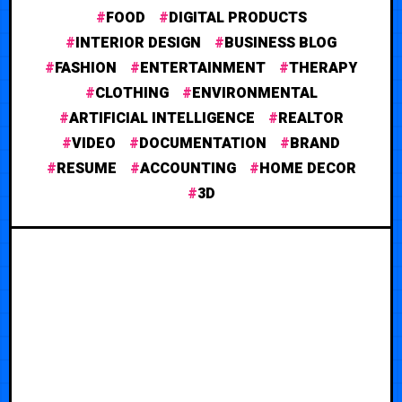
FOOD
DIGITAL PRODUCTS
INTERIOR DESIGN
BUSINESS BLOG
FASHION
ENTERTAINMENT
THERAPY
CLOTHING
ENVIRONMENTAL
ARTIFICIAL INTELLIGENCE
REALTOR
VIDEO
DOCUMENTATION
BRAND
RESUME
ACCOUNTING
HOME DECOR
3D