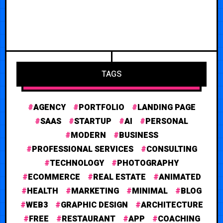
TAGS
AGENCY
PORTFOLIO
LANDING PAGE
SAAS
STARTUP
AI
PERSONAL
MODERN
BUSINESS
PROFESSIONAL SERVICES
CONSULTING
TECHNOLOGY
PHOTOGRAPHY
ECOMMERCE
REAL ESTATE
ANIMATED
HEALTH
MARKETING
MINIMAL
BLOG
WEB3
GRAPHIC DESIGN
ARCHITECTURE
FREE
RESTAURANT
APP
COACHING