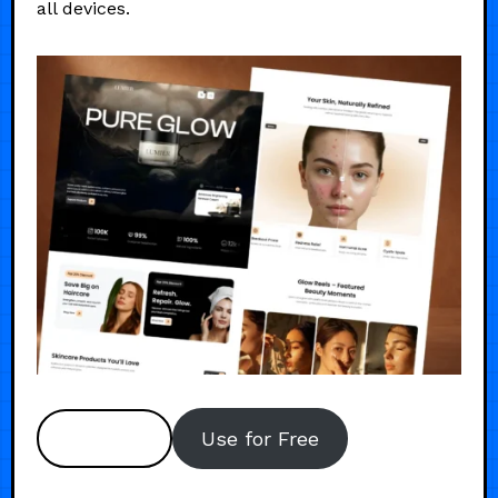
all devices.
Preview
Use for Free