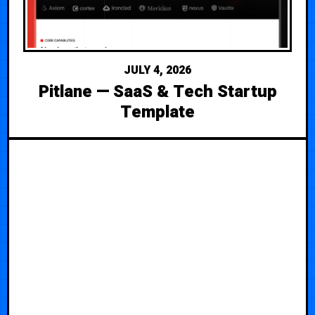
JULY 4, 2026
Pitlane — SaaS & Tech Startup
Template