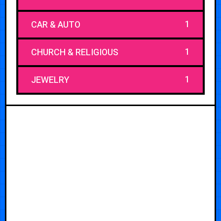
1
CAR & AUTO
1
CHURCH & RELIGIOUS
1
JEWELRY