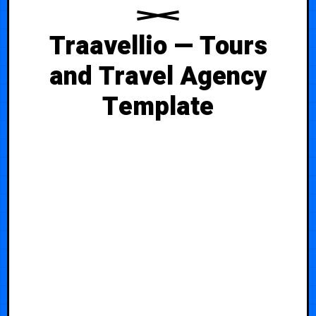
Traavellio — Tours
and Travel Agency
Template