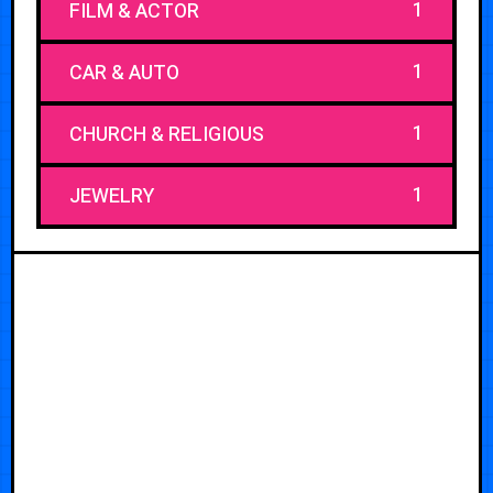
1
FILM & ACTOR
1
CAR & AUTO
1
CHURCH & RELIGIOUS
1
JEWELRY