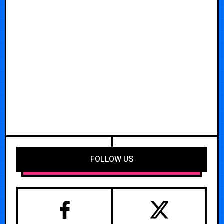
FOLLOW US