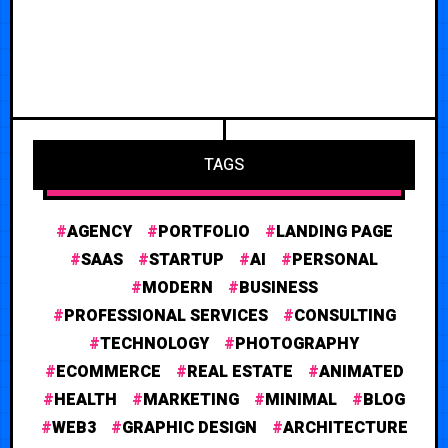
TAGS
AGENCY
PORTFOLIO
LANDING PAGE
SAAS
STARTUP
AI
PERSONAL
MODERN
BUSINESS
PROFESSIONAL SERVICES
CONSULTING
TECHNOLOGY
PHOTOGRAPHY
ECOMMERCE
REAL ESTATE
ANIMATED
HEALTH
MARKETING
MINIMAL
BLOG
WEB3
GRAPHIC DESIGN
ARCHITECTURE