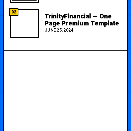
02
TrinityFinancial — One
Page Premium Template
JUNE 25, 2024