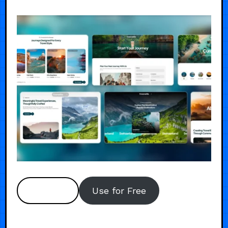
Preview
Use for Free