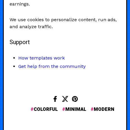
earnings.
We use cookies to personalize content, run ads,
and analyze traffic.
Support
How templates work
Get help from the community
COLORFUL
MINIMAL
MODERN