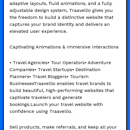
adaptive layouts, fluid animations, and a fully
adjustable design system, Traavellio gives you
the freedom to build a distinctive website that
captures your brand identity and delivers an
elevated user experience.
Captivating Animations & Immersive Interactions
• Travel Agencies• Tour Operators• Adventure
Companies• Travel Startups• Destination
Planners• Travel Bloggers• Tourism
BusinessesTraavellio enables travel brands to
build beautiful, high-performing websites that
captivate travelers and generate
bookings.Launch your travel website with
confidence using Traavellio.
Sell products, make referrals, and keep all your