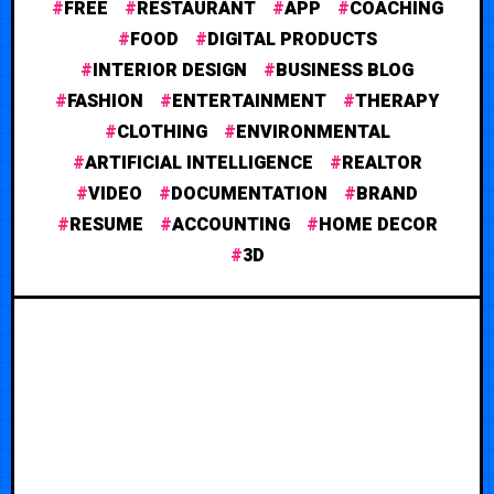
FREE
RESTAURANT
APP
COACHING
FOOD
DIGITAL PRODUCTS
INTERIOR DESIGN
BUSINESS BLOG
FASHION
ENTERTAINMENT
THERAPY
CLOTHING
ENVIRONMENTAL
ARTIFICIAL INTELLIGENCE
REALTOR
VIDEO
DOCUMENTATION
BRAND
RESUME
ACCOUNTING
HOME DECOR
3D