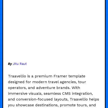
By
Jitu Raut
Traavellio is a premium Framer template
designed for modern travel agencies, tour
operators, and adventure brands. With
immersive visuals, seamless CMS integration,
and conversion-focused layouts, Traavellio helps
you showcase destinations, promote tours, and