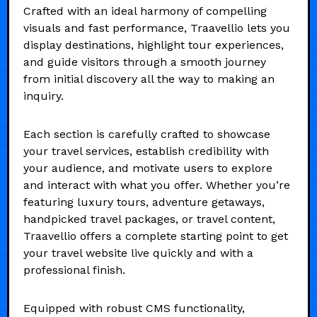
Crafted with an ideal harmony of compelling
visuals and fast performance, Traavellio lets you
display destinations, highlight tour experiences,
and guide visitors through a smooth journey
from initial discovery all the way to making an
inquiry.
Each section is carefully crafted to showcase
your travel services, establish credibility with
your audience, and motivate users to explore
and interact with what you offer. Whether you’re
featuring luxury tours, adventure getaways,
handpicked travel packages, or travel content,
Traavellio offers a complete starting point to get
your travel website live quickly and with a
professional finish.
Equipped with robust CMS functionality,