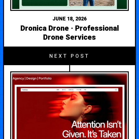
JUNE 18, 2026
Dronica Drone · Professional
Drone Services
NEXT POST