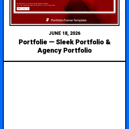
JUNE 18, 2026
Portfolie — Sleek Portfolio &
Agency Portfolio