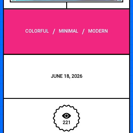
/
/
COLORFUL
MINIMAL
MODERN
JUNE 18, 2026
221