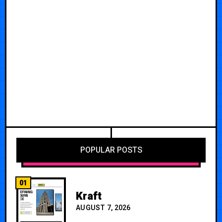
POPULAR POSTS
01
Kraft
AUGUST 7, 2026