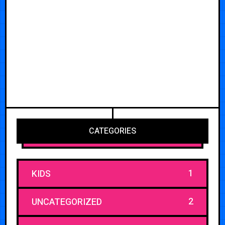
CATEGORIES
1
KIDS
2
UNCATEGORIZED