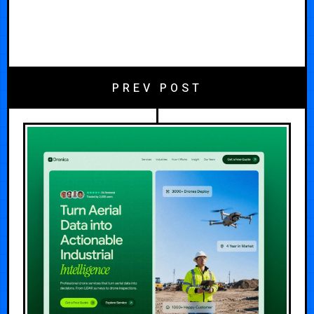
PREV POST