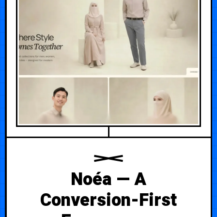
Noéa — A
Conversion-First