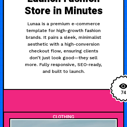
Store in Minutes
Lunaa is a premium e-commerce
template for high-growth fashion
brands. It pairs a sleek, minimalist
aesthetic with a high-conversion
checkout flow, ensuring clients
don’t just look good—they sell
more. Fully responsive, SEO-ready,
and built to launch.
74
CLOTHING