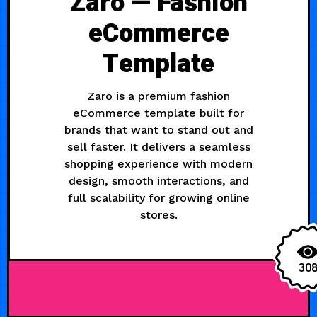
Zaro — Fashion
eCommerce
Template
Zaro is a premium fashion
eCommerce template built for
brands that want to stand out and
sell faster. It delivers a seamless
shopping experience with modern
design, smooth interactions, and
full scalability for growing online
stores.
30