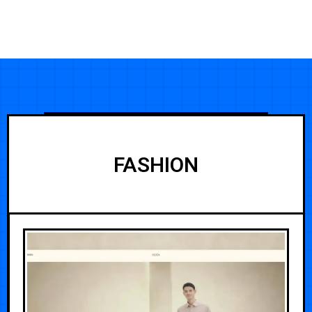
FASHION