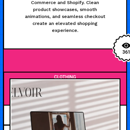
Commerce and Shopify. Clean
product showcases, smooth
animations, and seamless checkout
create an elevated shopping
experience.
36
CLOTHING
MAY 21, 2026