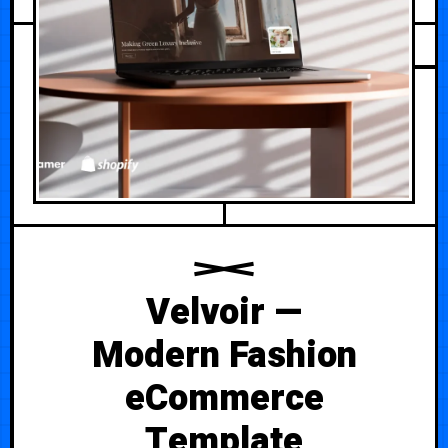
Velvoir —
Modern Fashion
eCommerce
Template