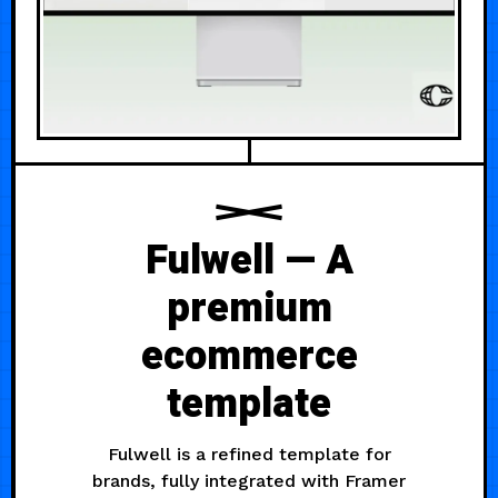
Fulwell — A
premium
ecommerce
template
Fulwell is a refined template for
brands, fully integrated with Framer