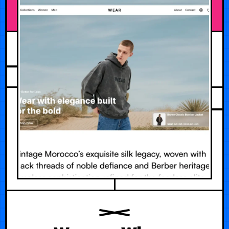
JULY 19, 2026