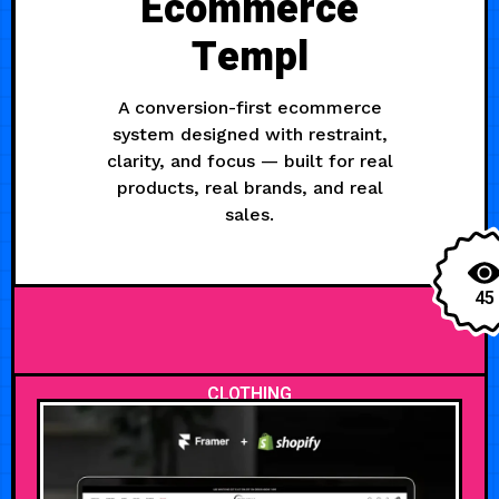
Ecommerce
Templ
A conversion-first ecommerce
system designed with restraint,
clarity, and focus — built for real
products, real brands, and real
sales.
45
CLOTHING