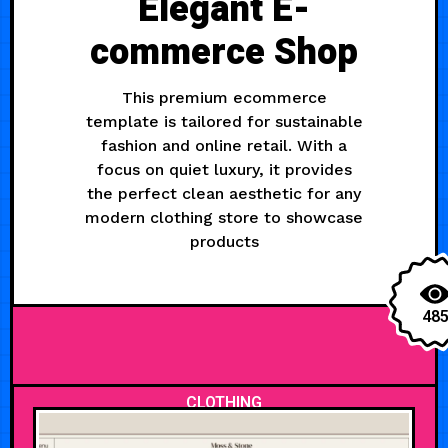
Elegant E-
commerce Shop
This premium ecommerce
template is tailored for sustainable
fashion and online retail. With a
focus on quiet luxury, it provides
the perfect clean aesthetic for any
modern clothing store to showcase
products
48
CLOTHING