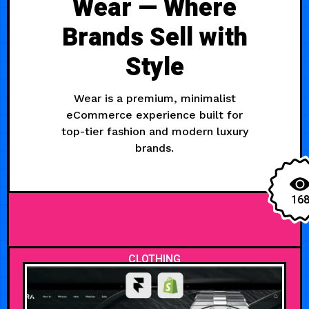
Wear — Where
Brands Sell with
Style
Wear is a premium, minimalist
eCommerce experience built for
top-tier fashion and modern luxury
brands.
16
CLOTHING