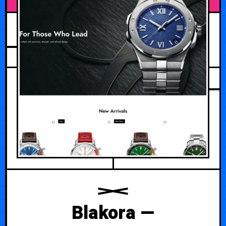
JUNE 28, 2026
Blakora —