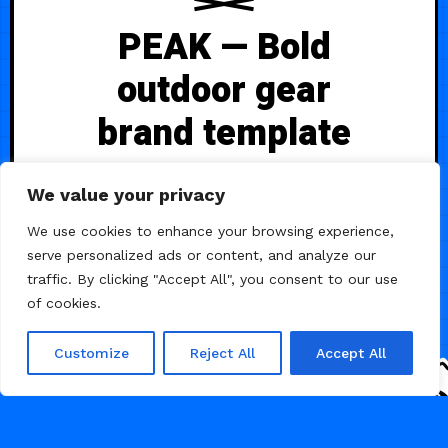
PEAK — Bold
outdoor gear
brand template
A bold, adventure-focused Framer
We value your privacy
+ Shopify template built for
mountaineering and outdoor gear
We use cookies to enhance your browsing experience,
brands. Features dramatic full-
serve personalized ads or content, and analyze our
screen imagery, smooth scroll
traffic. By clicking "Accept All", you consent to our use
animations, and complete e-
of cookies.
commerce functionality with native
cart and dynamic product filtering,
Customize
Reject All
Accept All
1.2