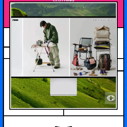
CLOTHING
FEBRUARY 26, 2026