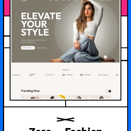
JUNE 19, 2026