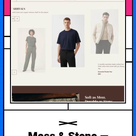
APRIL 29, 2026