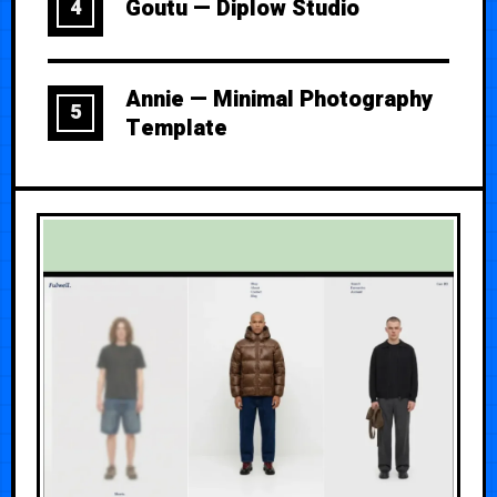
Goutu — Diplow Studio
4
Annie — Minimal Photography
5
Template