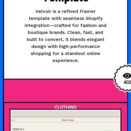
Velvoir is a refined Framer
template with seamless Shopify
integration—crafted for fashion and
boutique brands. Clean, fast, and
built to convert, it blends elegant
design with high-performance
shopping for a standout online
experience.
40
CLOTHING