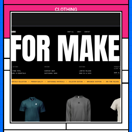
CLOTHING
APRIL 27, 2026