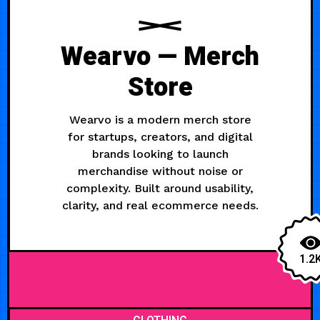
Wearvo — Merch
Store
Wearvo is a modern merch store
for startups, creators, and digital
brands looking to launch
merchandise without noise or
complexity. Built around usability,
clarity, and real ecommerce needs.
1.2