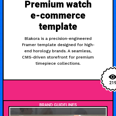
Premium watch
e-commerce
template
Blakora is a precision-engineered
Framer template designed for high-
end horology brands. A seamless,
CMS-driven storefront for premium
timepiece collections.
21
BRAND GUIDELINES