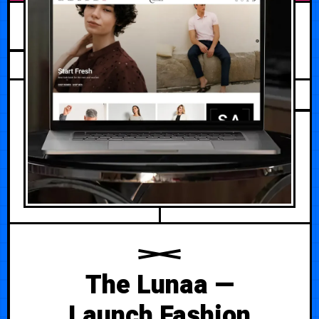
AUGUST 1, 2026
The Lunaa —
Launch Fashion