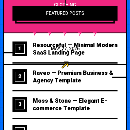
CLOTHING
FEATURED POSTS
Resourceful — Minimal Modern
1
MAY 27, 2026
SaaS Landing Page
Raveo — Premium Business &
2
Agency Template
Moss & Stone — Elegant E-
3
commerce Template