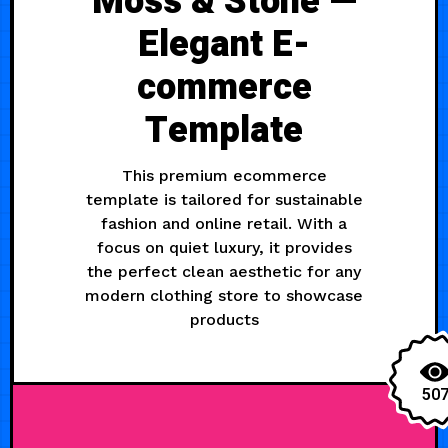
Moss & Stone —
Elegant E-
commerce
Template
This premium ecommerce
template is tailored for sustainable
fashion and online retail. With a
focus on quiet luxury, it provides
the perfect clean aesthetic for any
modern clothing store to showcase
products
50