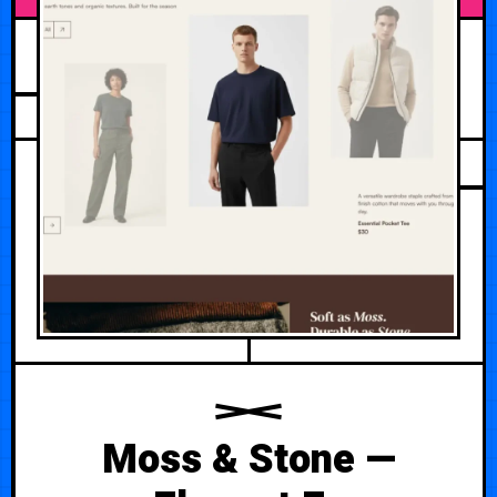
MAY 11, 2026
Moss & Stone —