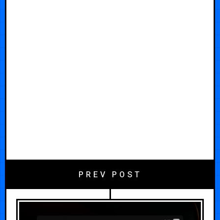
PREV POST