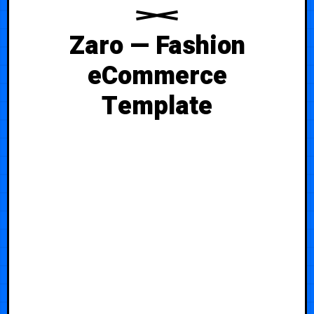
Zaro — Fashion
eCommerce
Template