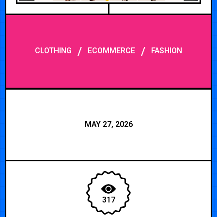
/
/
CLOTHING
ECOMMERCE
FASHION
MAY 27, 2026
317