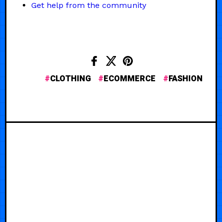
Get help from the community
CLOTHING
ECOMMERCE
FASHION