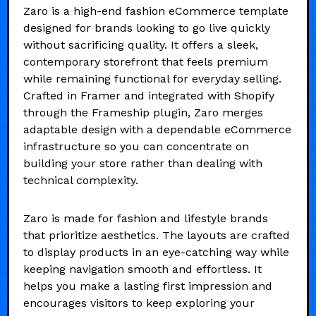
Zaro is a high-end fashion eCommerce template
designed for brands looking to go live quickly
without sacrificing quality. It offers a sleek,
contemporary storefront that feels premium
while remaining functional for everyday selling.
Crafted in Framer and integrated with Shopify
through the Frameship plugin, Zaro merges
adaptable design with a dependable eCommerce
infrastructure so you can concentrate on
building your store rather than dealing with
technical complexity.
Zaro is made for fashion and lifestyle brands
that prioritize aesthetics. The layouts are crafted
to display products in an eye-catching way while
keeping navigation smooth and effortless. It
helps you make a lasting first impression and
encourages visitors to keep exploring your