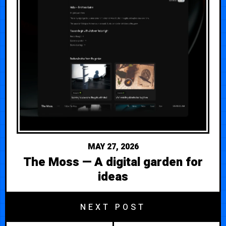
MAY 27, 2026
The Moss — A digital garden for
ideas
NEXT POST