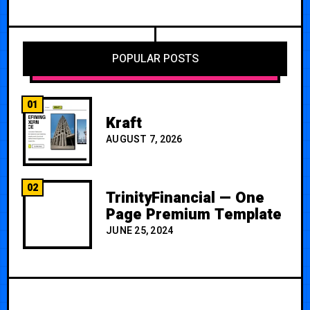
POPULAR POSTS
01
Kraft
AUGUST 7, 2026
02
TrinityFinancial — One
Page Premium Template
JUNE 25, 2024