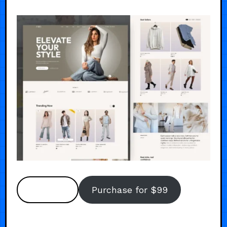
Preview
Purchase for $99