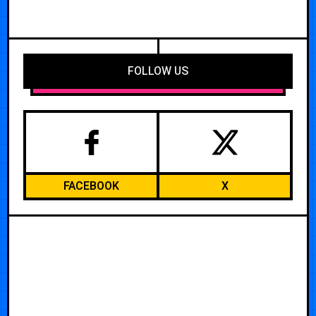
FOLLOW US
FACEBOOK
X