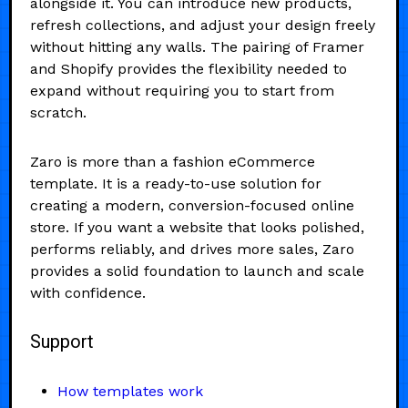
alongside it. You can introduce new products,
refresh collections, and adjust your design freely
without hitting any walls. The pairing of Framer
and Shopify provides the flexibility needed to
expand without requiring you to start from
scratch.
Zaro is more than a fashion eCommerce
template. It is a ready-to-use solution for
creating a modern, conversion-focused online
store. If you want a website that looks polished,
performs reliably, and drives more sales, Zaro
provides a solid foundation to launch and scale
with confidence.
Support
How templates work