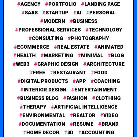
AGENCY
PORTFOLIO
LANDING PAGE
SAAS
STARTUP
AI
PERSONAL
MODERN
BUSINESS
PROFESSIONAL SERVICES
TECHNOLOGY
CONSULTING
PHOTOGRAPHY
ECOMMERCE
REAL ESTATE
ANIMATED
HEALTH
MARKETING
MINIMAL
BLOG
WEB3
GRAPHIC DESIGN
ARCHITECTURE
FREE
RESTAURANT
FOOD
DIGITAL PRODUCTS
APP
COACHING
INTERIOR DESIGN
ENTERTAINMENT
BUSINESS BLOG
FASHION
CLOTHING
THERAPY
ARTIFICIAL INTELLIGENCE
ENVIRONMENTAL
REALTOR
VIDEO
DOCUMENTATION
RESUME
BRAND
HOME DECOR
3D
ACCOUNTING