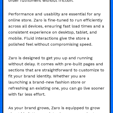
order fulfillment without friction.
Performance and usability are essential for any
online store. Zaro is fine-tuned to run efficiently
across all devices, ensuring fast load times and a
consistent experience on desktop, tablet, and
mobile. Fluid interactions give the store a
polished feel without compromising speed.
Zaro is designed to get you up and running
without delay. It comes with pre-built pages and
sections that are straightforward to customize to
fit your brand identity. Whether you are
launching a brand-new fashion store or
refreshing an existing one, you can go live sooner
with far less effort.
As your brand grows, Zaro is equipped to grow