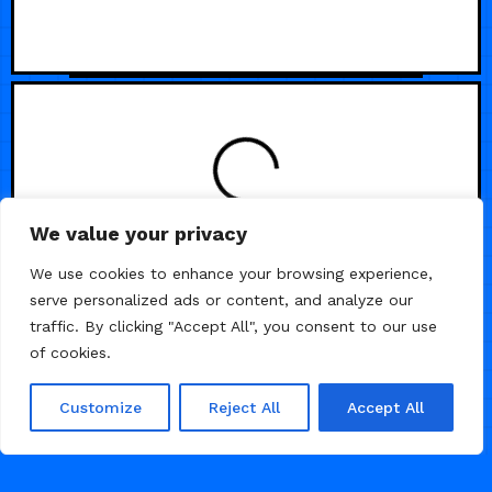
We value your privacy
We use cookies to enhance your browsing experience,
serve personalized ads or content, and analyze our
traffic. By clicking "Accept All", you consent to our use
of cookies.
Customize
Reject All
Accept All