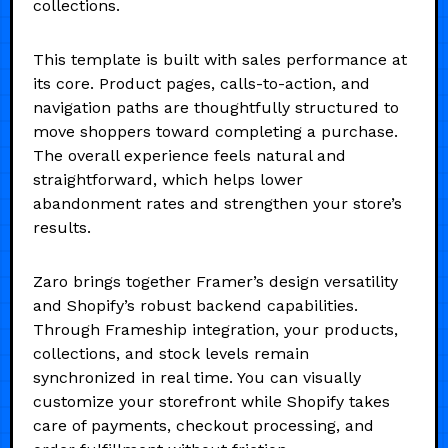
collections.
This template is built with sales performance at
its core. Product pages, calls-to-action, and
navigation paths are thoughtfully structured to
move shoppers toward completing a purchase.
The overall experience feels natural and
straightforward, which helps lower
abandonment rates and strengthen your store’s
results.
Zaro brings together Framer’s design versatility
and Shopify’s robust backend capabilities.
Through Frameship integration, your products,
collections, and stock levels remain
synchronized in real time. You can visually
customize your storefront while Shopify takes
care of payments, checkout processing, and