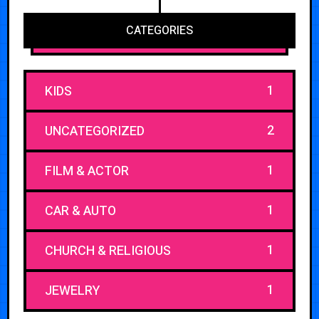
CATEGORIES
1
KIDS
2
UNCATEGORIZED
1
FILM & ACTOR
1
CAR & AUTO
1
CHURCH & RELIGIOUS
1
JEWELRY