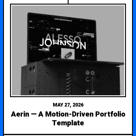
MAY 27, 2026
Aerin — A Motion-Driven Portfolio
Template