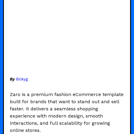
By
Bickyg
Zaro is a premium fashion eCommerce template
built for brands that want to stand out and sell
faster. It delivers a seamless shopping
experience with modern design, smooth
interactions, and full scalability for growing
online stores.