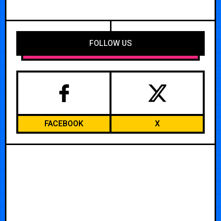
FOLLOW US
FACEBOOK
X