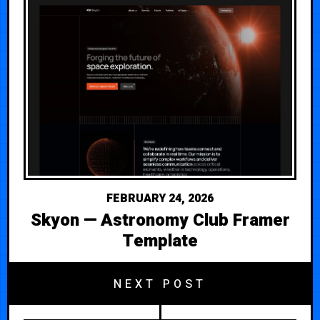
FEBRUARY 24, 2026
Skyon — Astronomy Club Framer
Template
NEXT POST