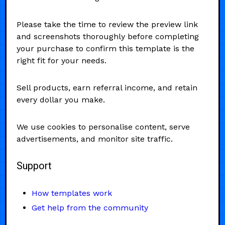
Please take the time to review the preview link
and screenshots thoroughly before completing
your purchase to confirm this template is the
right fit for your needs.
Sell products, earn referral income, and retain
every dollar you make.
We use cookies to personalise content, serve
advertisements, and monitor site traffic.
Support
How templates work
Get help from the community