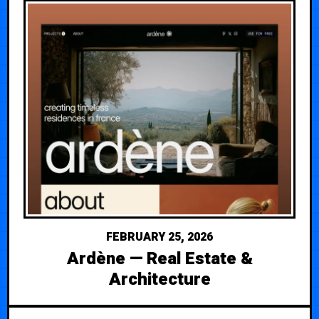
FEBRUARY 25, 2026
Ardène — Real Estate &
Architecture