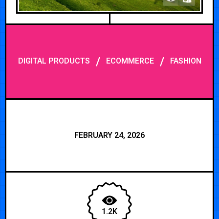
/
/
DIGITAL PRODUCTS
ECOMMERCE
FASHION
FEBRUARY 24, 2026
1.2K