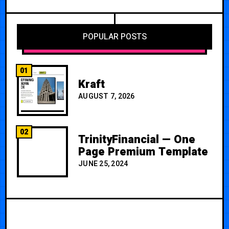
POPULAR POSTS
01
Kraft
AUGUST 7, 2026
02
TrinityFinancial — One
Page Premium Template
JUNE 25, 2024