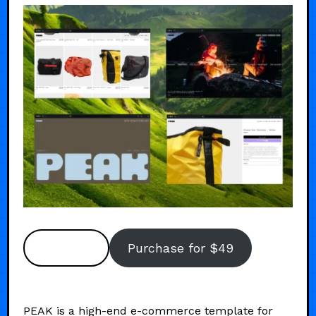
Preview
Purchase for $49
PEAK is a high-end e-commerce template for