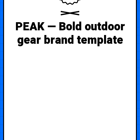
PEAK — Bold outdoor
gear brand template