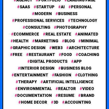
AGENCY
PORTFOLIO
LANDING PAGE
SAAS
STARTUP
AI
PERSONAL
MODERN
BUSINESS
PROFESSIONAL SERVICES
TECHNOLOGY
CONSULTING
PHOTOGRAPHY
ECOMMERCE
REAL ESTATE
ANIMATED
HEALTH
MARKETING
BLOG
MINIMAL
GRAPHIC DESIGN
WEB3
ARCHITECTURE
FREE
RESTAURANT
FOOD
COACHING
DIGITAL PRODUCTS
APP
INTERIOR DESIGN
BUSINESS BLOG
ENTERTAINMENT
FASHION
CLOTHING
THERAPY
ARTIFICIAL INTELLIGENCE
ENVIRONMENTAL
REALTOR
VIDEO
DOCUMENTATION
RESUME
BRAND
HOME DECOR
3D
ACCOUNTING