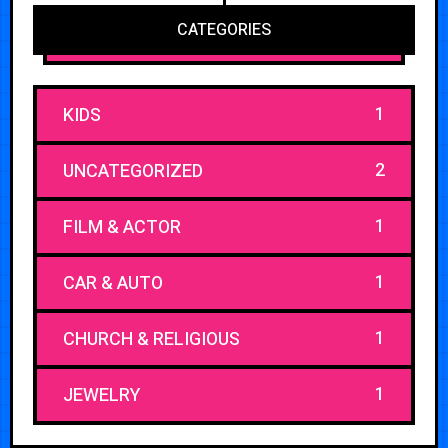
CATEGORIES
1
KIDS
2
UNCATEGORIZED
1
FILM & ACTOR
1
CAR & AUTO
1
CHURCH & RELIGIOUS
1
JEWELRY