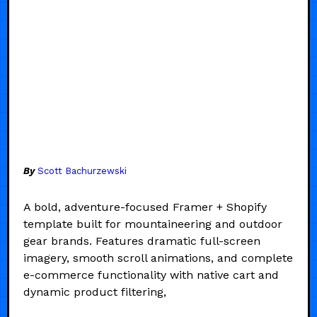
By
Scott Bachurzewski
A bold, adventure-focused Framer + Shopify
template built for mountaineering and outdoor
gear brands. Features dramatic full-screen
imagery, smooth scroll animations, and complete
e-commerce functionality with native cart and
dynamic product filtering,