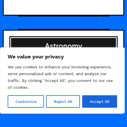
We value your privacy
We use cookies to enhance your browsing experience,
serve personalized ads or content, and analyze our
traffic. By clicking "Accept All", you consent to our use
of cookies.
Customize
Reject All
Accept All