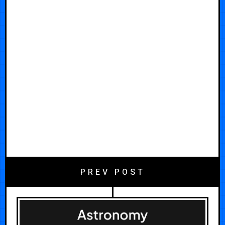
PREV POST