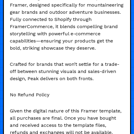
Framer, designed specifically for mountaineering
gear brands and outdoor adventure businesses.
Fully connected to Shopify through
FramerCommerce, it blends compelling brand
storytelling with powerful e-commerce
capabilities—ensuring your products get the
bold, striking showcase they deserve.
Crafted for brands that won’t settle for a trade-
off between stunning visuals and sales-driven
design, Peak delivers on both fronts.
No Refund Policy
Given the digital nature of this Framer template,
all purchases are final. Once you have bought
and received access to the template files,
refunds and exchanges will not be available.