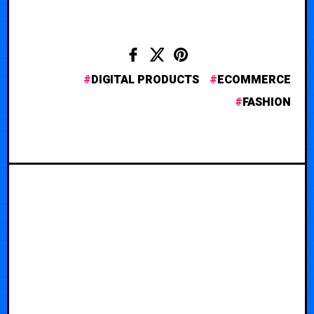
DIGITAL PRODUCTS
ECOMMERCE
FASHION