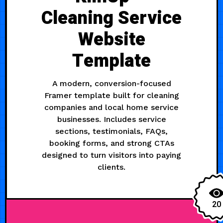
Cleaning Service
Website
Template
A modern, conversion-focused
Framer template built for cleaning
companies and local home service
businesses. Includes service
sections, testimonials, FAQs,
booking forms, and strong CTAs
designed to turn visitors into paying
clients.
20