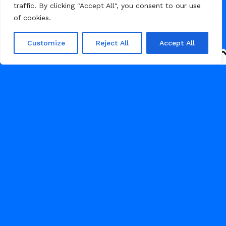
traffic. By clicking "Accept All", you consent to our use
designed pages, making it simple
of cookies.
to personalize and adapt the layout
to match your brand and business
requirements.
Customize
Reject All
Accept All
53
HOME DECOR
APRIL 25, 2026