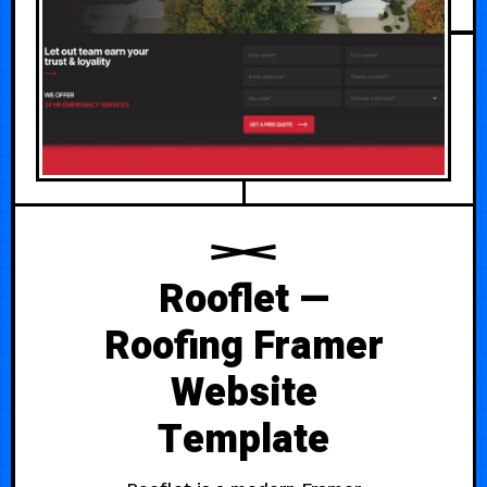
Rooflet —
Roofing Framer
Website
Template