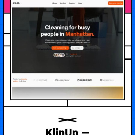
AUGUST 6, 2026
KlinUp —