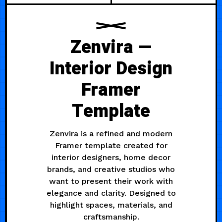
Zenvira —
Interior Design
Framer
Template
Zenvira is a refined and modern
Framer template created for
interior designers, home decor
brands, and creative studios who
want to present their work with
elegance and clarity. Designed to
highlight spaces, materials, and
craftsmanship.