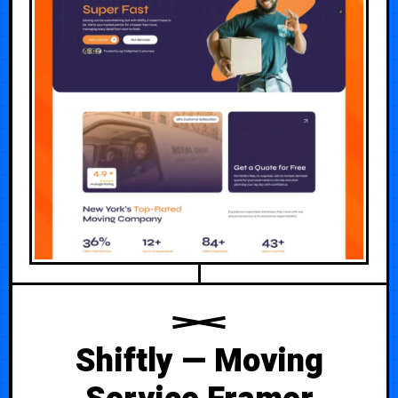
Shiftly — Moving