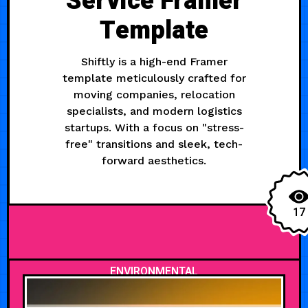
Service Framer
Template
Shiftly is a high-end Framer
template meticulously crafted for
moving companies, relocation
specialists, and modern logistics
startups. With a focus on "stress-
free" transitions and sleek, tech-
forward aesthetics.
17
ENVIRONMENTAL