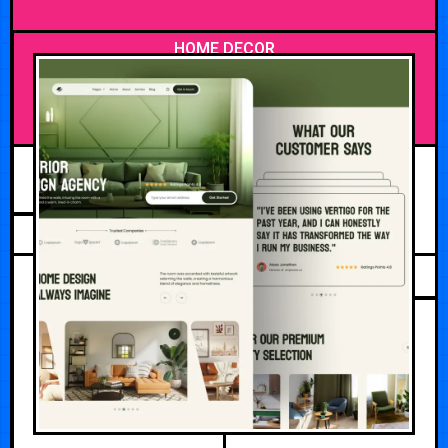
HOME DECOR
AUGUST 4, 2026