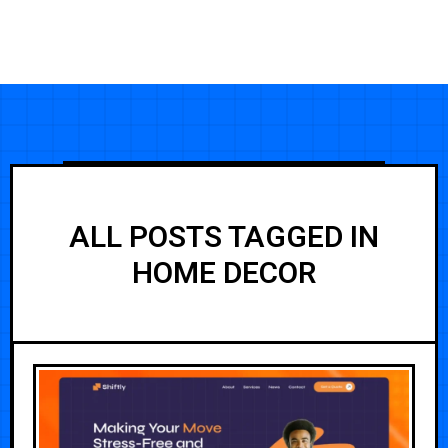
ALL POSTS TAGGED IN
HOME DECOR