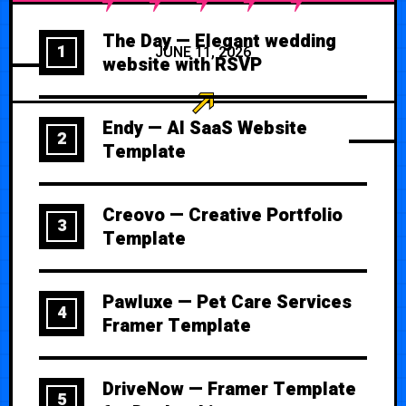
The Day — Elegant wedding
1
JUNE 11, 2026
website with RSVP
Endy — AI SaaS Website
2
Template
Creovo — Creative Portfolio
3
Template
Pawluxe — Pet Care Services
4
Framer Template
DriveNow — Framer Template
5