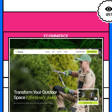
49
ECOMMERCE
APRIL 27, 2026