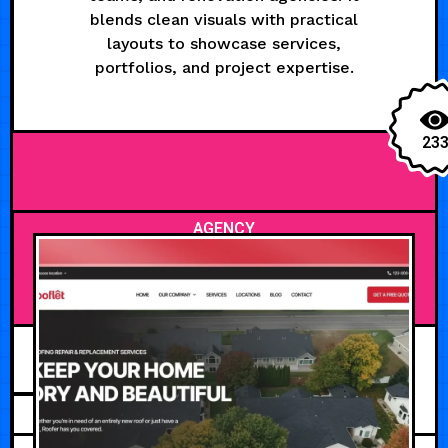
blends clean visuals with practical
layouts to showcase services,
portfolios, and project expertise.
23
AGENCY
JUNE 15, 2026