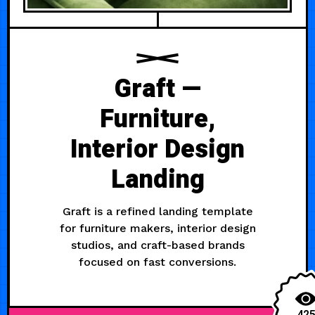
Graft —
Furniture,
Interior Design
Landing
Graft is a refined landing template
for furniture makers, interior design
studios, and craft-based brands
focused on fast conversions.
42