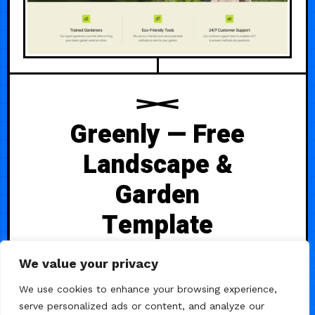
Greenly — Free
Landscape &
Garden
Template
Greenly is a professionally crafted
We value your privacy
website template tailored for
We use cookies to enhance your browsing experience,
landscaping and gardening
serve personalized ads or content, and analyze our
businesses. It includes 13 pre-