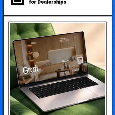
for Dealerships