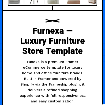
Furnexa —
Luxury Furniture
Store Template
Funexa is a premium Framer
eCommerce template for luxury
home and office furniture brands.
Built in Framer and powered by
Shopify via the Frameship plugin, it
delivers a refined shopping
experience with full responsiveness
and easy customization.