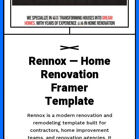
Rennox — Home
Renovation
Framer
Template
Rennox is a modern renovation and
remodeling template built for
contractors, home improvement
teams, and renovation agencies. It