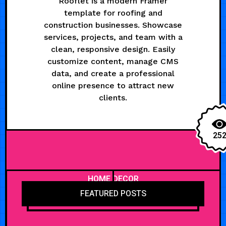
Rooflet is a modern Framer
template for roofing and
construction businesses. Showcase
services, projects, and team with a
clean, responsive design. Easily
customize content, manage CMS
data, and create a professional
online presence to attract new
clients.
25
HOME DECOR
FEATURED POSTS