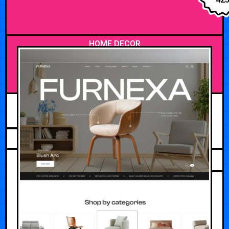
HOME DECOR
MAY 14, 2026