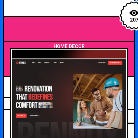
20
HOME DECOR
JUNE 21, 2026