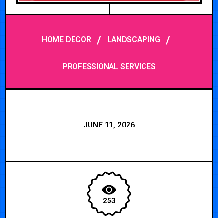
/
/
HOME DECOR
LANDSCAPING
PROFESSIONAL SERVICES
JUNE 11, 2026
253