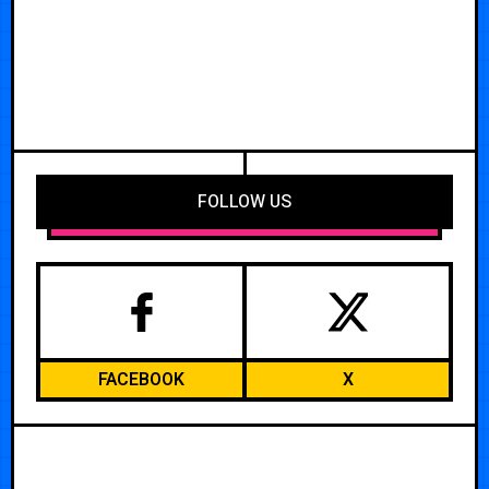
FOLLOW US
FACEBOOK
X