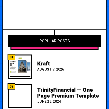
POPULAR POSTS
01
Kraft
AUGUST 7, 2026
02
TrinityFinancial — One
Page Premium Template
JUNE 25, 2024