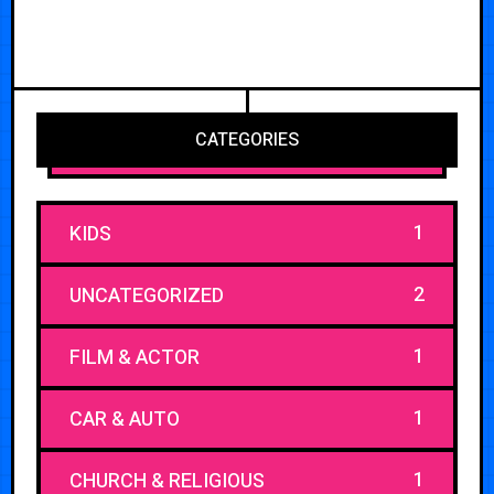
CATEGORIES
1
KIDS
2
UNCATEGORIZED
1
FILM & ACTOR
1
CAR & AUTO
1
CHURCH & RELIGIOUS