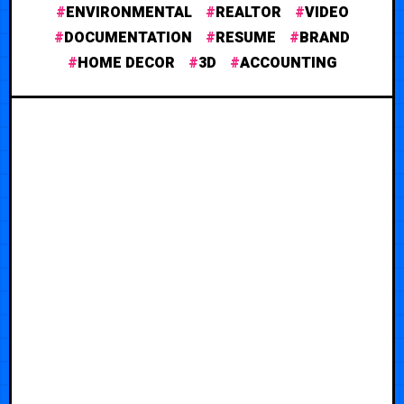
ENVIRONMENTAL
REALTOR
VIDEO
DOCUMENTATION
RESUME
BRAND
HOME DECOR
3D
ACCOUNTING