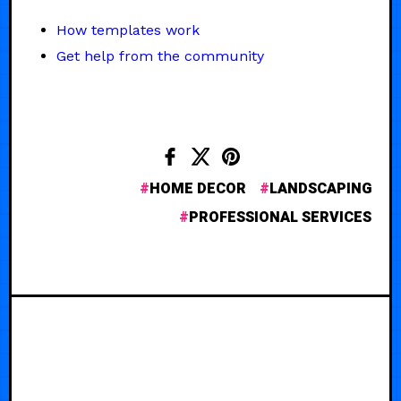
How templates work
Get help from the community
HOME DECOR
LANDSCAPING
PROFESSIONAL SERVICES