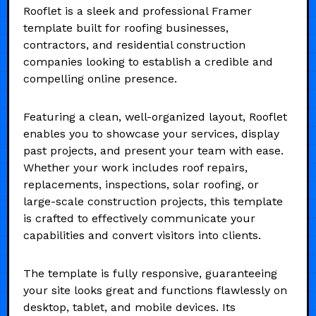
Rooflet is a sleek and professional Framer
template built for roofing businesses,
contractors, and residential construction
companies looking to establish a credible and
compelling online presence.
Featuring a clean, well-organized layout, Rooflet
enables you to showcase your services, display
past projects, and present your team with ease.
Whether your work includes roof repairs,
replacements, inspections, solar roofing, or
large-scale construction projects, this template
is crafted to effectively communicate your
capabilities and convert visitors into clients.
The template is fully responsive, guaranteeing
your site looks great and functions flawlessly on
desktop, tablet, and mobile devices. Its