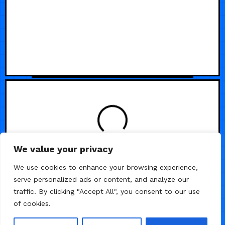
LOADING
We value your privacy
We use cookies to enhance your browsing experience,
serve personalized ads or content, and analyze our
traffic. By clicking "Accept All", you consent to our use
of cookies.