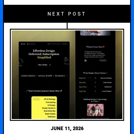
NEXT POST
JUNE 11, 2026