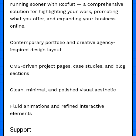
running sooner with Rooflet — a comprehensive
solution for highlighting your work, promoting
what you offer, and expanding your business
online.
Contemporary portfolio and creative agency-
inspired design layout
CMS-driven project pages, case studies, and blog
sections
Clean, minimal, and polished visual aesthetic
Fluid animations and refined interactive
elements
Support