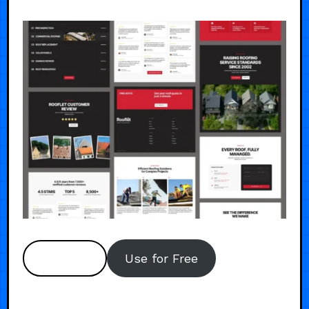
Preview
Use for Free