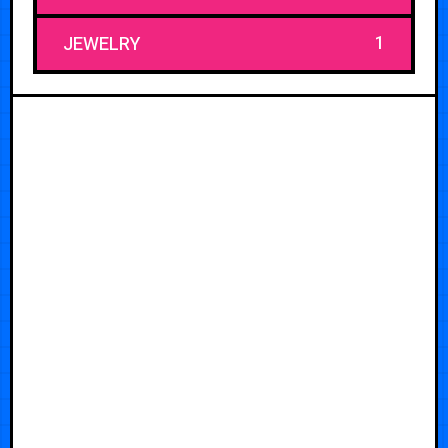
1
JEWELRY