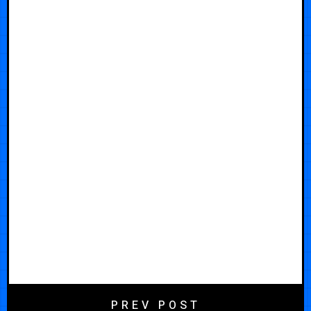
PREV POST