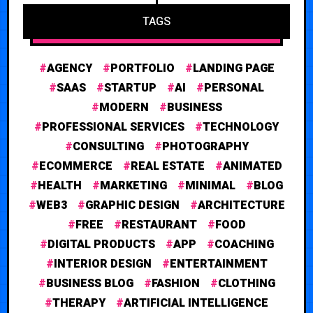
TAGS
AGENCY
PORTFOLIO
LANDING PAGE
SAAS
STARTUP
AI
PERSONAL
MODERN
BUSINESS
PROFESSIONAL SERVICES
TECHNOLOGY
CONSULTING
PHOTOGRAPHY
ECOMMERCE
REAL ESTATE
ANIMATED
HEALTH
MARKETING
MINIMAL
BLOG
WEB3
GRAPHIC DESIGN
ARCHITECTURE
FREE
RESTAURANT
FOOD
DIGITAL PRODUCTS
APP
COACHING
INTERIOR DESIGN
ENTERTAINMENT
BUSINESS BLOG
FASHION
CLOTHING
THERAPY
ARTIFICIAL INTELLIGENCE