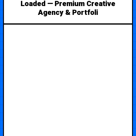
Loaded — Premium Creative
Agency & Portfoli