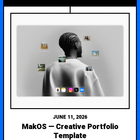
JUNE 11, 2026
MakOS — Creative Portfolio
Template