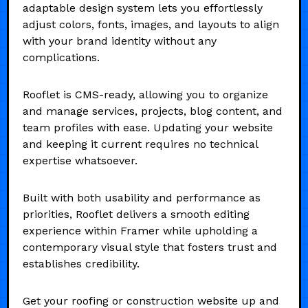
adaptable design system lets you effortlessly
adjust colors, fonts, images, and layouts to align
with your brand identity without any
complications.
Rooflet is CMS-ready, allowing you to organize
and manage services, projects, blog content, and
team profiles with ease. Updating your website
and keeping it current requires no technical
expertise whatsoever.
Built with both usability and performance as
priorities, Rooflet delivers a smooth editing
experience within Framer while upholding a
contemporary visual style that fosters trust and
establishes credibility.
Get your roofing or construction website up and