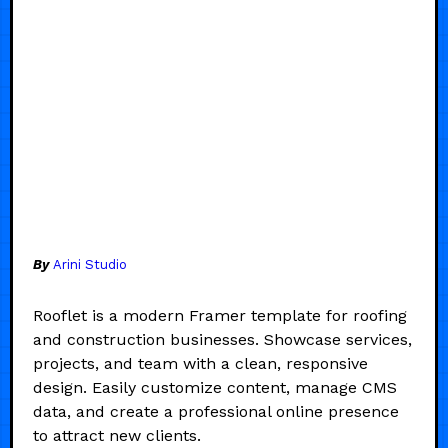
By
Arini Studio
Rooflet is a modern Framer template for roofing
and construction businesses. Showcase services,
projects, and team with a clean, responsive
design. Easily customize content, manage CMS
data, and create a professional online presence
to attract new clients.