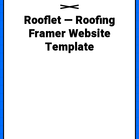
Rooflet — Roofing
Framer Website
Template