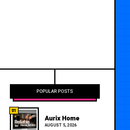
POPULAR POSTS
01
Aurix Home
AUGUST 5, 2026