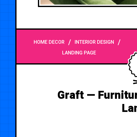
/
/
HOME DECOR
INTERIOR DESIGN
LANDING PAGE
Graft — Furnitu
La