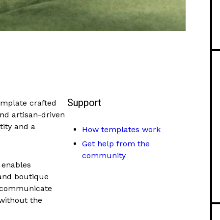
Support
emplate crafted
and artisan-driven
tity and a
How templates work
Get help from the
community
 enables
 and boutique
o, communicate
 without the