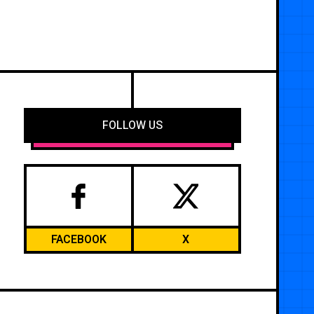
FOLLOW US
FACEBOOK
X