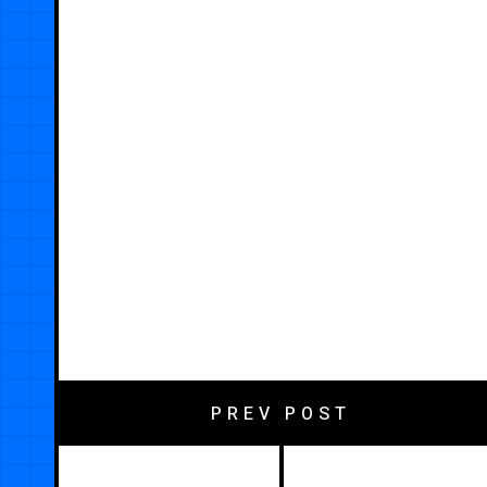
PREV POST