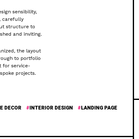
ign sensibility,
 carefully
ut structure to
ished and inviting.
nized, the layout
rough to portfolio
t for service-
spoke projects.
E DECOR
INTERIOR DESIGN
LANDING PAGE