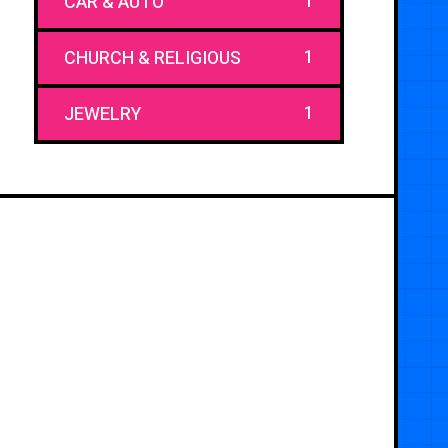
1
CAR & AUTO
1
CHURCH & RELIGIOUS
1
JEWELRY