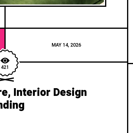
MAY 14, 2026
421
re, Interior Design
nding