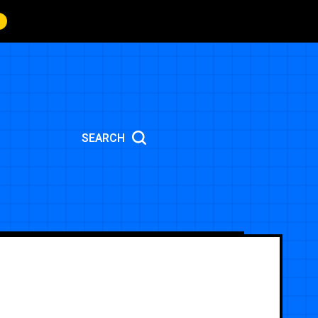
SEARCH