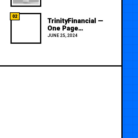
02
TrinityFinancial —
One Page
Premium
JUNE 25, 2024
Template