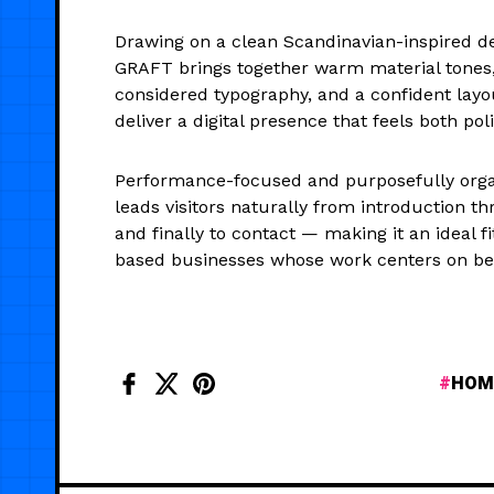
Drawing on a clean Scandinavian-inspired des
GRAFT brings together warm material tones,
considered typography, and a confident layo
deliver a digital presence that feels both pol
Performance-focused and purposefully orga
leads visitors naturally from introduction th
and finally to contact — making it an ideal fi
based businesses whose work centers on be
HOM