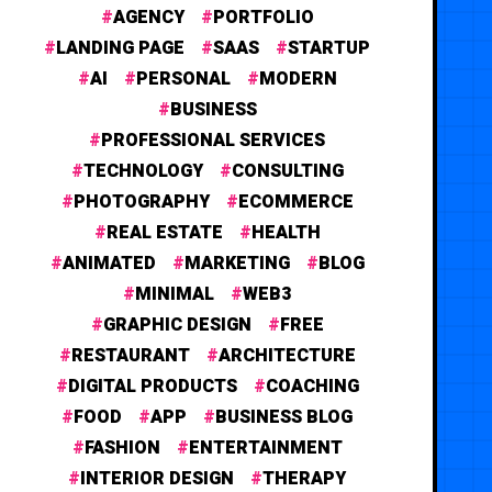
AGENCY
PORTFOLIO
LANDING PAGE
SAAS
STARTUP
AI
PERSONAL
MODERN
BUSINESS
PROFESSIONAL SERVICES
TECHNOLOGY
CONSULTING
PHOTOGRAPHY
ECOMMERCE
REAL ESTATE
HEALTH
ANIMATED
MARKETING
BLOG
MINIMAL
WEB3
GRAPHIC DESIGN
FREE
RESTAURANT
ARCHITECTURE
DIGITAL PRODUCTS
COACHING
FOOD
APP
BUSINESS BLOG
FASHION
ENTERTAINMENT
INTERIOR DESIGN
THERAPY