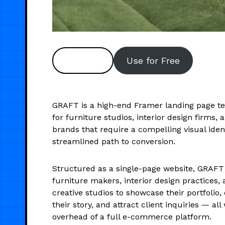
Preview
Use for Free
GRAFT is a high-end Framer landing page t
for furniture studios, interior design firms, 
brands that require a compelling visual iden
streamlined path to conversion.
Structured as a single-page website, GRAFT
furniture makers, interior design practices,
creative studios to showcase their portfoli
their story, and attract client inquiries — all
overhead of a full e-commerce platform.