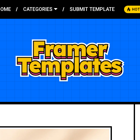
HOME
CATEGORIES
SUBMIT TEMPLATE
HOT