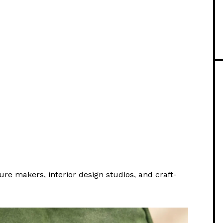
ture makers, interior design studios, and craft-