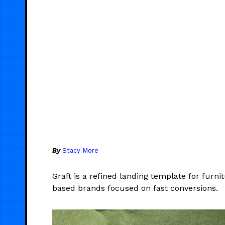
By
Stacy More
Graft is a refined landing template for furni
based brands focused on fast conversions.