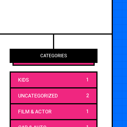
CATEGORIES
1
KIDS
2
UNCATEGORIZED
1
FILM & ACTOR