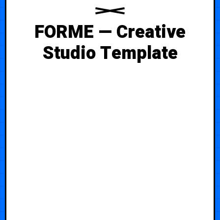
FORME — Creative
Studio Template