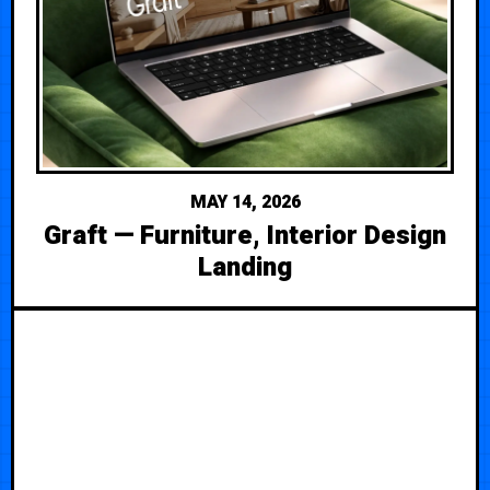
MAY 14, 2026
Graft — Furniture, Interior Design
Landing