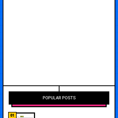
POPULAR POSTS
01