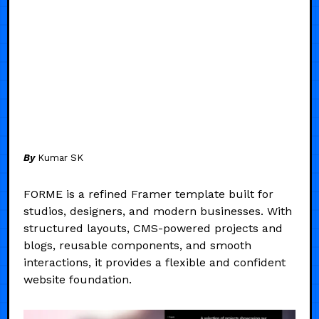
By
Kumar SK
FORME is a refined Framer template built for
studios, designers, and modern businesses. With
structured layouts, CMS-powered projects and
blogs, reusable components, and smooth
interactions, it provides a flexible and confident
website foundation.