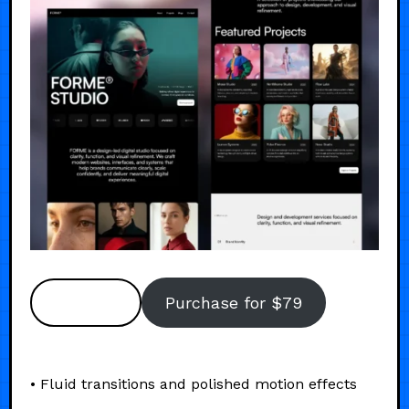
Preview
Purchase for $79
• Fluid transitions and polished motion effects