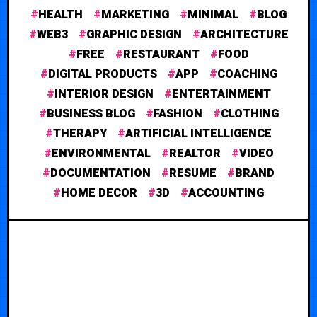
HEALTH
MARKETING
MINIMAL
BLOG
WEB3
GRAPHIC DESIGN
ARCHITECTURE
FREE
RESTAURANT
FOOD
DIGITAL PRODUCTS
APP
COACHING
INTERIOR DESIGN
ENTERTAINMENT
BUSINESS BLOG
FASHION
CLOTHING
THERAPY
ARTIFICIAL INTELLIGENCE
ENVIRONMENTAL
REALTOR
VIDEO
DOCUMENTATION
RESUME
BRAND
HOME DECOR
3D
ACCOUNTING