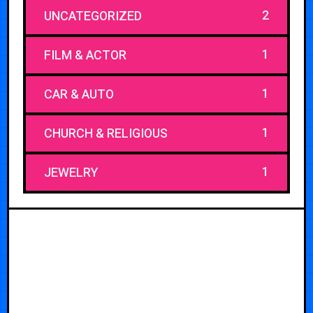
2
UNCATEGORIZED
1
FILM & ACTOR
1
CAR & AUTO
1
CHURCH & RELIGIOUS
1
JEWELRY