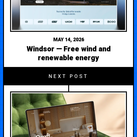
MAY 14, 2026
Windsor — Free wind and
renewable energy
NEXT POST