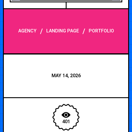
/
/
AGENCY
LANDING PAGE
PORTFOLIO
MAY 14, 2026
401