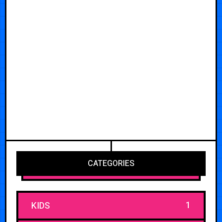
CATEGORIES
1
KIDS