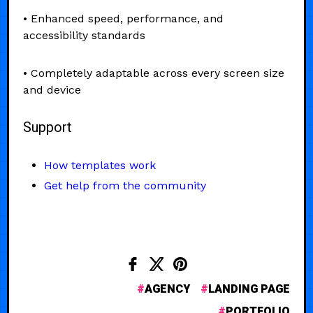
• Enhanced speed, performance, and
accessibility standards
• Completely adaptable across every screen size
and device
Support
How templates work
Get help from the community
AGENCY
LANDING PAGE
PORTFOLIO