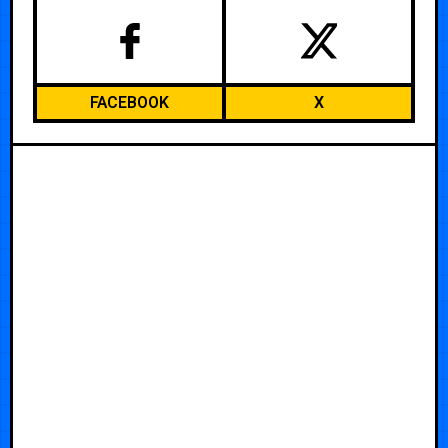
FACEBOOK
X