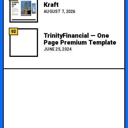
Kraft
AUGUST 7, 2026
02
TrinityFinancial — One
Page Premium Template
JUNE 25, 2024