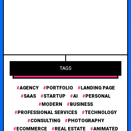
TAGS
AGENCY
PORTFOLIO
LANDING PAGE
SAAS
STARTUP
AI
PERSONAL
MODERN
BUSINESS
PROFESSIONAL SERVICES
TECHNOLOGY
CONSULTING
PHOTOGRAPHY
ECOMMERCE
REAL ESTATE
ANIMATED