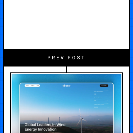
PREV POST