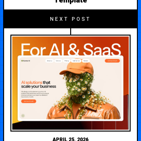
Template
NEXT POST
APRIL 25, 2026