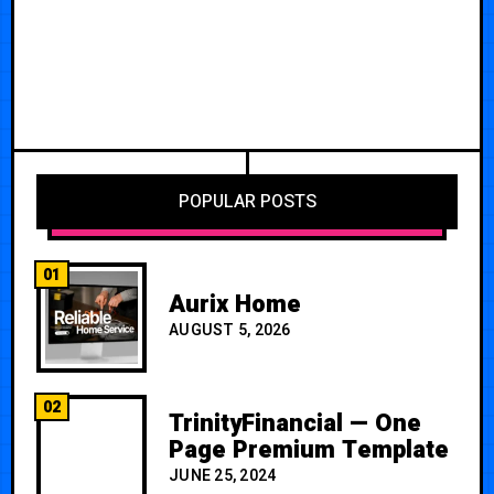
POPULAR POSTS
01
Aurix Home
AUGUST 5, 2026
02
TrinityFinancial — One
Page Premium Template
JUNE 25, 2024