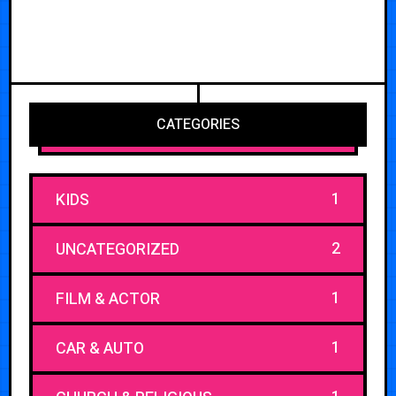
CATEGORIES
1
KIDS
2
UNCATEGORIZED
1
FILM & ACTOR
1
CAR & AUTO