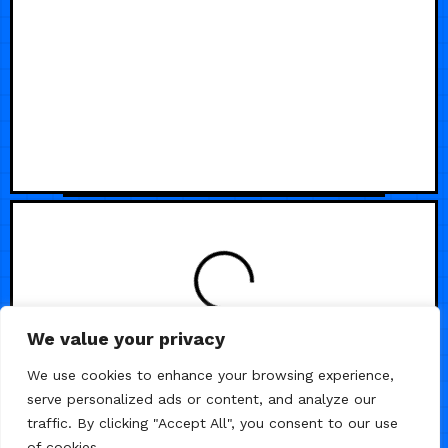
We value your privacy
We use cookies to enhance your browsing experience,
serve personalized ads or content, and analyze our
traffic. By clicking "Accept All", you consent to our use
of cookies.