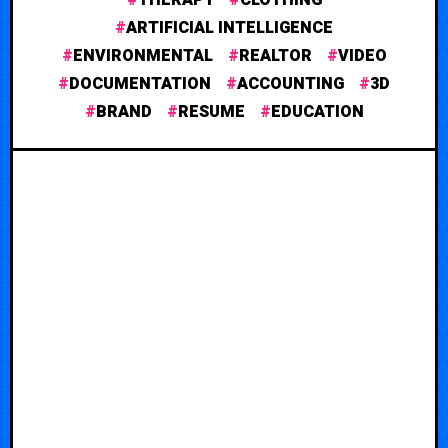
ARTIFICIAL INTELLIGENCE
ENVIRONMENTAL
REALTOR
VIDEO
DOCUMENTATION
ACCOUNTING
3D
BRAND
RESUME
EDUCATION