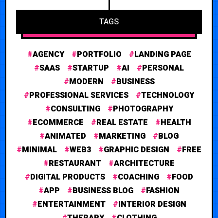
TAGS
AGENCY
PORTFOLIO
LANDING PAGE
SAAS
STARTUP
AI
PERSONAL
MODERN
BUSINESS
PROFESSIONAL SERVICES
TECHNOLOGY
CONSULTING
PHOTOGRAPHY
ECOMMERCE
REAL ESTATE
HEALTH
ANIMATED
MARKETING
BLOG
MINIMAL
WEB3
GRAPHIC DESIGN
FREE
RESTAURANT
ARCHITECTURE
DIGITAL PRODUCTS
COACHING
FOOD
APP
BUSINESS BLOG
FASHION
ENTERTAINMENT
INTERIOR DESIGN
THERAPY
CLOTHING