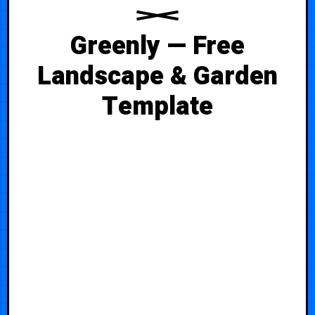
Greenly — Free
Landscape & Garden
Template