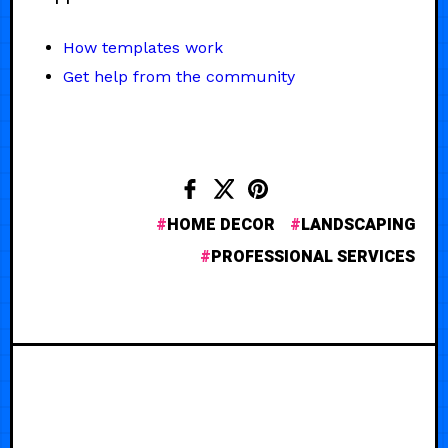
How templates work
Get help from the community
HOME DECOR
LANDSCAPING
PROFESSIONAL SERVICES