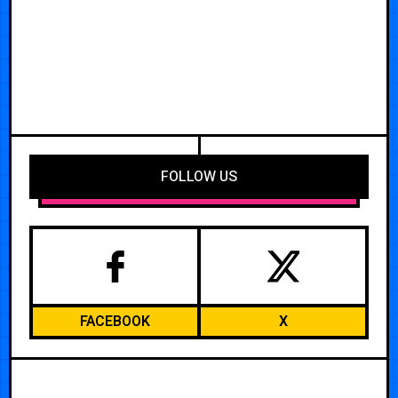
FOLLOW US
FACEBOOK
X