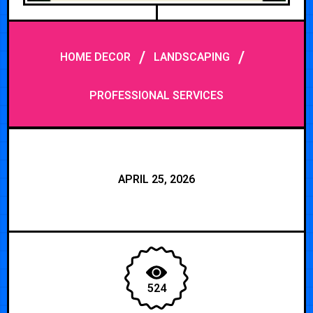
/
/
HOME DECOR
LANDSCAPING
PROFESSIONAL SERVICES
APRIL 25, 2026
524