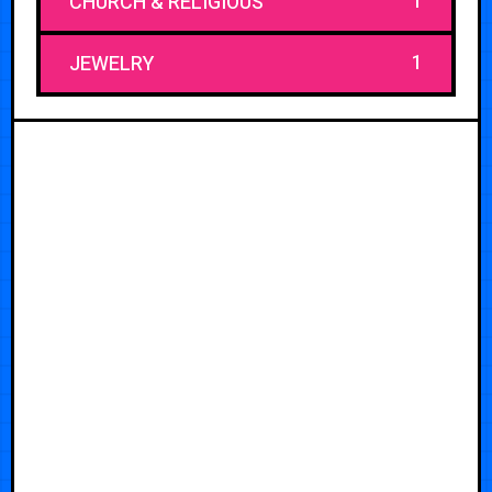
1
CHURCH & RELIGIOUS
1
JEWELRY