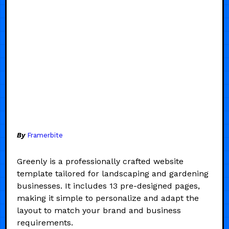
By
Framerbite
Greenly is a professionally crafted website
template tailored for landscaping and gardening
businesses. It includes 13 pre-designed pages,
making it simple to personalize and adapt the
layout to match your brand and business
requirements.