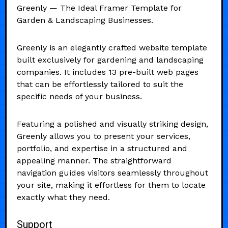
Greenly — The Ideal Framer Template for
Garden & Landscaping Businesses.
Greenly is an elegantly crafted website template
built exclusively for gardening and landscaping
companies. It includes 13 pre-built web pages
that can be effortlessly tailored to suit the
specific needs of your business.
Featuring a polished and visually striking design,
Greenly allows you to present your services,
portfolio, and expertise in a structured and
appealing manner. The straightforward
navigation guides visitors seamlessly throughout
your site, making it effortless for them to locate
exactly what they need.
Support