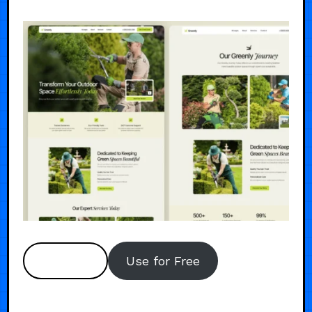
Preview
Use for Free