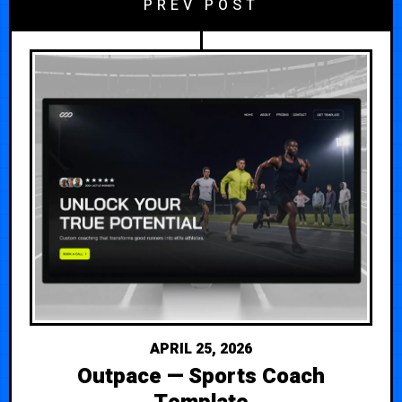
PREV POST
APRIL 25, 2026
Outpace — Sports Coach