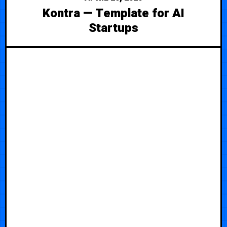
Kontra — Template for AI
Startups