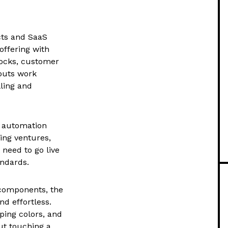
cts and SaaS
offering with
locks, customer
youts work
ling and
AI automation
ning ventures,
 need to go live
ndards.
 components, the
d effortless.
ping colors, and
out touching a