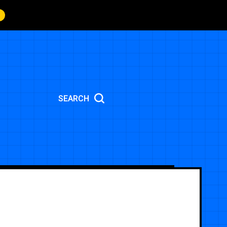
SEARCH