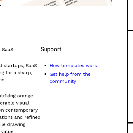
Support
& SaaS
AI startups, SaaS
How templates work
g for a sharp,
Get help from the
ce.
community
striking orange
orable visual
ween contemporary
mations and refined
hile drawing
e value