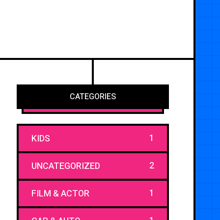
CATEGORIES
1
KIDS
2
UNCATEGORIZED
1
FILM & ACTOR