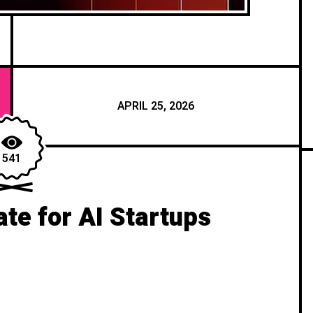
APRIL 25, 2026
541
te for AI Startups