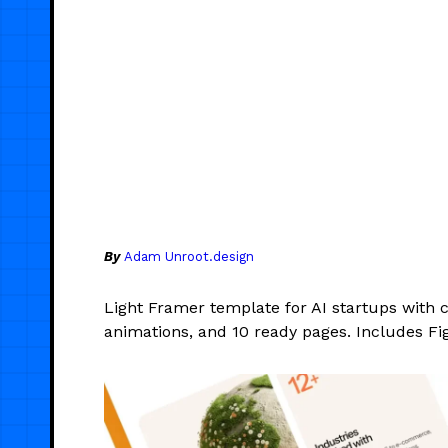
By
Adam Unroot.design
Light Framer template for AI startups with 
animations, and 10 ready pages. Includes Fi