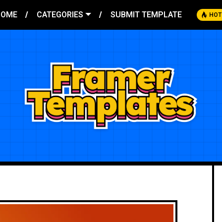
HOME
CATEGORIES
SUBMIT TEMPLATE
HOT