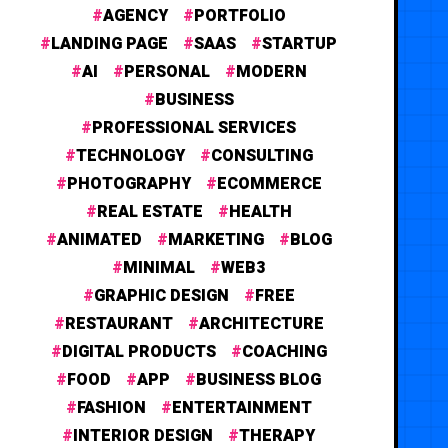
AGENCY
PORTFOLIO
LANDING PAGE
SAAS
STARTUP
AI
PERSONAL
MODERN
BUSINESS
PROFESSIONAL SERVICES
TECHNOLOGY
CONSULTING
PHOTOGRAPHY
ECOMMERCE
REAL ESTATE
HEALTH
ANIMATED
MARKETING
BLOG
MINIMAL
WEB3
GRAPHIC DESIGN
FREE
RESTAURANT
ARCHITECTURE
DIGITAL PRODUCTS
COACHING
FOOD
APP
BUSINESS BLOG
FASHION
ENTERTAINMENT
INTERIOR DESIGN
THERAPY