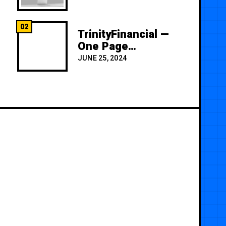
02
TrinityFinancial —
One Page
Premium
JUNE 25, 2024
Template