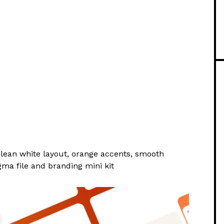
clean white layout, orange accents, smooth
gma file and branding mini kit