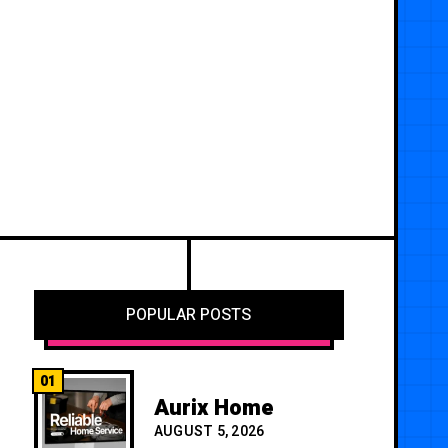
POPULAR POSTS
01
Aurix Home
AUGUST 5, 2026