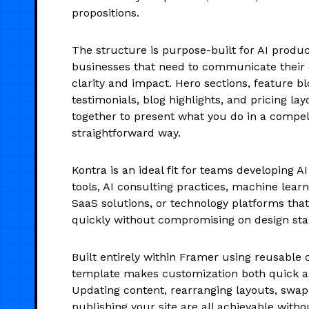
propositions.
The structure is purpose-built for AI produ
businesses that need to communicate their 
clarity and impact. Hero sections, feature b
testimonials, blog highlights, and pricing la
together to present what you do in a compel
straightforward way.
Kontra is an ideal fit for teams developing 
tools, AI consulting practices, machine lear
SaaS solutions, or technology platforms that
quickly without compromising on design sta
Built entirely within Framer using reusable
template makes customization both quick an
Updating content, rearranging layouts, swap
publishing your site are all achievable with