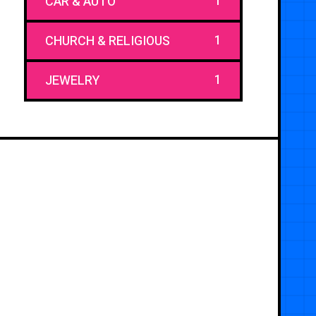
1
CAR & AUTO
1
CHURCH & RELIGIOUS
1
JEWELRY