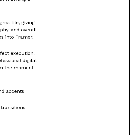
gma file, giving
aphy, and overall
es into Framer.
rfect execution,
fessional digital
rom the moment
nd accents
transitions