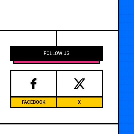
FOLLOW US
FACEBOOK
X