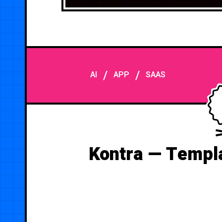
/
/
AI
APP
SAAS
Kontra — Templa