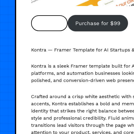
Preview
Purchase for $99
Kontra — Framer Template for AI Startups 
Kontra is a sleek Framer template built for 
platforms, and automation businesses lookin
polished, and conversion-driven web presen
Crafted around a crisp white aesthetic with 
accents, Kontra establishes a bold and mem
identity that strikes the right balance bet
style and professional credibility. Fluid ani
transitions lead visitors through the page w
attention to your product, services, and cor