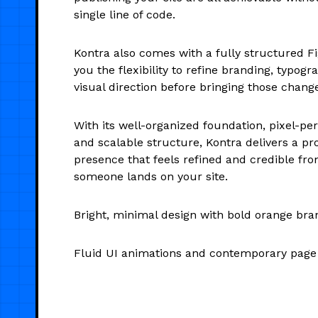
single line of code.
Kontra also comes with a fully structured Fi
you the flexibility to refine branding, typogr
visual direction before bringing those chang
With its well-organized foundation, pixel-pe
and scalable structure, Kontra delivers a pro
presence that feels refined and credible f
someone lands on your site.
Bright, minimal design with bold orange bra
Fluid UI animations and contemporary page 