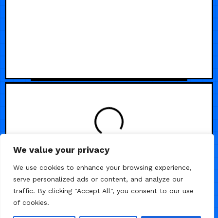
We value your privacy
We use cookies to enhance your browsing experience,
serve personalized ads or content, and analyze our
traffic. By clicking "Accept All", you consent to our use
of cookies.