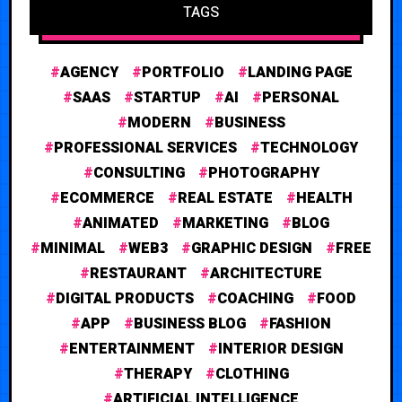
TAGS
AGENCY
PORTFOLIO
LANDING PAGE
SAAS
STARTUP
AI
PERSONAL
MODERN
BUSINESS
PROFESSIONAL SERVICES
TECHNOLOGY
CONSULTING
PHOTOGRAPHY
ECOMMERCE
REAL ESTATE
HEALTH
ANIMATED
MARKETING
BLOG
MINIMAL
WEB3
GRAPHIC DESIGN
FREE
RESTAURANT
ARCHITECTURE
DIGITAL PRODUCTS
COACHING
FOOD
APP
BUSINESS BLOG
FASHION
ENTERTAINMENT
INTERIOR DESIGN
THERAPY
CLOTHING
ARTIFICIAL INTELLIGENCE