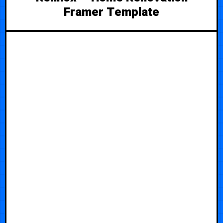
Framer Template