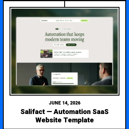
JUNE 14, 2026
Salifact — Automation SaaS
Website Template