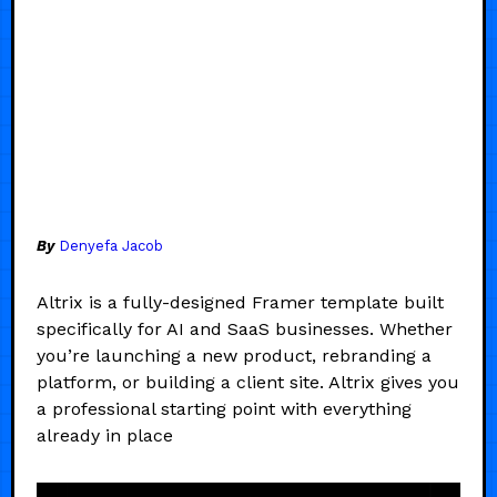
By
Denyefa Jacob
Altrix is a fully-designed Framer template built
specifically for AI and SaaS businesses. Whether
you’re launching a new product, rebranding a
platform, or building a client site. Altrix gives you
a professional starting point with everything
already in place