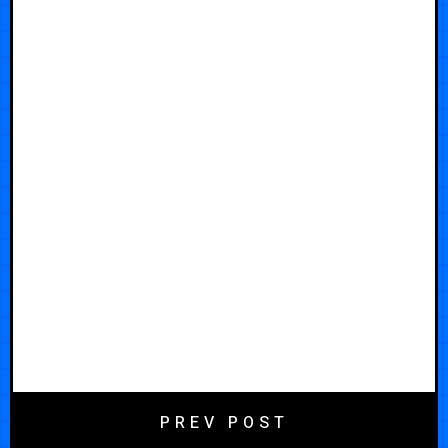
PREV POST