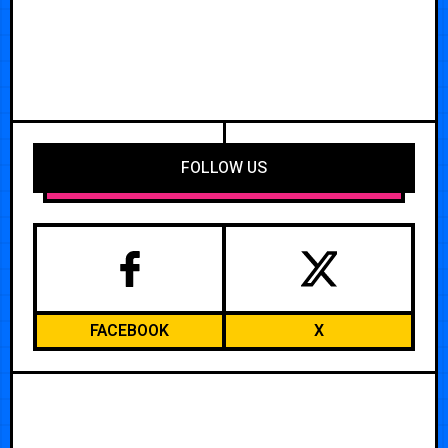
FOLLOW US
FACEBOOK
X