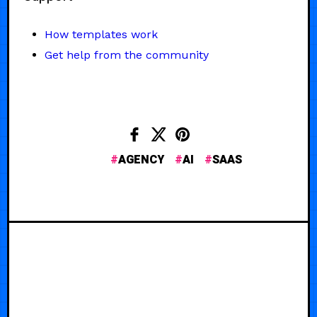
How templates work
Get help from the community
AGENCY
AI
SAAS