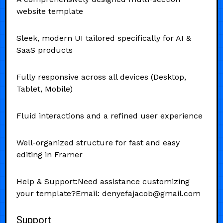
website template
Sleek, modern UI tailored specifically for AI &
SaaS products
Fully responsive across all devices (Desktop,
Tablet, Mobile)
Fluid interactions and a refined user experience
Well-organized structure for fast and easy
editing in Framer
Help & Support:Need assistance customizing
your template?Email: denyefajacob@gmail.com
Support