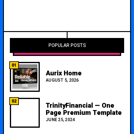
POPULAR POSTS
01
Aurix Home
AUGUST 5, 2026
02
TrinityFinancial — One
Page Premium Template
JUNE 25, 2024