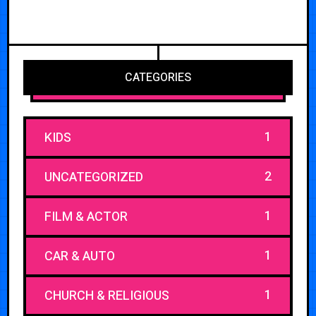
CATEGORIES
1
KIDS
2
UNCATEGORIZED
1
FILM & ACTOR
1
CAR & AUTO
1
CHURCH & RELIGIOUS