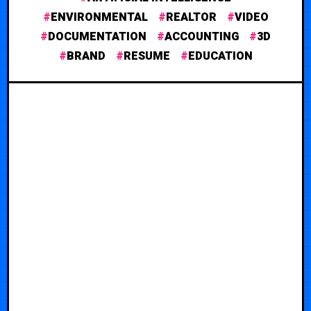
ENVIRONMENTAL
REALTOR
VIDEO
DOCUMENTATION
ACCOUNTING
3D
BRAND
RESUME
EDUCATION