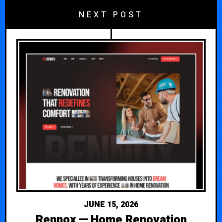
NEXT POST
JUNE 15, 2026
Rennox — Home Renovation