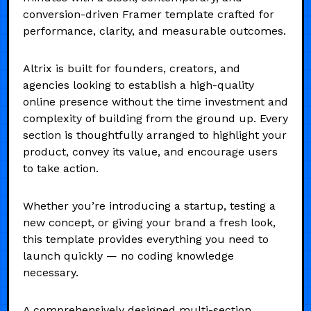
conversion-driven Framer template crafted for
performance, clarity, and measurable outcomes.
Altrix is built for founders, creators, and
agencies looking to establish a high-quality
online presence without the time investment and
complexity of building from the ground up. Every
section is thoughtfully arranged to highlight your
product, convey its value, and encourage users
to take action.
Whether you’re introducing a startup, testing a
new concept, or giving your brand a fresh look,
this template provides everything you need to
launch quickly — no coding knowledge
necessary.
A comprehensively designed multi-section