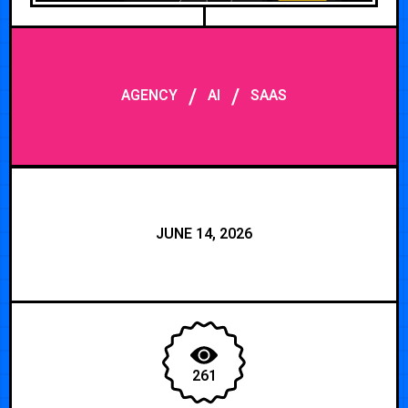
/
/
AGENCY
AI
SAAS
JUNE 14, 2026
261