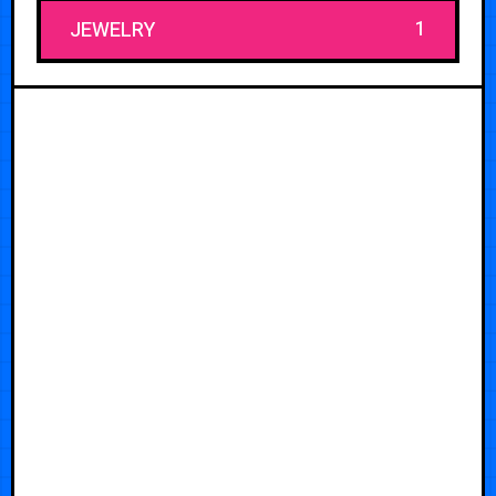
1
JEWELRY