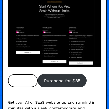
Preview
Purchase for $85
Get your AI or SaaS website up and running in
minutes with a sleek, contemporary, and