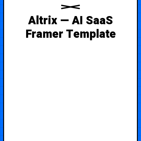
Altrix — AI SaaS
Framer Template