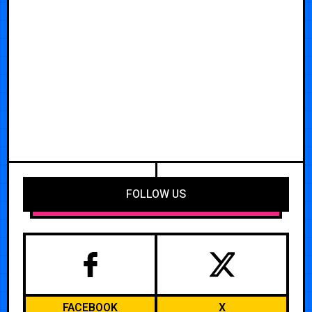
FOLLOW US
FACEBOOK
X