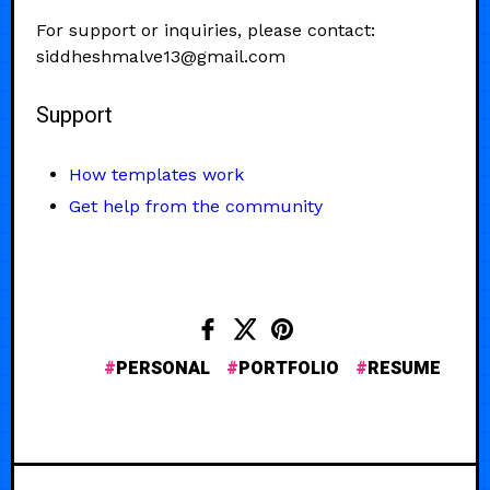
For support or inquiries, please contact:
siddheshmalve13@gmail.com
Support
How templates work
Get help from the community
PERSONAL
PORTFOLIO
RESUME