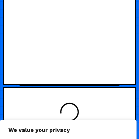
We value your privacy