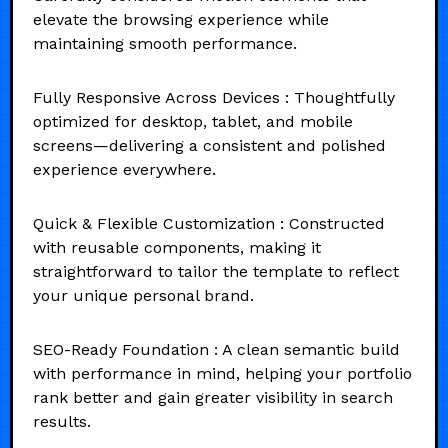
elevate the browsing experience while
maintaining smooth performance.
Fully Responsive Across Devices : Thoughtfully
optimized for desktop, tablet, and mobile
screens—delivering a consistent and polished
experience everywhere.
Quick & Flexible Customization : Constructed
with reusable components, making it
straightforward to tailor the template to reflect
your unique personal brand.
SEO-Ready Foundation : A clean semantic build
with performance in mind, helping your portfolio
rank better and gain greater visibility in search
results.