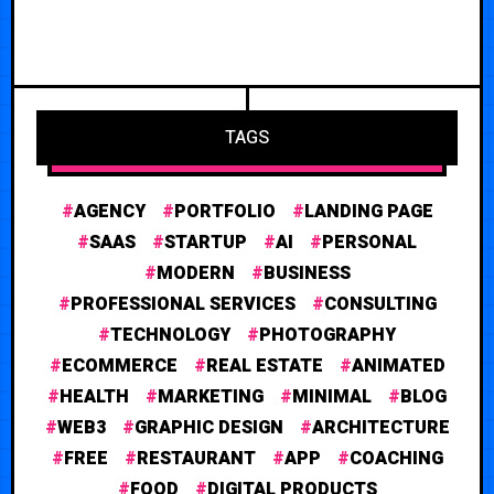
TAGS
AGENCY
PORTFOLIO
LANDING PAGE
SAAS
STARTUP
AI
PERSONAL
MODERN
BUSINESS
PROFESSIONAL SERVICES
CONSULTING
TECHNOLOGY
PHOTOGRAPHY
ECOMMERCE
REAL ESTATE
ANIMATED
HEALTH
MARKETING
MINIMAL
BLOG
WEB3
GRAPHIC DESIGN
ARCHITECTURE
FREE
RESTAURANT
APP
COACHING
FOOD
DIGITAL PRODUCTS