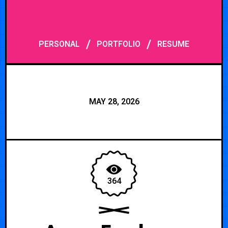
/
/
PERSONAL
PORTFOLIO
RESUME
MAY 28, 2026
364