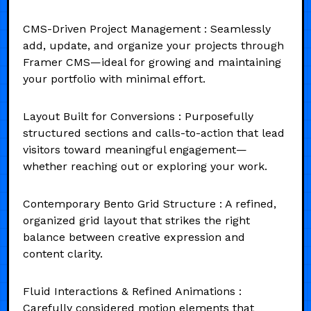
CMS-Driven Project Management : Seamlessly
add, update, and organize your projects through
Framer CMS—ideal for growing and maintaining
your portfolio with minimal effort.
Layout Built for Conversions : Purposefully
structured sections and calls-to-action that lead
visitors toward meaningful engagement—
whether reaching out or exploring your work.
Contemporary Bento Grid Structure : A refined,
organized grid layout that strikes the right
balance between creative expression and
content clarity.
Fluid Interactions & Refined Animations :
Carefully considered motion elements that