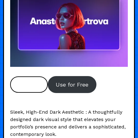
Preview
Use for Free
Sleek, High-End Dark Aesthetic : A thoughtfully
designed dark visual style that elevates your
portfolio’s presence and delivers a sophisticated,
contemporary look.