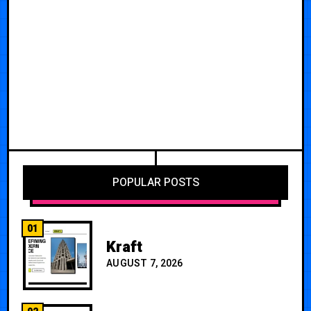
POPULAR POSTS
01
Kraft
AUGUST 7, 2026