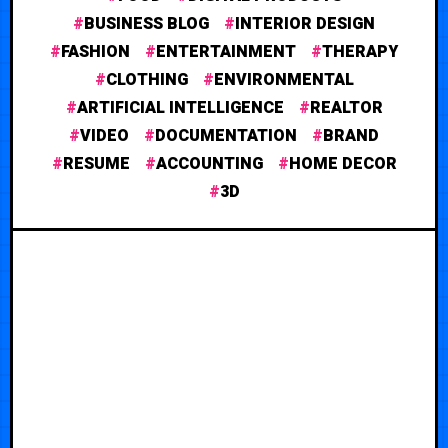
BUSINESS BLOG
INTERIOR DESIGN
FASHION
ENTERTAINMENT
THERAPY
CLOTHING
ENVIRONMENTAL
ARTIFICIAL INTELLIGENCE
REALTOR
VIDEO
DOCUMENTATION
BRAND
RESUME
ACCOUNTING
HOME DECOR
3D