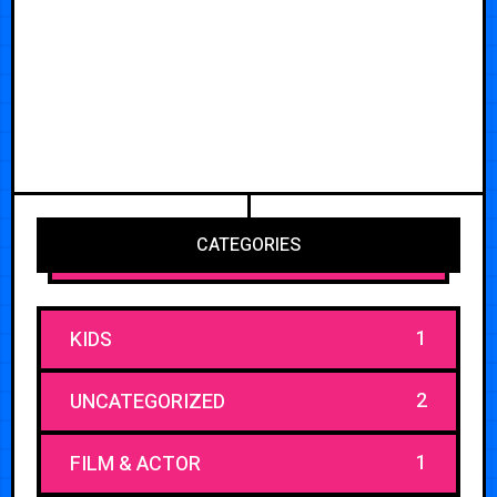
CATEGORIES
1
KIDS
2
UNCATEGORIZED
1
FILM & ACTOR