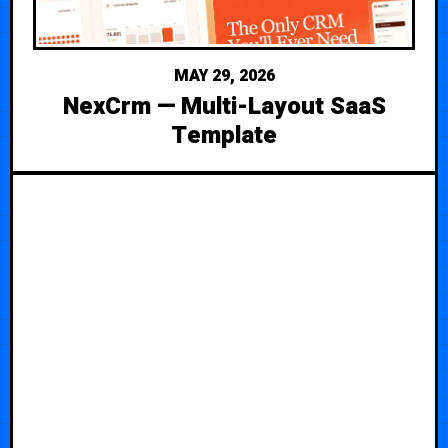
MAY 29, 2026
NexCrm — Multi-Layout SaaS
Template