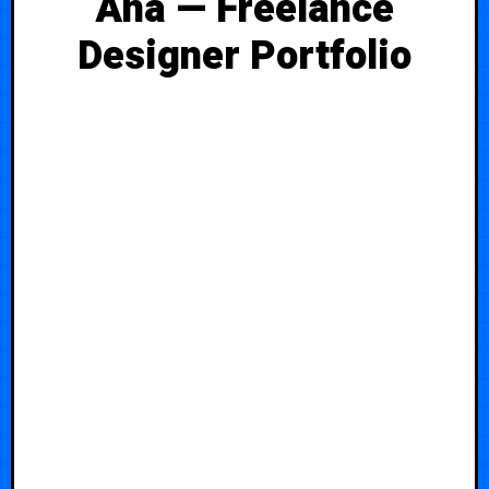
Ana — Freelance
Designer Portfolio