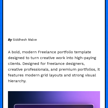
By
Siddhesh Malve
A bold, modern Freelance portfolio template
designed to turn creative work into high-paying
clients. Designed for freelance designers,
creative professionals, and premium portfolios, it
features modern grid layouts and strong visual
hierarchy.