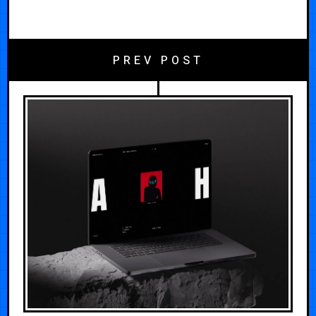
PREV POST