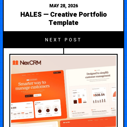
MAY 28, 2026
HALES — Creative Portfolio
Template
NEXT POST