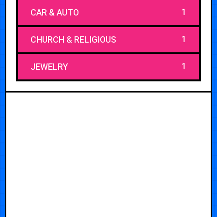
1
CAR & AUTO
1
CHURCH & RELIGIOUS
1
JEWELRY