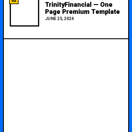
02
TrinityFinancial — One
Page Premium Template
JUNE 25, 2024