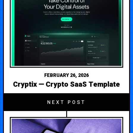
FEBRUARY 26, 2026
Cryptix — Crypto SaaS Template
NEXT POST