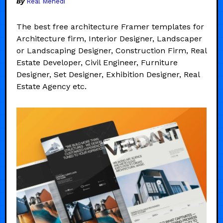
By
Real Mehedi
The best free architecture Framer templates for
Architecture firm, Interior Designer, Landscaper
or Landscaping Designer, Construction Firm, Real
Estate Developer, Civil Engineer, Furniture
Designer, Set Designer, Exhibition Designer, Real
Estate Agency etc.