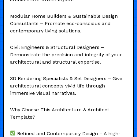
Modular Home Builders & Sustainable Design
Consultants – Promote eco-conscious and
contemporary living solutions.
Civil Engineers & Structural Designers –
Demonstrate the precision and integrity of your
architectural and structural expertise.
3D Rendering Specialists & Set Designers – Give
architectural concepts vivid life through
immersive visual narratives.
Why Choose This Architecture & Architect
Template?
Refined and Contemporary Design – A high-