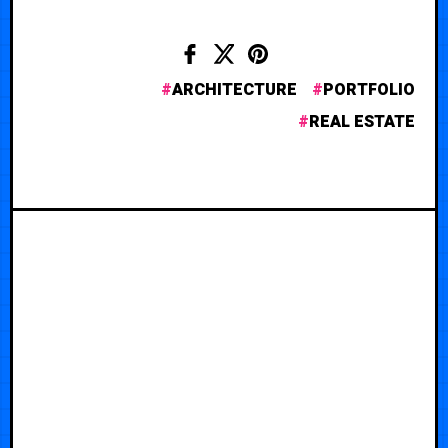
ARCHITECTURE
PORTFOLIO
REAL ESTATE