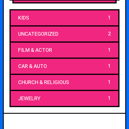
1
KIDS
2
UNCATEGORIZED
1
FILM & ACTOR
1
CAR & AUTO
1
CHURCH & RELIGIOUS
1
JEWELRY