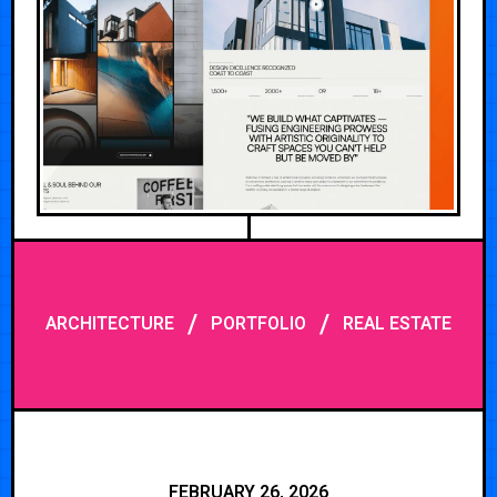
/
/
ARCHITECTURE
PORTFOLIO
REAL ESTATE
FEBRUARY 26, 2026