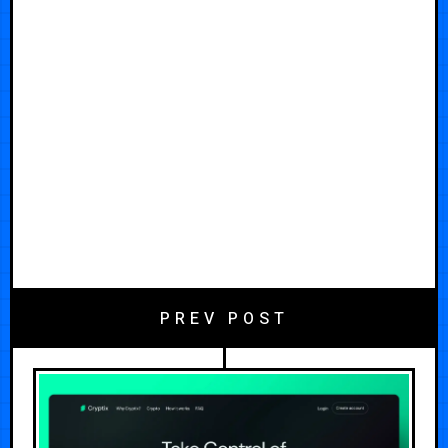
PREV POST