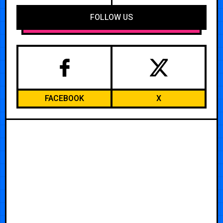
FOLLOW US
FACEBOOK
X