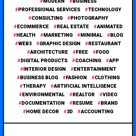
MODERN
BUSINESS
PROFESSIONAL SERVICES
TECHNOLOGY
CONSULTING
PHOTOGRAPHY
ECOMMERCE
REAL ESTATE
ANIMATED
HEALTH
MARKETING
MINIMAL
BLOG
WEB3
GRAPHIC DESIGN
RESTAURANT
ARCHITECTURE
FREE
FOOD
DIGITAL PRODUCTS
COACHING
APP
INTERIOR DESIGN
ENTERTAINMENT
BUSINESS BLOG
FASHION
CLOTHING
THERAPY
ARTIFICIAL INTELLIGENCE
ENVIRONMENTAL
REALTOR
VIDEO
DOCUMENTATION
RESUME
BRAND
HOME DECOR
3D
ACCOUNTING