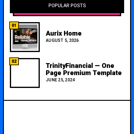
POPULAR POSTS
01
Aurix Home
AUGUST 5, 2026
02
TrinityFinancial — One
Page Premium Template
JUNE 25, 2024