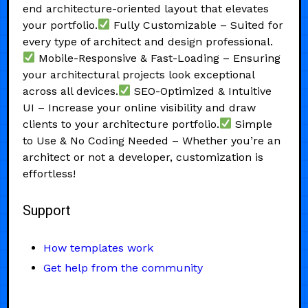
end architecture-oriented layout that elevates
your portfolio.
Fully Customizable – Suited for
every type of architect and design professional.
Mobile-Responsive & Fast-Loading – Ensuring
your architectural projects look exceptional
across all devices.
SEO-Optimized & Intuitive
UI – Increase your online visibility and draw
clients to your architecture portfolio.
Simple
to Use & No Coding Needed – Whether you’re an
architect or not a developer, customization is
effortless!
Support
How templates work
Get help from the community