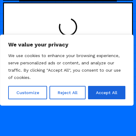
We value your privacy
We use cookies to enhance your browsing experience,
serve personalized ads or content, and analyze our
traffic. By clicking "Accept All", you consent to our use
of cookies.
Customize
Reject All
Accept All