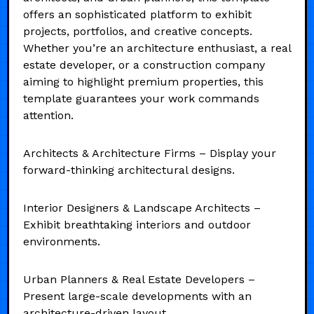
offers an sophisticated platform to exhibit
projects, portfolios, and creative concepts.
Whether you’re an architecture enthusiast, a real
estate developer, or a construction company
aiming to highlight premium properties, this
template guarantees your work commands
attention.
Architects & Architecture Firms – Display your
forward-thinking architectural designs.
Interior Designers & Landscape Architects –
Exhibit breathtaking interiors and outdoor
environments.
Urban Planners & Real Estate Developers –
Present large-scale developments with an
architecture-driven layout.