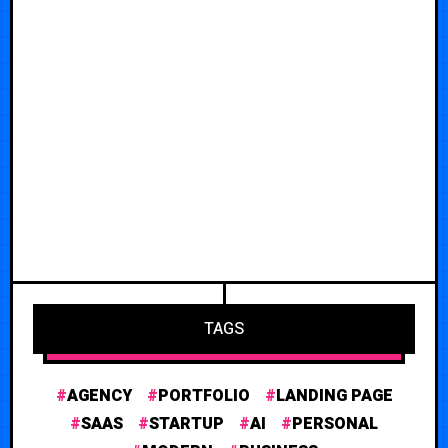
TAGS
AGENCY
PORTFOLIO
LANDING PAGE
SAAS
STARTUP
AI
PERSONAL