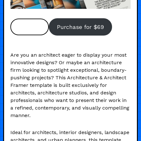
Preview
Purchase for $69
Are you an architect eager to display your most
innovative designs? Or maybe an architecture
firm looking to spotlight exceptional, boundary-
pushing projects? This Architecture & Architect
Framer template is built exclusively for
architects, architecture studios, and design
professionals who want to present their work in
a refined, contemporary, and visually compelling
manner.
Ideal for architects, interior designers, landscape
architects, and urban planners, this template