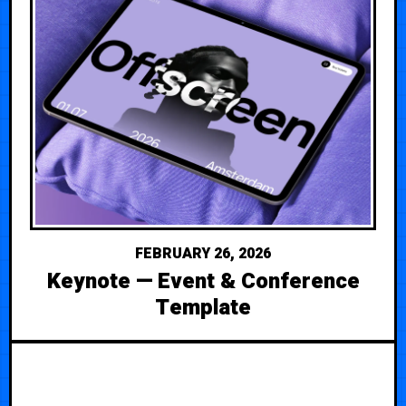
FEBRUARY 26, 2026
Keynote — Event & Conference
Template