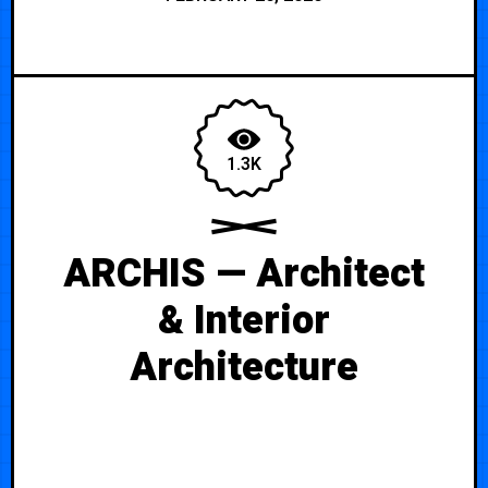
1.3K
ARCHIS — Architect
& Interior
Architecture