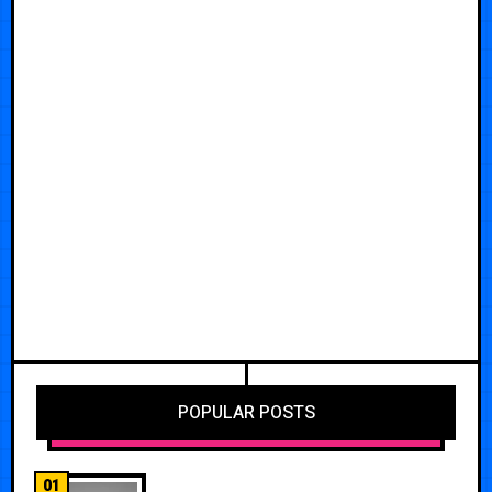
POPULAR POSTS
01