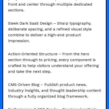
front and center through multiple dedicated
sections.
Sleek Dark SaaS Design – Sharp typography,
deliberate spacing, and a refined visual style
combine to deliver a high-end product
impression.
Action-Oriented Structure – From the hero
section through to pricing, every component is
crafted to help visitors understand your offering
and take the next step.
CMS-Driven Blog – Publish product news,
industry insights, and thought leadership content
through a fully organized blog framework.