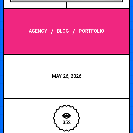
/
/
AGENCY
BLOG
PORTFOLIO
MAY 26, 2026
352