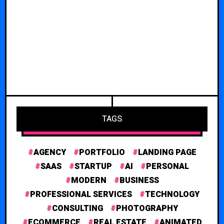
TAGS
AGENCY
PORTFOLIO
LANDING PAGE
SAAS
STARTUP
AI
PERSONAL
MODERN
BUSINESS
PROFESSIONAL SERVICES
TECHNOLOGY
CONSULTING
PHOTOGRAPHY
ECOMMERCE
REAL ESTATE
ANIMATED