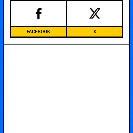
FACEBOOK
X