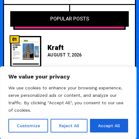
POPULAR POSTS
01
Kraft
AUGUST 7, 2026
We value your privacy
02
TrinityFinancial — One
Page Premium Template
We use cookies to enhance your browsing experience,
serve personalized ads or content, and analyze our
JUNE 25, 2024
traffic. By clicking "Accept All", you consent to our use
of cookies.
Customize
Reject All
Accept All