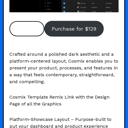
Preview
Purchase for $129
Crafted around a polished dark aesthetic and a
platform-centered layout, Cosmix enables you to
present your product, processes, and features in
a way that feels contemporary, straightforward,
and compelling.
Cosmix Template Remix Link with the Design
Page of all the Graphics
Platform-Showcase Layout – Purpose-built to
put your dashboard and product experience