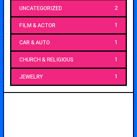
2
UNCATEGORIZED
1
FILM & ACTOR
1
CAR & AUTO
1
CHURCH & RELIGIOUS
1
JEWELRY