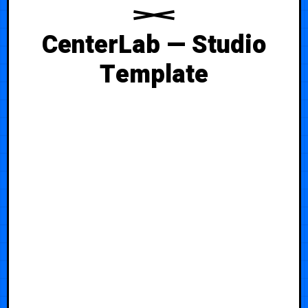
CenterLab — Studio
Template