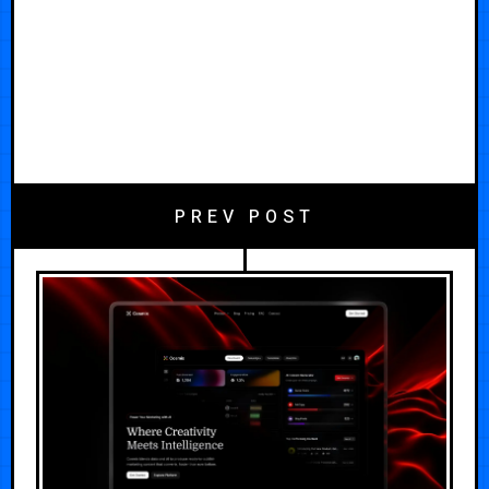
PREV POST