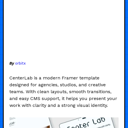
By
orbitx
CenterLab is a modern Framer template
designed for agencies, studios, and creative
teams. With clean layouts, smooth transitions,
and easy CMS support, it helps you present your
work with clarity and a strong visual identity.