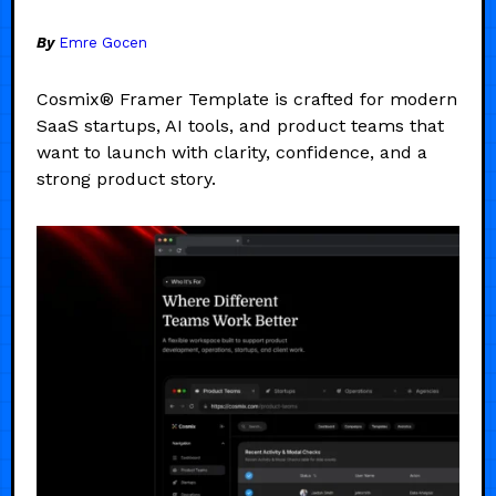
By
Emre Gocen
Cosmix® Framer Template is crafted for modern
SaaS startups, AI tools, and product teams that
want to launch with clarity, confidence, and a
strong product story.