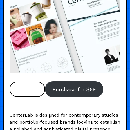
Preview
Purchase for $69
CenterLab is designed for contemporary studios
and portfolio-focused brands looking to establish
a polished and sophisticated digital presence.