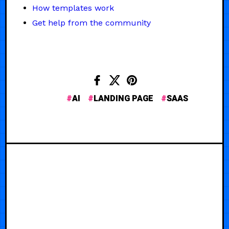
How templates work
Get help from the community
AI
LANDING PAGE
SAAS