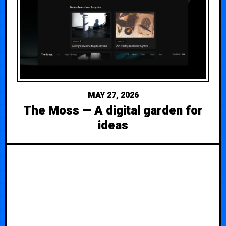
MAY 27, 2026
The Moss — A digital garden for
ideas