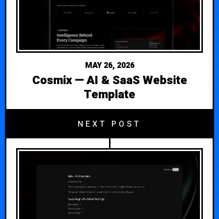
MAY 26, 2026
Cosmix — AI & SaaS Website
Template
NEXT POST