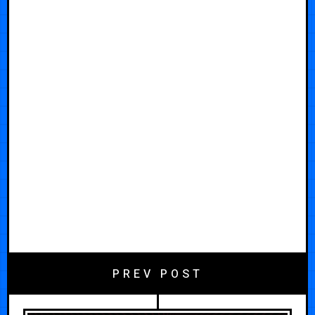
PREV POST