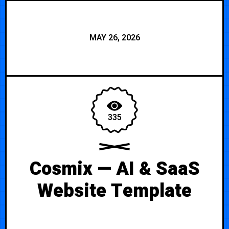
MAY 26, 2026
335
Cosmix — AI & SaaS
Website Template