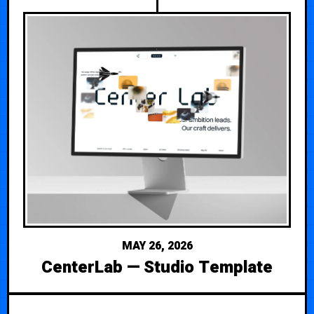
MAY 26, 2026
CenterLab — Studio Template