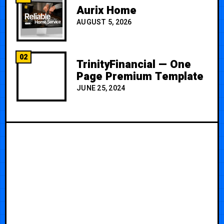
Aurix Home
AUGUST 5, 2026
02
TrinityFinancial — One
Page Premium Template
JUNE 25, 2024