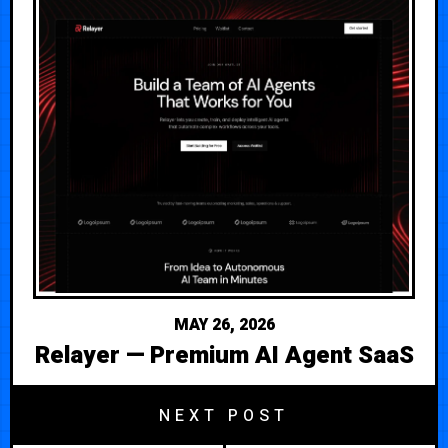
MAY 26, 2026
Relayer — Premium AI Agent SaaS
NEXT POST