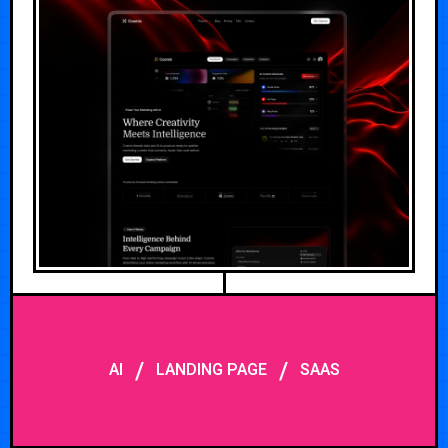
/
/
AI
LANDING PAGE
SAAS