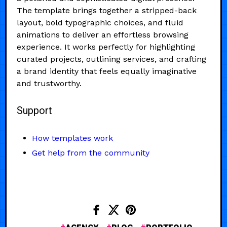
The template brings together a stripped-back
layout, bold typographic choices, and fluid
animations to deliver an effortless browsing
experience. It works perfectly for highlighting
curated projects, outlining services, and crafting
a brand identity that feels equally imaginative
and trustworthy.
Support
How templates work
Get help from the community