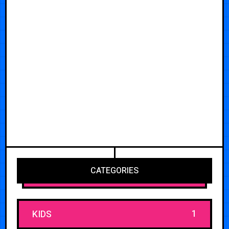
CATEGORIES
1
KIDS