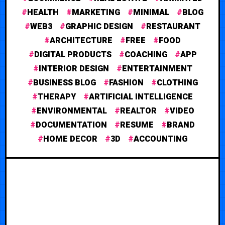
HEALTH
MARKETING
MINIMAL
BLOG
WEB3
GRAPHIC DESIGN
RESTAURANT
ARCHITECTURE
FREE
FOOD
DIGITAL PRODUCTS
COACHING
APP
INTERIOR DESIGN
ENTERTAINMENT
BUSINESS BLOG
FASHION
CLOTHING
THERAPY
ARTIFICIAL INTELLIGENCE
ENVIRONMENTAL
REALTOR
VIDEO
DOCUMENTATION
RESUME
BRAND
HOME DECOR
3D
ACCOUNTING