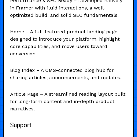
Performance & SEO Ready – Developed natively
in Framer with fluid interactions, a well-
optimized build, and solid SEO fundamentals.
Home – A full-featured product landing page
designed to introduce your platform, highlight
core capabilities, and move users toward
conversion.
Blog Index – A CMS-connected blog hub for
sharing articles, announcements, and updates.
Article Page – A streamlined reading layout built
for long-form content and in-depth product
narratives.
Support