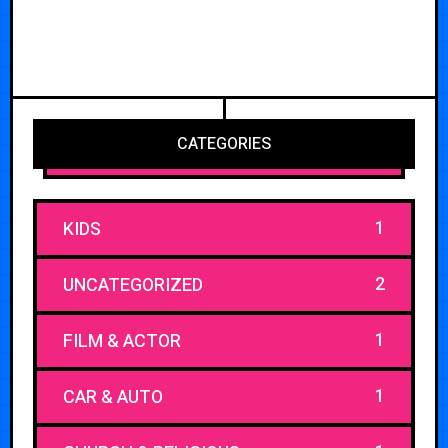
CATEGORIES
1
KIDS
2
UNCATEGORIZED
1
FILM & ACTOR
1
CAR & AUTO