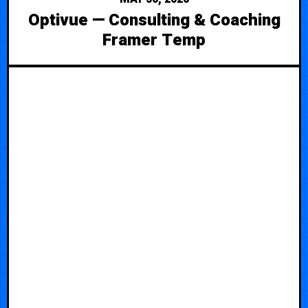
Optivue — Consulting & Coaching
Framer Temp