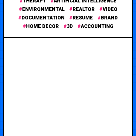
THERAPY
ARTIFICIAL INTELLIGENCE
ENVIRONMENTAL
REALTOR
VIDEO
DOCUMENTATION
RESUME
BRAND
HOME DECOR
3D
ACCOUNTING