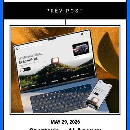
PREV POST
MAY 29, 2026