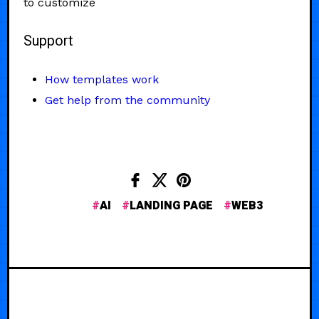
to customize
Support
How templates work
Get help from the community
AI
LANDING PAGE
WEB3