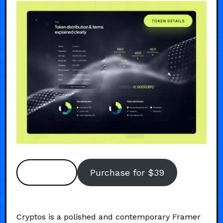
Preview
Purchase for $39
Cryptos is a polished and contemporary Framer