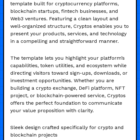
template built for cryptocurrency platforms,
blockchain startups, fintech businesses, and
Web3 ventures. Featuring a clean layout and
well-organized structure, Cryptos enables you to
present your products, services, and technology
in a compelling and straightforward manner.
The template lets you highlight your platform’s
capabilities, token utilities, and ecosystem while
directing visitors toward sign-ups, downloads, or
investment opportunities. Whether you are
building a crypto exchange, DeFi platform, NFT
project, or blockchain-powered service, Cryptos
offers the perfect foundation to communicate
your value proposition with clarity.
Sleek design crafted specifically for crypto and
blockchain projects