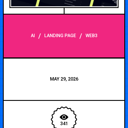
/
/
AI
LANDING PAGE
WEB3
MAY 29, 2026
341