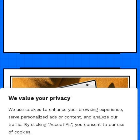
We value your privacy
We use cookies to enhance your browsing experience,
serve personalized ads or content, and analyze our
traffic. By clicking "Accept All", you consent to our use
of cookies.