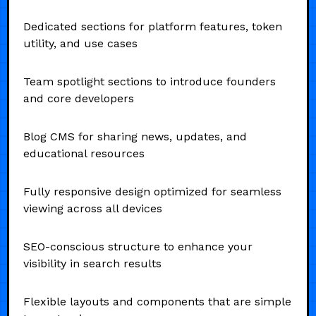
Dedicated sections for platform features, token
utility, and use cases
Team spotlight sections to introduce founders
and core developers
Blog CMS for sharing news, updates, and
educational resources
Fully responsive design optimized for seamless
viewing across all devices
SEO-conscious structure to enhance your
visibility in search results
Flexible layouts and components that are simple