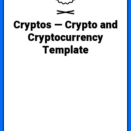
Cryptos — Crypto and
Cryptocurrency
Template