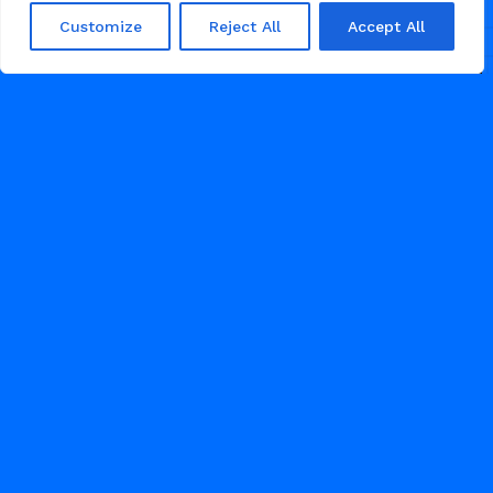
Customize
Reject All
Accept All
/
/
AGENCY
AI
PROFESSIONAL SERVICES
MAY 29, 2026