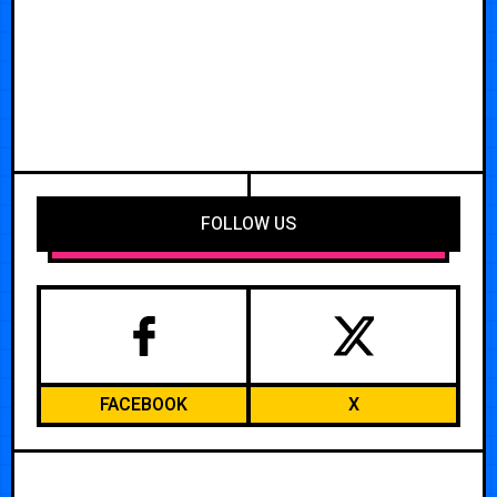
FOLLOW US
FACEBOOK
X