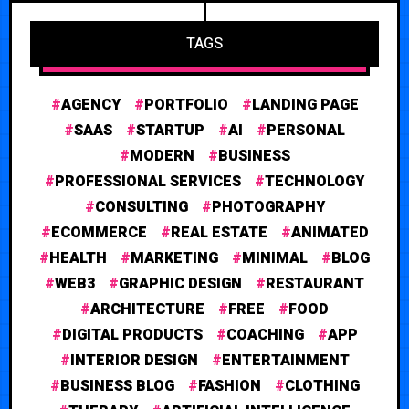
TAGS
AGENCY
PORTFOLIO
LANDING PAGE
SAAS
STARTUP
AI
PERSONAL
MODERN
BUSINESS
PROFESSIONAL SERVICES
TECHNOLOGY
CONSULTING
PHOTOGRAPHY
ECOMMERCE
REAL ESTATE
ANIMATED
HEALTH
MARKETING
MINIMAL
BLOG
WEB3
GRAPHIC DESIGN
RESTAURANT
ARCHITECTURE
FREE
FOOD
DIGITAL PRODUCTS
COACHING
APP
INTERIOR DESIGN
ENTERTAINMENT
BUSINESS BLOG
FASHION
CLOTHING