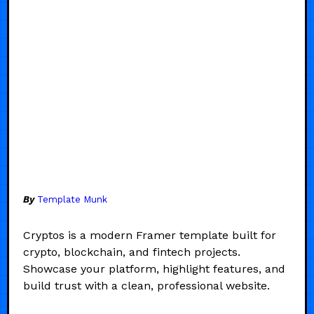
By
Template Munk
Cryptos is a modern Framer template built for
crypto, blockchain, and fintech projects.
Showcase your platform, highlight features, and
build trust with a clean, professional website.