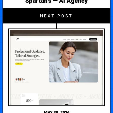
Spartan's — AI Agency
NEXT POST
MAY 30, 2026