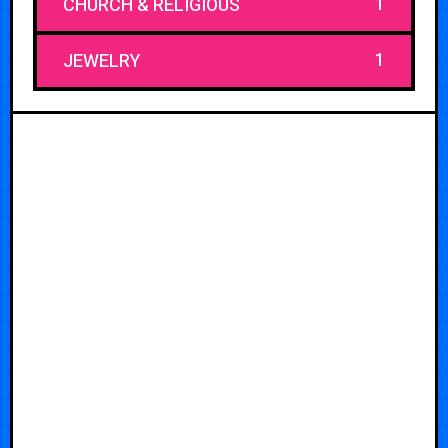
1
CHURCH & RELIGIOUS
1
JEWELRY