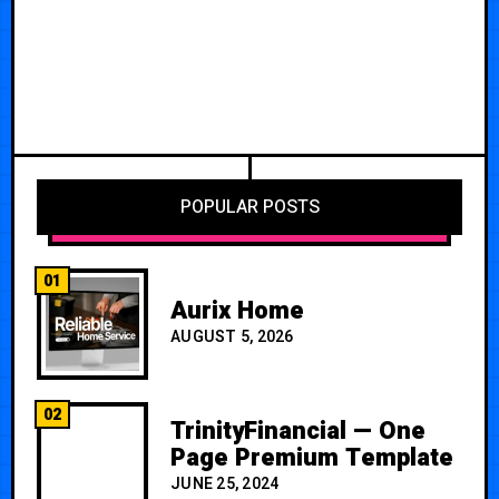
POPULAR POSTS
01
Aurix Home
AUGUST 5, 2026
02
TrinityFinancial — One
Page Premium Template
JUNE 25, 2024