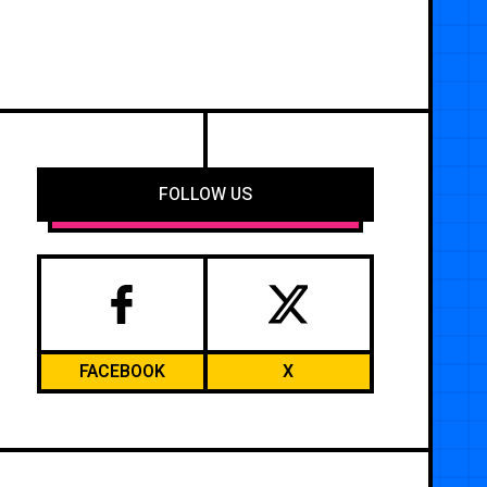
FOLLOW US
FACEBOOK
X