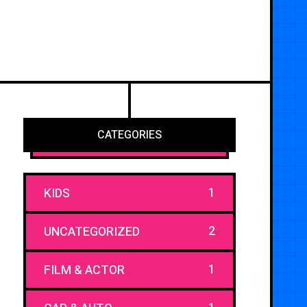
CATEGORIES
1
KIDS
2
UNCATEGORIZED
1
FILM & ACTOR