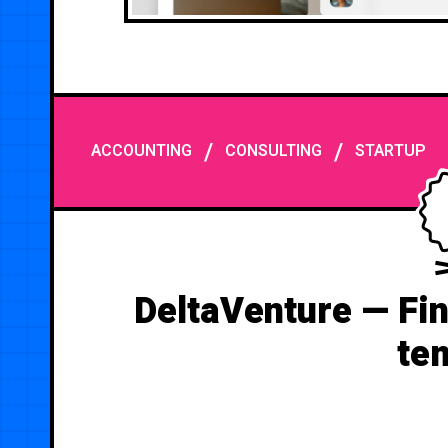
/
/
ACCOUNTING
CONSULTING
STARTUP
DeltaVenture — Fin
te