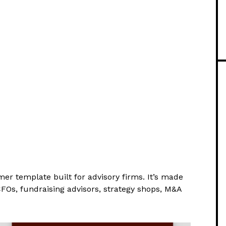
mer template built for advisory firms. It’s made
CFOs, fundraising advisors, strategy shops, M&A