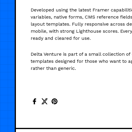
Developed using the latest Framer capabiliti
variables, native forms, CMS reference fields
layout templates. Fully responsive across de
mobile, with strong Lighthouse scores. Every 
ready and cleared for use.
Delta Venture is part of a small collection of
templates designed for those who want to a
rather than generic.