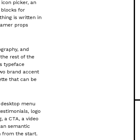
 icon picker, an
blocks for
thing is written in
ramer props
ography, and
he rest of the
ts typeface
two brand accent
tte that can be
h desktop menu
testimonials, logo
g, a CTA, a video
lean semantic
 from the start.