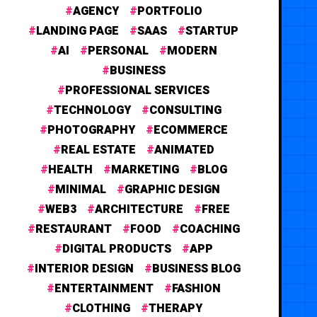
AGENCY
PORTFOLIO
LANDING PAGE
SAAS
STARTUP
AI
PERSONAL
MODERN
BUSINESS
PROFESSIONAL SERVICES
TECHNOLOGY
CONSULTING
PHOTOGRAPHY
ECOMMERCE
REAL ESTATE
ANIMATED
HEALTH
MARKETING
BLOG
MINIMAL
GRAPHIC DESIGN
WEB3
ARCHITECTURE
FREE
RESTAURANT
FOOD
COACHING
DIGITAL PRODUCTS
APP
INTERIOR DESIGN
BUSINESS BLOG
ENTERTAINMENT
FASHION
CLOTHING
THERAPY