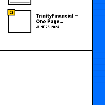
02
TrinityFinancial —
One Page
Premium
JUNE 25, 2024
Template