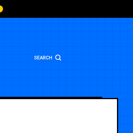
SEARCH