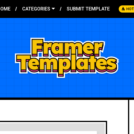
HOME
CATEGORIES
SUBMIT TEMPLATE
HOT