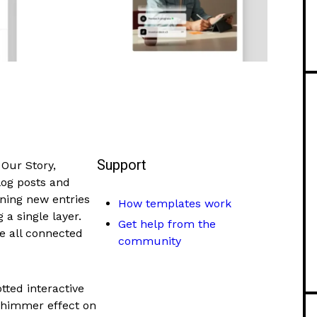
Support
Our Story,
Blog posts and
ning new entries
How templates work
 a single layer.
Get help from the
re all connected
community
otted interactive
shimmer effect on