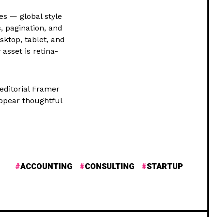
es — global style
, pagination, and
sktop, tablet, and
asset is retina-
 editorial Framer
ppear thoughtful
ACCOUNTING
CONSULTING
STARTUP