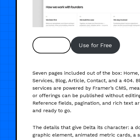
Preview
Use for Free
Seven pages included out of the box: Home, 
Services, Blog, Article, Contact, and a 404. 
services are powered by Framer’s CMS, mea
or offerings can be published without editing
Reference fields, pagination, and rich text a
and ready to go.
The details that give Delta its character: a d
graphic element, animated metric cards, a 