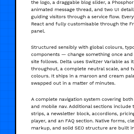
the logo, a draggable blog slider, a Phosphor
animated message thread, and two UI detail 
guiding visitors through a service flow. Every
React and fully customisable through the F
panel.
Structured sensibly with global colours, typ
components — change something once and t
site follows. Delta uses Switzer Variable as i
throughout, a complete neutral scale, and 
colours. It ships in a maroon and cream pale
swapped out in a matter of minutes.
A complete navigation system covering bot
and mobile nav. Additional sections include 
strips, a newsletter block, accordions, pricin
player, and an FAQ section. Native forms, c
markup, and solid SEO structure are built in