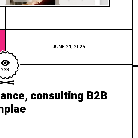
JUNE 21, 2026
233
ance, consulting B2B
mplae