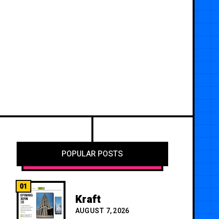
POPULAR POSTS
01
Kraft
AUGUST 7, 2026