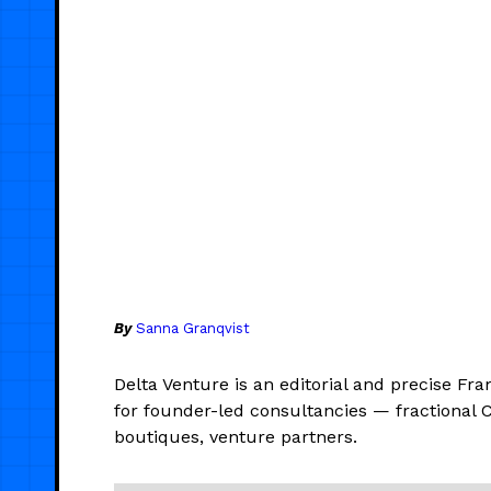
By
Sanna Granqvist
Delta Venture is an editorial and precise Fra
for founder-led consultancies — fractional 
boutiques, venture partners.