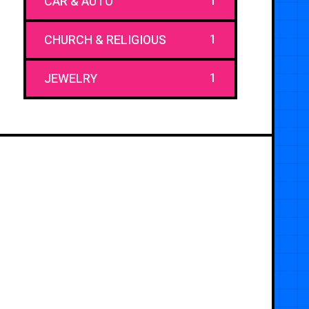
1
CAR & AUTO
1
CHURCH & RELIGIOUS
1
JEWELRY