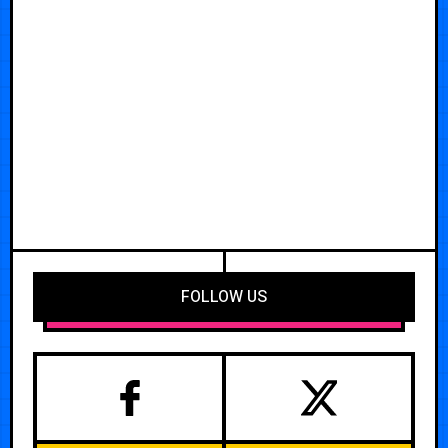
FOLLOW US