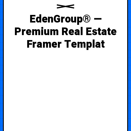
EdenGroup® —
Premium Real Estate
Framer Templat