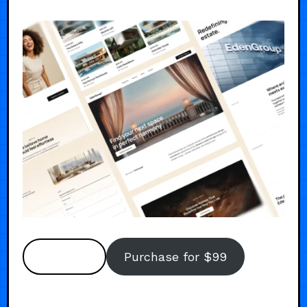
Preview
Purchase for $99