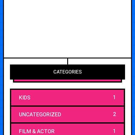
CATEGORIES
1
KIDS
2
UNCATEGORIZED
1
FILM & ACTOR