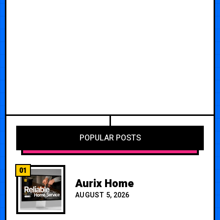
POPULAR POSTS
01
Aurix Home
AUGUST 5, 2026