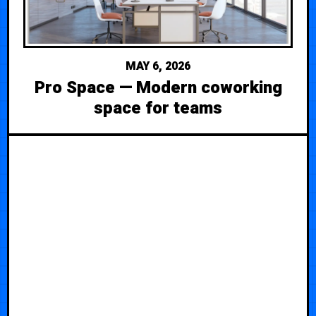
MAY 6, 2026
Pro Space — Modern coworking
space for teams