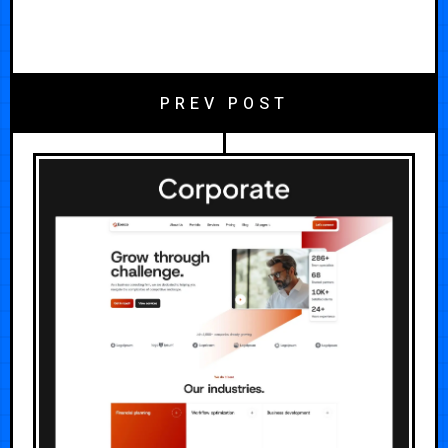
PREV POST