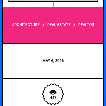
/
/
ARCHITECTURE
REAL ESTATE
REALTOR
MAY 6, 2026
447