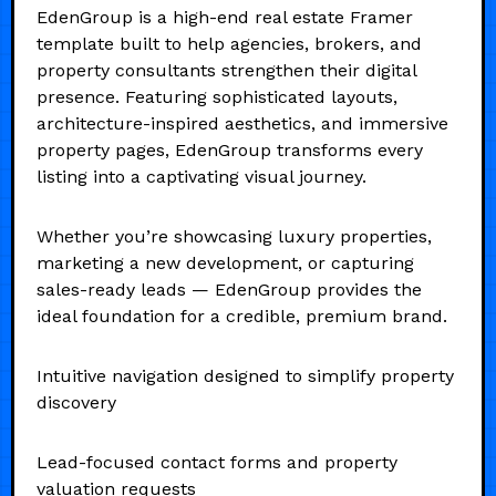
EdenGroup is a high-end real estate Framer
template built to help agencies, brokers, and
property consultants strengthen their digital
presence. Featuring sophisticated layouts,
architecture-inspired aesthetics, and immersive
property pages, EdenGroup transforms every
listing into a captivating visual journey.
Whether you’re showcasing luxury properties,
marketing a new development, or capturing
sales-ready leads — EdenGroup provides the
ideal foundation for a credible, premium brand.
Intuitive navigation designed to simplify property
discovery
Lead-focused contact forms and property
valuation requests