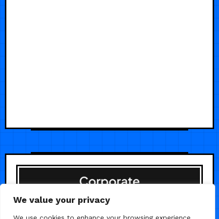
We value your privacy
We use cookies to enhance your browsing experience,