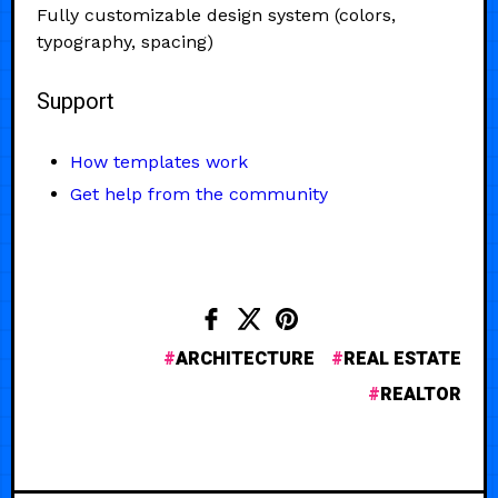
Fully customizable design system (colors,
typography, spacing)
Support
How templates work
Get help from the community
ARCHITECTURE
REAL ESTATE
REALTOR