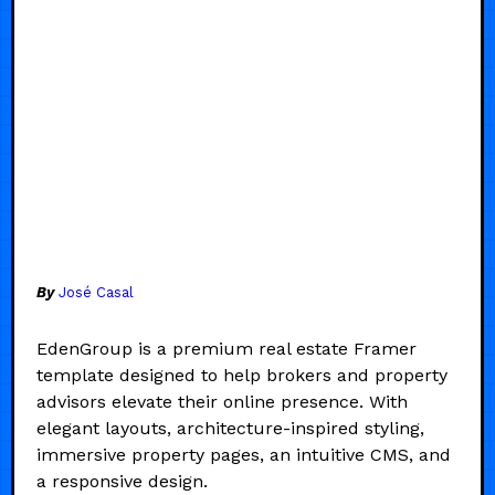
By
José Casal
EdenGroup is a premium real estate Framer
template designed to help brokers and property
advisors elevate their online presence. With
elegant layouts, architecture-inspired styling,
immersive property pages, an intuitive CMS, and
a responsive design.