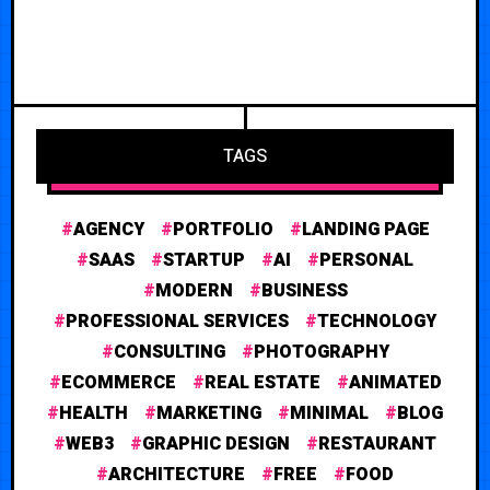
TAGS
AGENCY
PORTFOLIO
LANDING PAGE
SAAS
STARTUP
AI
PERSONAL
MODERN
BUSINESS
PROFESSIONAL SERVICES
TECHNOLOGY
CONSULTING
PHOTOGRAPHY
ECOMMERCE
REAL ESTATE
ANIMATED
HEALTH
MARKETING
MINIMAL
BLOG
WEB3
GRAPHIC DESIGN
RESTAURANT
ARCHITECTURE
FREE
FOOD