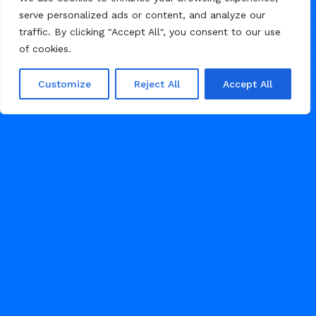
serve personalized ads or content, and analyze our
traffic. By clicking "Accept All", you consent to our use
of cookies.
Customize
Reject All
Accept All
/
/
AGENCY
CONSULTING
PROFESSIONAL SERVICES
MAY 6, 2026