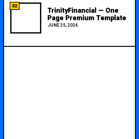
02
TrinityFinancial — One
Page Premium Template
JUNE 25, 2024