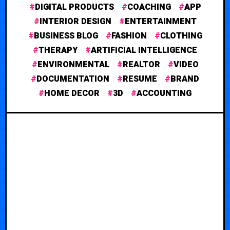
DIGITAL PRODUCTS
COACHING
APP
INTERIOR DESIGN
ENTERTAINMENT
BUSINESS BLOG
FASHION
CLOTHING
THERAPY
ARTIFICIAL INTELLIGENCE
ENVIRONMENTAL
REALTOR
VIDEO
DOCUMENTATION
RESUME
BRAND
HOME DECOR
3D
ACCOUNTING