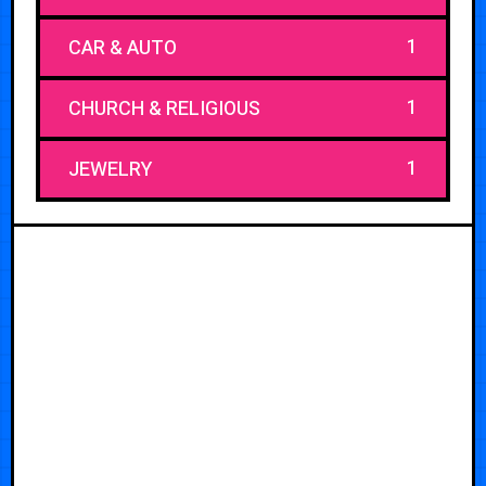
1
CAR & AUTO
1
CHURCH & RELIGIOUS
1
JEWELRY