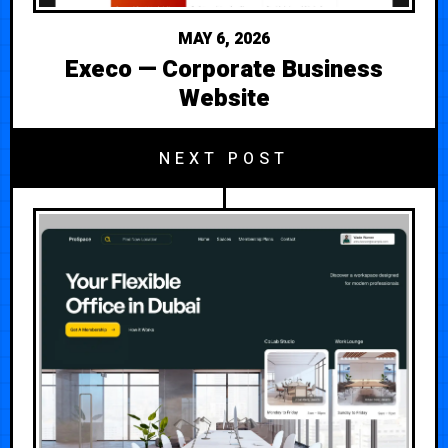
MAY 6, 2026
Execo — Corporate Business
Website
NEXT POST