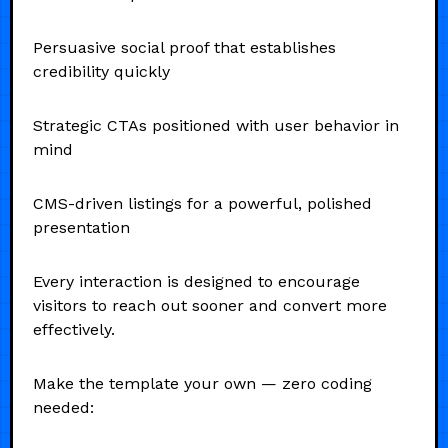
Persuasive social proof that establishes
credibility quickly
Strategic CTAs positioned with user behavior in
mind
CMS-driven listings for a powerful, polished
presentation
Every interaction is designed to encourage
visitors to reach out sooner and convert more
effectively.
Make the template your own — zero coding
needed: