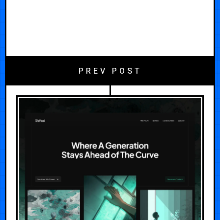
PREV POST