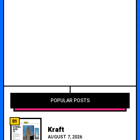
POPULAR POSTS
01
Kraft
AUGUST 7, 2026