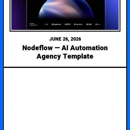
JUNE 26, 2026
Nodeflow — AI Automation
Agency Template