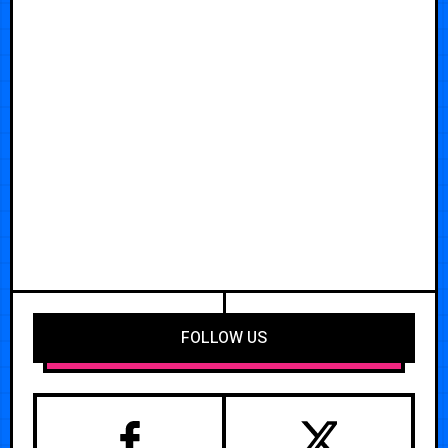
FOLLOW US