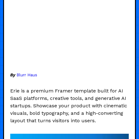
By
Blurr Haus
Erie is a premium Framer template built for AI
SaaS platforms, creative tools, and generative AI
startups. Showcase your product with cinematic
visuals, bold typography, and a high-converting
layout that turns visitors into users.