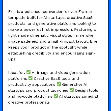
Erie is a polished, conversion-driven Framer
template built for AI startups, creative SaaS
products, and generative platforms looking to
make a powerful first impression. Featuring a
light mode cinematic visual style, immersive
image galleries, and a high-impact layout, Erie
keeps your product in the spotlight while
establishing credibility and encouraging sign-
ups.
Ideal for:
AI image and video generation
platforms
Creative SaaS tools and
productivity applications
Generative AI
startups and product launches
Design tools
and no-code platforms
AI startups aimed at
creative professionals