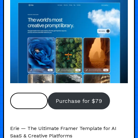
Preview
Purchase for $79
Erie — The Ultimate Framer Template for AI
SaaS & Creative Platforms