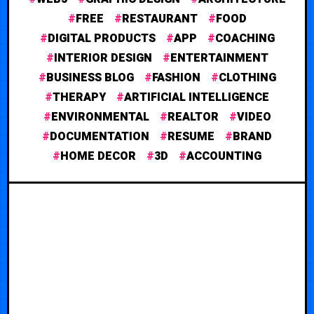
FREE
RESTAURANT
FOOD
DIGITAL PRODUCTS
APP
COACHING
INTERIOR DESIGN
ENTERTAINMENT
BUSINESS BLOG
FASHION
CLOTHING
THERAPY
ARTIFICIAL INTELLIGENCE
ENVIRONMENTAL
REALTOR
VIDEO
DOCUMENTATION
RESUME
BRAND
HOME DECOR
3D
ACCOUNTING