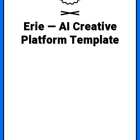
Erie — AI Creative
Platform Template