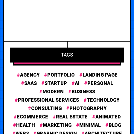
TAGS
AGENCY
PORTFOLIO
LANDING PAGE
SAAS
STARTUP
AI
PERSONAL
MODERN
BUSINESS
PROFESSIONAL SERVICES
TECHNOLOGY
CONSULTING
PHOTOGRAPHY
ECOMMERCE
REAL ESTATE
ANIMATED
HEALTH
MARKETING
MINIMAL
BLOG
WEB3
GRAPHIC DESIGN
ARCHITECTURE