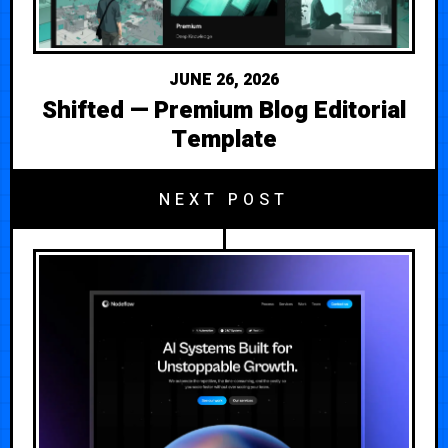
JUNE 26, 2026
Shifted — Premium Blog Editorial
Template
NEXT POST