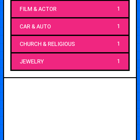
1
FILM & ACTOR
1
CAR & AUTO
1
CHURCH & RELIGIOUS
1
JEWELRY