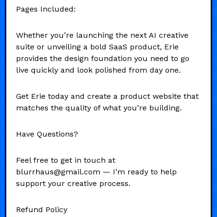
Pages Included:
Whether you’re launching the next AI creative
suite or unveiling a bold SaaS product, Erie
provides the design foundation you need to go
live quickly and look polished from day one.
Get Erie today and create a product website that
matches the quality of what you’re building.
Have Questions?
Feel free to get in touch at
blurrhaus@gmail.com — I’m ready to help
support your creative process.
Refund Policy