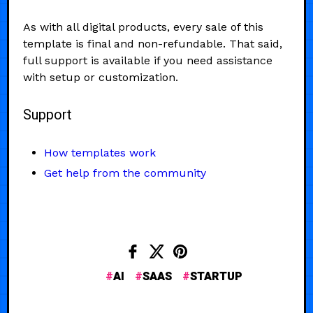
As with all digital products, every sale of this
template is final and non-refundable. That said,
full support is available if you need assistance
with setup or customization.
Support
How templates work
Get help from the community
AI
SAAS
STARTUP