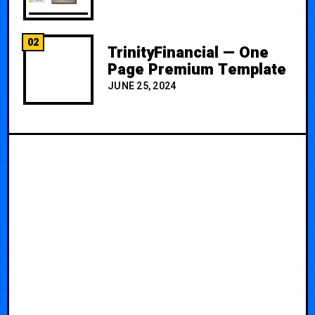
02
TrinityFinancial — One
Page Premium Template
JUNE 25, 2024