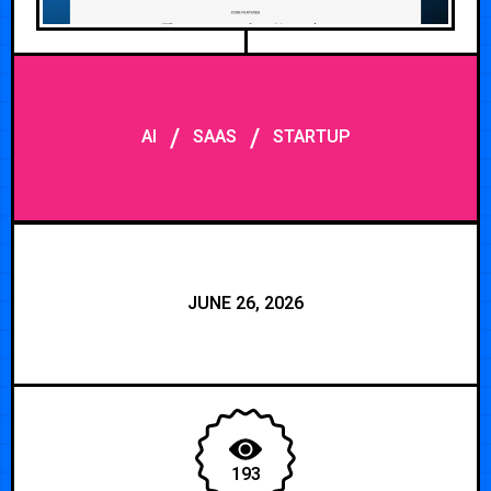
/
/
AI
SAAS
STARTUP
JUNE 26, 2026
193