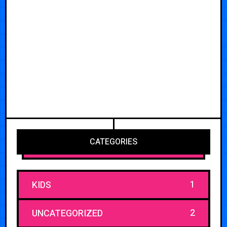
CATEGORIES
1
KIDS
2
UNCATEGORIZED