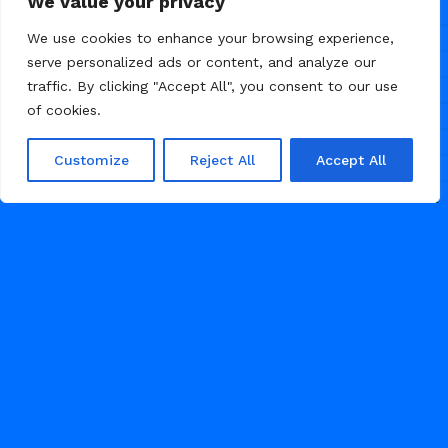
We value your privacy
We use cookies to enhance your browsing experience,
serve personalized ads or content, and analyze our
traffic. By clicking "Accept All", you consent to our use
of cookies.
Customize
Reject All
Accept All
/
/
BLOG
NEWS
PERSONAL BLOG